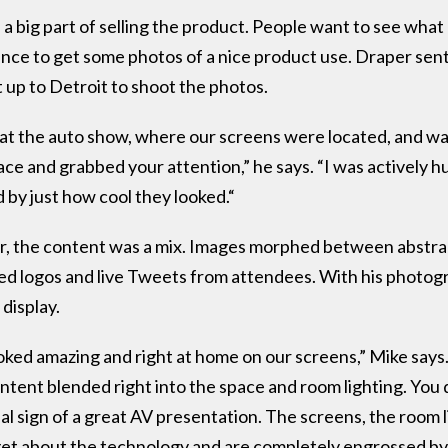
a big part of selling the product. People want to see what a
hance to get some photos of a nice product use. Draper se
up to Detroit to shoot the photos.
m at the auto show, where our screens were located, and w
e and grabbed your attention,” he says. “I was actively h
 by just how cool they looked.“
r, the content was a mix. Images morphed between abstra
ed logos and live Tweets from attendees. With his photogr
display.
ked amazing and right at home on our screens,” Mike says. 
tent blended right into the space and room lighting. You d
al sign of a great AV presentation. The screens, the room l
et about the technology and are completely engrossed by t