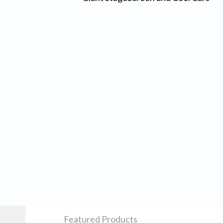
Featured Products