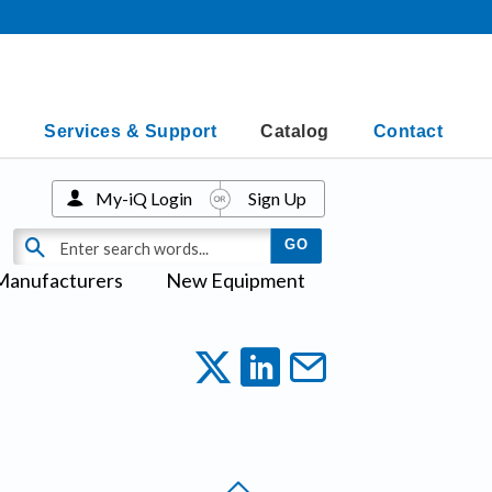
Services & Support
Catalog
Contact
My-iQ Login
Sign Up
Manufacturers
New Equipment