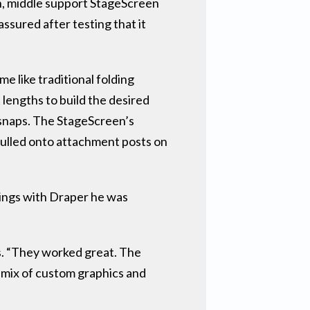
on, middle support StageScreen
ssured after testing that it
e like traditional folding
 lengths to build the desired
 snaps. The StageScreen’s
ulled onto attachment posts on
ings with Draper he was
s. “They worked great. The
 mix of custom graphics and