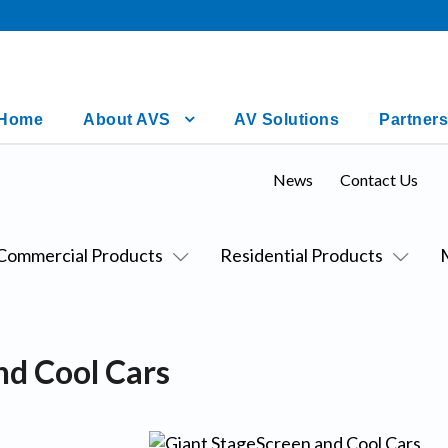
Home
About AVS
AV Solutions
Partners
News
Contact Us
Commercial Products
Residential Products
nd Cool Cars