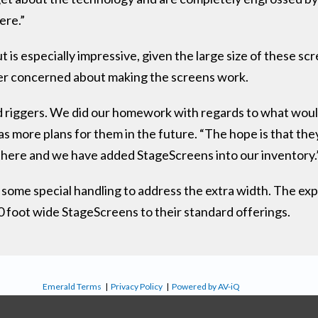
ere.”
s especially impressive, given the large size of these scre
r concerned about making the screens work.
riggers. We did our homework with regards to what would 
as more plans for them in the future. “The hope is that the
 there and we have added StageScreens into our inventory.
 some special handling to address the extra width. The ex
 foot wide StageScreens to their standard offerings.
Emerald Terms
|
Privacy Policy
|
Powered by AV-iQ