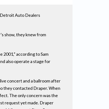
 Detroit Auto Dealers
r’s show, they knew from
e 2001,” according to Sam
d also operate a stage for
ive concert and a ballroom after
e. So they contacted Draper. When
rfect. The only concern was the
est request yet made. Draper