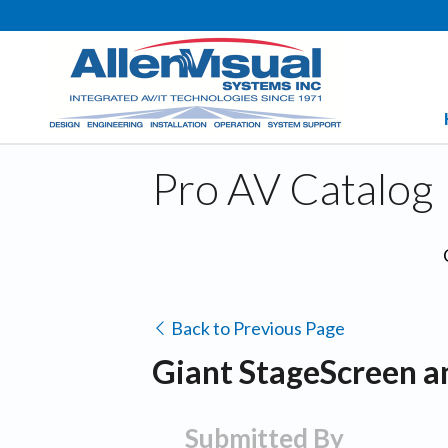
Pro AV Catalog
Back to Previous Page
Giant StageScreen a
Submitted By