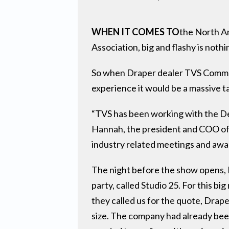
WHEN IT COMES TO
the North A
Association, big and flashy is nothi
So when Draper dealer TVS Communi
experience it would be a massive t
“TVS has been working with the De
Hannah, the president and COO of 
industry related meetings and awa
The night before the show opens, D
party, called Studio 25. For this 
they called us for the quote, Drap
size. The company had already been