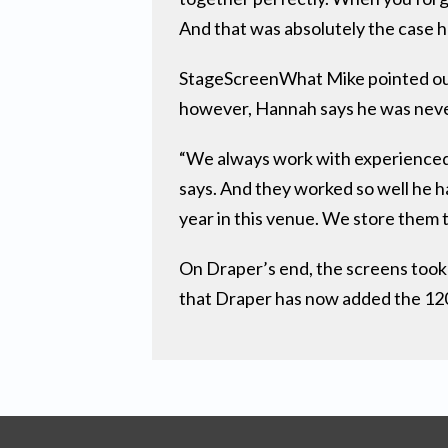
And that was absolutely the case h
StageScreenWhat Mike pointed out i
however, Hannah says he was neve
“We always work with experienced 
says. And they worked so well he h
year in this venue. We store them
On Draper’s end, the screens took
that Draper has now added the 120