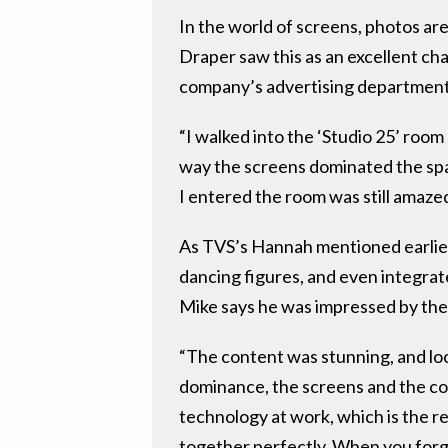
In the world of screens, photos are 
Draper saw this as an excellent c
company’s advertising department 
“I walked into the ‘Studio 25’ roo
way the screens dominated the spac
I entered the room was still amazed
As TVS’s Hannah mentioned earlie
dancing figures, and even integrat
Mike says he was impressed by the 
“The content was stunning, and loo
dominance, the screens and the con
technology at work, which is the re
together perfectly. When you forg