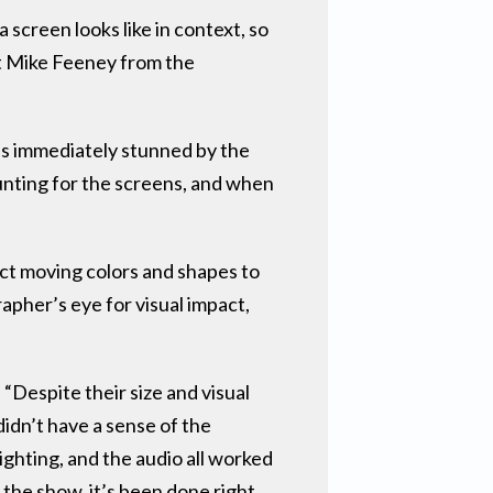
 screen looks like in context, so
nt Mike Feeney from the
as immediately stunned by the
unting for the screens, and when
ct moving colors and shapes to
apher’s eye for visual impact,
“Despite their size and visual
idn’t have a sense of the
ighting, and the audio all worked
he show, it’s been done right.