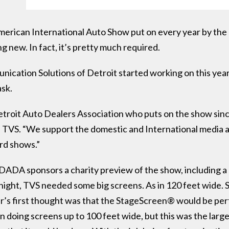
merican International Auto Show put on every year by the
ng new. In fact, it’s pretty much required.
cation Solutions of Detroit started working on this yea
ask.
troit Auto Dealers Association who puts on the show sinc
TVS. “We support the domestic and International media an
rd shows.”
ADA sponsors a charity preview of the show, including a l
big night, TVS needed some big screens. As in 120 feet wid
er’s first thought was that the StageScreen® would be pe
 doing screens up to 100 feet wide, but this was the larg