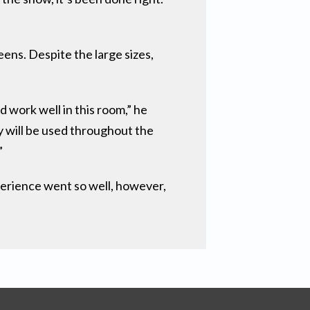
ens. Despite the large sizes,
work well in this room,” he
y will be used throughout the
”
perience went so well, however,