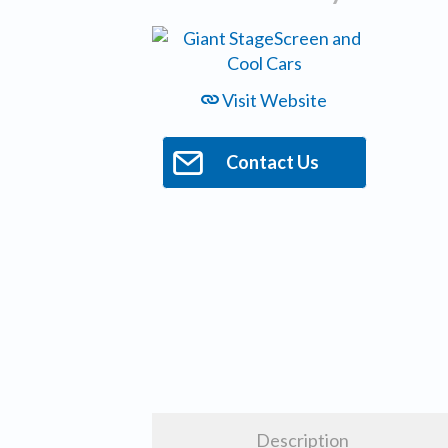
Visit Website
Contact Us
Description