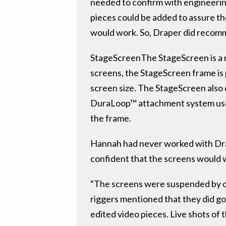
needed to confirm with engineering
pieces could be added to assure the
would work. So, Draper did recom
StageScreenThe StageScreen is a mod
screens, the StageScreen frame is 
screen size. The StageScreen also
DuraLoop™ attachment system uses
the frame.
Hannah had never worked with Drap
confident that the screens would 
“The screens were suspended by ca
riggers mentioned that they did go
edited video pieces. Live shots of