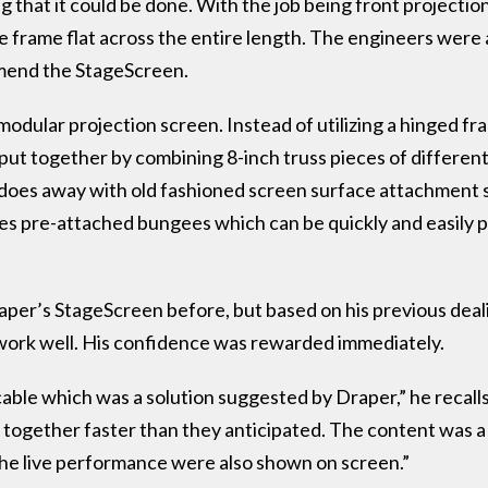
 that it could be done. With the job being front projecti
 frame flat across the entire length. The engineers were a
mend the StageScreen.
ular projection screen. Instead of utilizing a hinged fram
put together by combining 8-inch truss pieces of different
 does away with old fashioned screen surface attachment
 pre-attached bungees which can be quickly and easily p
er’s StageScreen before, but based on his previous deal
work well. His confidence was rewarded immediately.
ble which was a solution suggested by Draper,” he recall
 together faster than they anticipated. The content was a
 the live performance were also shown on screen.”