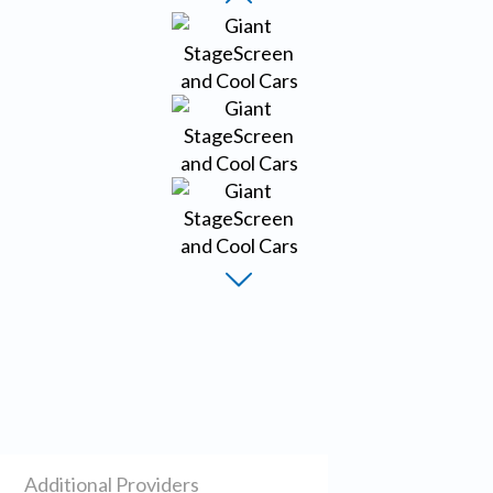
Additional Providers