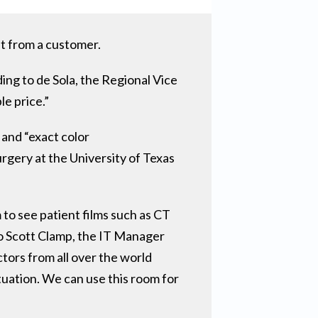
st from a customer.
ng to de Sola, the Regional Vice
le price.”
 and “exact color
gery at the University of Texas
to see patient films such as CT
 to Scott Clamp, the IT Manager
tors from all over the world
tuation. We can use this room for