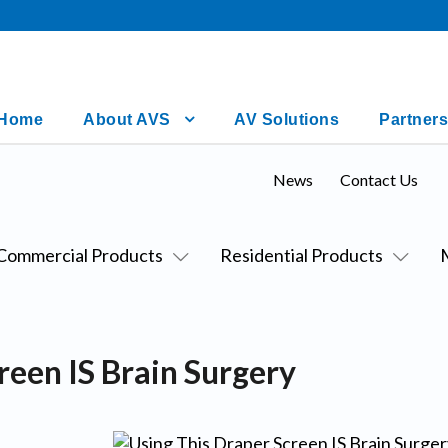
Home
About AVS
AV Solutions
Partners
News
Contact Us
Commercial Products
Residential Products
reen IS Brain Surgery