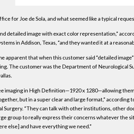
ffice for Joe de Sola, and what seemed like a typical reque
 detailed image with exact color representation,” accordi
stems in Addison, Texas, “and they wanted it at a reasonab
ame apparent that when this customer said “detailed image”
ding. The customer was the Department of Neurological Sur
llas.
see imaging in High Definition—1920 x 1280—allowing them 
ogether, but in a super clear and large format,” according
 Surgery. “They can talk with other institutions, other doc
rge group to really express their concerns whatever the si
re else] and have everything we need.”