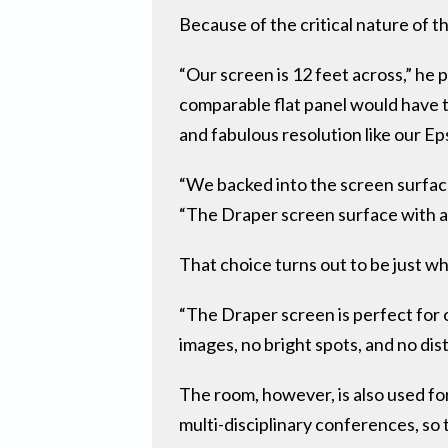
Because of the critical nature of t
“Our screen is 12 feet across,” he 
comparable flat panel would have to
and fabulous resolution like our Ep
“We backed into the screen surface
“The Draper screen surface with a 
That choice turns out to be just w
“The Draper screen is perfect for 
images, no bright spots, and no dis
The room, however, is also used for
multi-disciplinary conferences, so 