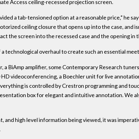
mate Access ceiling-recessed projection screen.
ided a tab-tensioned option at a reasonable price,” he says
torized ceiling closure that opens up into the case, and 
tract the screen into the recessed case and the opening in t
 a technological overhaul to create such an essential mee
r, a BiAmp amplifier, some Contemporary Research tuners (
D videoconferencing, a Boechler unit for live annotation, 
“Everything is controlled by Crestron programming and tou
sentation box for elegant and intuitive annotation. We al
t, and high level information being viewed, it was imperati
.