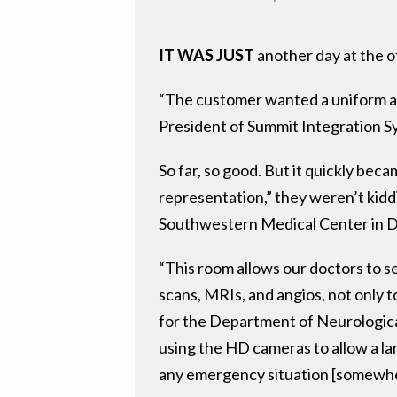
IT WAS JUST
another day at the o
“The customer wanted a uniform and
President of Summit Integration Sy
So far, so good. But it quickly bec
representation,” they weren’t kid
Southwestern Medical Center in Da
“This room allows our doctors to 
scans, MRIs, and angios, not only t
for the Department of Neurological
using the HD cameras to allow a la
any emergency situation [somewhe