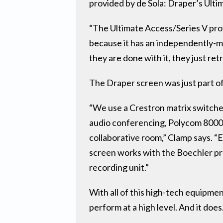
provided by de Sola: Draper’s Ulti
“The Ultimate Access/Series V prov
because it has an independently-mo
they are done with it, they just re
The Draper screen was just part of
“We use a Crestron matrix switche
audio conferencing, Polycom 8000 H
collaborative room,” Clamp says. 
screen works with the Boechler pre
recording unit.”
With all of this high-tech equipmen
perform at a high level. And it does