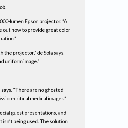
job.
7,000-lumen Epson projector. “A
re out how to provide great color
nation.”
 the projector,” de Sola says.
nd uniform image.”
p says. “There are no ghosted
ssion-critical medical images.”
pecial guest presentations, and
t isn’t being used. The solution