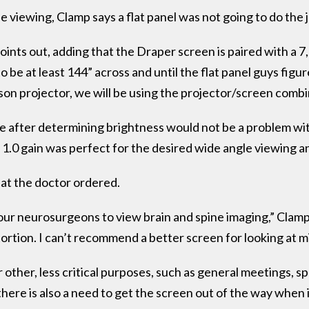
he viewing, Clamp says a flat panel was not going to do the 
points out, adding that the Draper screen is paired with a 
 be at least 144” across and until the flat panel guys figu
son projector, we will be using the projector/screen combi
 after determining brightness would not be a problem with
1.0 gain was perfect for the desired wide angle viewing a
hat the doctor ordered.
our neurosurgeons to view brain and spine imaging,” Clam
tortion. I can’t recommend a better screen for looking at mi
 other, less critical purposes, such as general meetings, s
there is also a need to get the screen out of the way when i