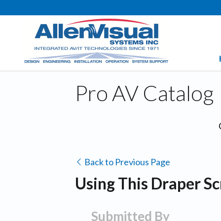
Pro AV Catalog
Back to Previous Page
Using This Draper Sc
Submitted By