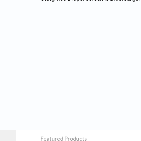
Featured Products