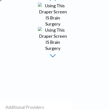
Additional Providers