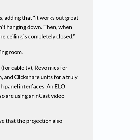
, adding that “it works out great
isn’t hanging down. Then, when
he ceiling is completely closed.”
ting room.
for cable tv), Revo mics for
and Clickshare units for a truly
ch panel interfaces. An ELO
so are using an nCast video
ve that the projection also