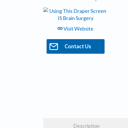
Visit Website
Contact Us
Description