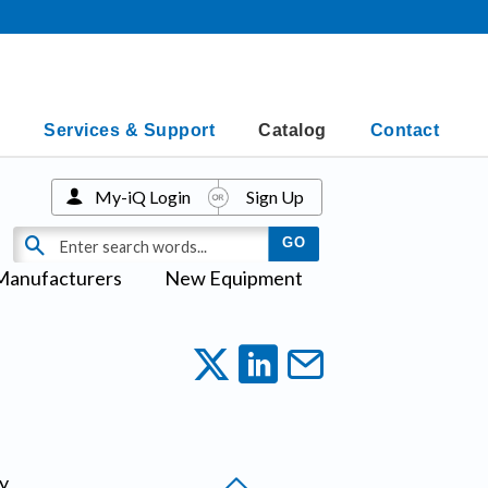
Services & Support
Catalog
Contact
My-iQ Login
Sign Up
Manufacturers
New Equipment