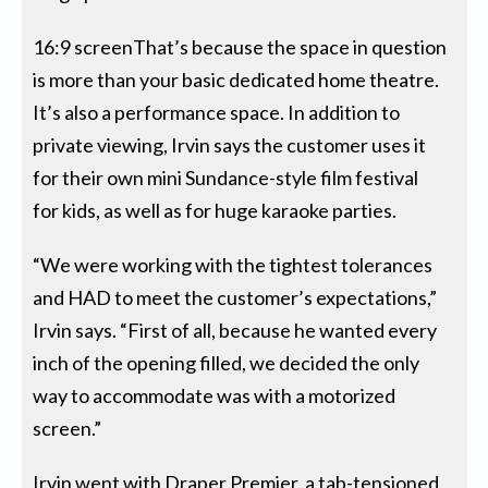
16:9 screenThat’s because the space in question
is more than your basic dedicated home theatre.
It’s also a performance space. In addition to
private viewing, Irvin says the customer uses it
for their own mini Sundance-style film festival
for kids, as well as for huge karaoke parties.
“We were working with the tightest tolerances
and HAD to meet the customer’s expectations,”
Irvin says. “First of all, because he wanted every
inch of the opening filled, we decided the only
way to accommodate was with a motorized
screen.”
Irvin went with Draper Premier, a tab-tensioned