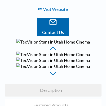
Visit Website
Contact Us
Description
Featured Products