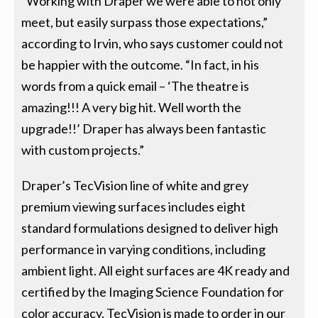
“Working with Draper we were able to not only
meet, but easily surpass those expectations,”
according to Irvin, who says customer could not
be happier with the outcome. “In fact, in his
words from a quick email – ‘The theatre is
amazing!!! A very big hit. Well worth the
upgrade!!’ Draper has always been fantastic
with custom projects.”
Draper’s TecVision line of white and grey
premium viewing surfaces includes eight
standard formulations designed to deliver high
performance in varying conditions, including
ambient light. All eight surfaces are 4K ready and
certified by the Imaging Science Foundation for
color accuracy. TecVision is made to order in our