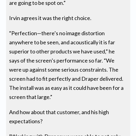
are going to be spot on.”
Irvin agrees it was the right choice.
“Perfection—there’s no image distortion
anywhere to be seen, and acoustically it is far
superior to other products we have used,” he
says of the screen’s performance so far. “We
were up against some serious constraints. The
screen had to fit perfectly and Draper delivered.
The install was as easy as it could have been for a
screen that large.”
And how about that customer, and his high
expectations?