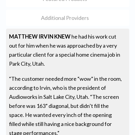
Additional Providers
MATTHEW IRVIN KNEW
he had his work cut
out for him when he was approached by a very
particular client for a special home cinema job in
Park City, Utah.
“The customer needed more “wow” in the room,
according to Irvin, who is the president of
Audioworks in Salt Lake City, Utah. “The screen
before was 163” diagonal, but didn’t fill the
space. He wanted every inch of the opening
filled while still having a nice background for
stage performances.”