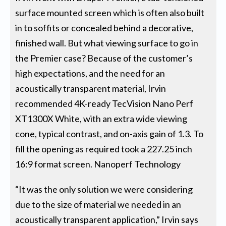
surface mounted screen which is often also built
in to soffits or concealed behind a decorative,
finished wall. But what viewing surface to go in
the Premier case? Because of the customer’s
high expectations, and the need for an
acoustically transparent material, Irvin
recommended 4K-ready TecVision Nano Perf
XT1300X White, with an extra wide viewing
cone, typical contrast, and on-axis gain of 1.3. To
fill the opening as required took a 227.25 inch
16:9 format screen. Nanoperf Technology
“It was the only solution we were considering
due to the size of material we needed in an
acoustically transparent application,” Irvin says