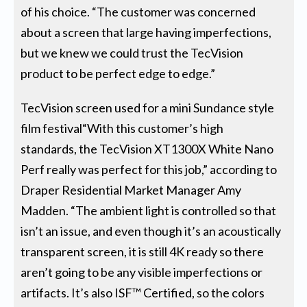
of his choice. “The customer was concerned
about a screen that large having imperfections,
but we knew we could trust the TecVision
product to be perfect edge to edge.”
TecVision screen used for a mini Sundance style
film festival“With this customer’s high
standards, the TecVision XT1300X White Nano
Perf really was perfect for this job,” according to
Draper Residential Market Manager Amy
Madden. “The ambient light is controlled so that
isn’t an issue, and even though it’s an acoustically
transparent screen, it is still 4K ready so there
aren’t going to be any visible imperfections or
artifacts. It’s also ISF™ Certified, so the colors