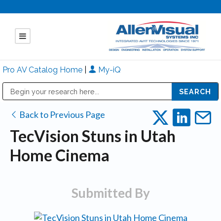
Pro AV Catalog Home
|
My-iQ
Public Address (PA), Paging & Background Music Systems
Mitsubishi Electric - Diamond Vision Systems Division
Back to Previous Page
TecVision Stuns in Utah
Home Cinema
Submitted By