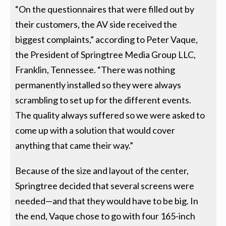
“On the questionnaires that were filled out by
their customers, the AV side received the
biggest complaints,” according to Peter Vaque,
the President of Springtree Media Group LLC,
Franklin, Tennessee. “There was nothing
permanently installed so they were always
scrambling to set up for the different events.
The quality always suffered so we were asked to
come up with a solution that would cover
anything that came their way.”
Because of the size and layout of the center,
Springtree decided that several screens were
needed—and that they would have to be big. In
the end, Vaque chose to go with four 165-inch