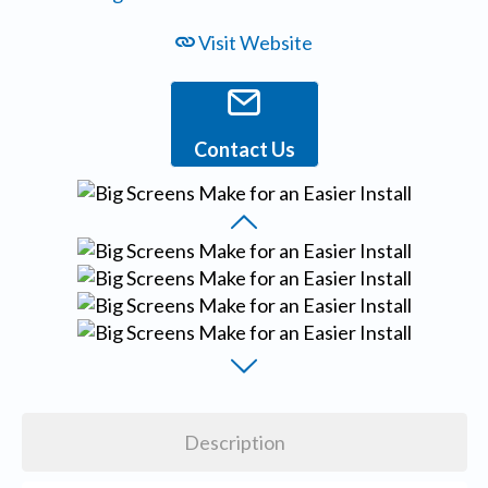
Visit Website
Contact Us
Description