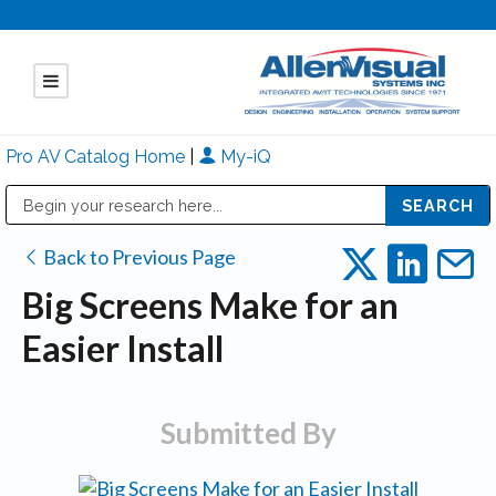
Pro AV Catalog Home
|
My-iQ
Public Address (PA), Paging & Background Music Systems
Mitsubishi Electric - Diamond Vision Systems Division
Back to Previous Page
Big Screens Make for an
Easier Install
Submitted By