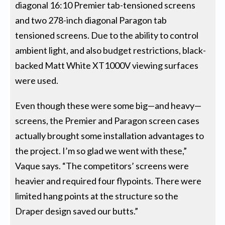
diagonal 16:10 Premier tab-tensioned screens
and two 278-inch diagonal Paragon tab
tensioned screens. Due to the ability to control
ambient light, and also budget restrictions, black-
backed Matt White XT1000V viewing surfaces
were used.
Even though these were some big—and heavy—
screens, the Premier and Paragon screen cases
actually brought some installation advantages to
the project. I’m so glad we went with these,”
Vaque says. “The competitors’ screens were
heavier and required four flypoints. There were
limited hang points at the structure so the
Draper design saved our butts.”