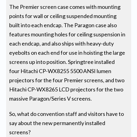
The Premier screen case comes with mounting
points for wall or ceiling suspended mounting
built into each endcap. The Paragon case also
features mounting holes for ceiling suspension in
each endcap, and also ships with heavy-duty
eyebolts on each end for use in hoisting the large
screens up into position. Springtree installed
four Hitachi CP-WX8255 5500 ANSI lumen
projectors for the four Premier screens, and two
Hitachi CP-WX8265 LCD projectors for the two
massive Paragon/Series V screens.
So, what do convention staff and visitors have to
say about the new permanently installed
screens?