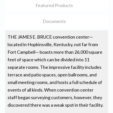
Featured Products
Documents
THE JAMES E. BRUCE convention center—
located in Hopkinsville, Kentucky, not far from
Fort Campbell— boasts more than 26,000 square
feet of space which can be divided into 11
separate rooms. The impressive facility includes
terrace and patio spaces, open ballrooms, and
small meeting rooms, and hosts a full schedule of
events of all kinds. When convention center
staff began surveying customers, however, they
discovered there was a weak spot in their facility.