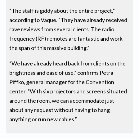
“The staff is giddy about the entire project,”
according to Vaque. “They have already received
rave reviews from several clients. The radio
frequency (RF) remotes are fantastic and work
the span of this massive building.”
“We have already heard back from clients on the
brightness and ease of use,” confirms Petra
Piffko, general manager for the Convention
center. “With six projectors and screens situated
around the room, we can accommodate just
about any request without having to hang
anything or run new cables.”