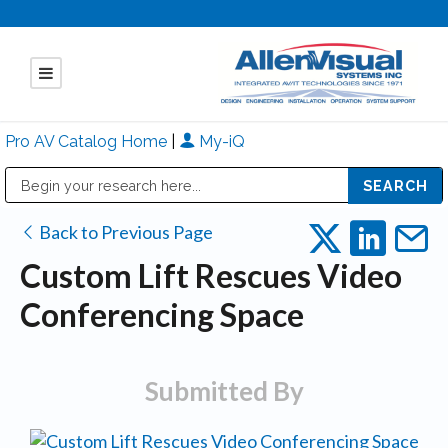
Pro AV Catalog Home
|
My-iQ
Public Address (PA), Paging & Background Music Systems
Mitsubishi Electric - Diamond Vision Systems Division
Back to Previous Page
Custom Lift Rescues Video
Conferencing Space
Submitted By