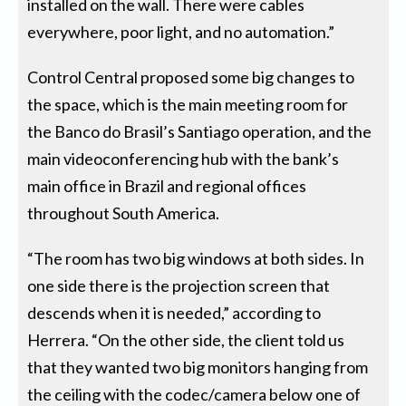
installed on the wall. There were cables
everywhere, poor light, and no automation.”
Control Central proposed some big changes to
the space, which is the main meeting room for
the Banco do Brasil’s Santiago operation, and the
main videoconferencing hub with the bank’s
main office in Brazil and regional offices
throughout South America.
“The room has two big windows at both sides. In
one side there is the projection screen that
descends when it is needed,” according to
Herrera. “On the other side, the client told us
that they wanted two big monitors hanging from
the ceiling with the codec/camera below one of