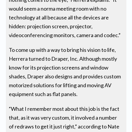
would seem a norma meeting room with no
technology at all because all the devices are
hidden: projection screen, projector,
videoconferencing monitors, camera and codec.”
To come up with a way to bring his vision to life,
Herrera turned to Draper, Inc. Although mostly
know for its projection screens and window
shades, Draper also designs and provides custom
motorized solutions for lifting and moving AV
equipment such as flat panels.
“What I remember most about this job is the fact
that, as it was very custom, it involved a number
of redraws to get it just right,” according to Nate