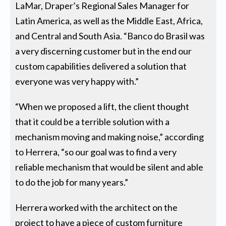
LaMar, Draper’s Regional Sales Manager for
Latin America, as well as the Middle East, Africa,
and Central and South Asia. “Banco do Brasil was
a very discerning customer but in the end our
custom capabilities delivered a solution that
everyone was very happy with.”
“When we proposed a lift, the client thought
that it could be a terrible solution with a
mechanism moving and making noise,” according
to Herrera, “so our goal was to find a very
reliable mechanism that would be silent and able
to do the job for many years.”
Herrera worked with the architect on the
project to have a piece of custom furniture