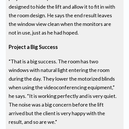
designed to hide the lift and allow it to fit in with
the room design. He says the end result leaves
the window view clean when the monitors are
not in use, just as he had hoped.
Project a Big Success
“That is a big success. The room has two
windows with natural light entering the room
during the day. They lower the motorized blinds
when using the videoconferencing equipment,”
he says. “It is working perfectly and is very quiet.
The noise was a big concern before the lift
arrived but the client is very happy with the
result, and so are we.”