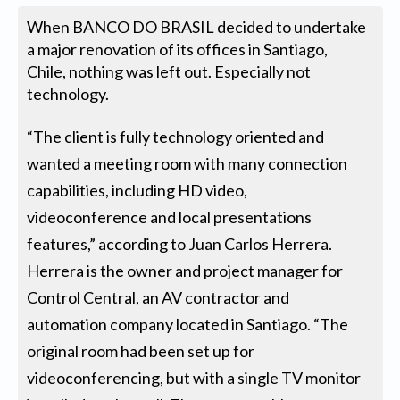
When BANCO DO BRASIL decided to undertake
a major renovation of its offices in Santiago,
Chile, nothing was left out. Especially not
technology.
“The client is fully technology oriented and
wanted a meeting room with many connection
capabilities, including HD video,
videoconference and local presentations
features,” according to Juan Carlos Herrera.
Herrera is the owner and project manager for
Control Central, an AV contractor and
automation company located in Santiago. “The
original room had been set up for
videoconferencing, but with a single TV monitor