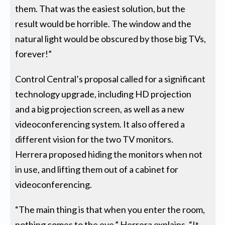
them. That was the easiest solution, but the
result would be horrible. The window and the
natural light would be obscured by those big TVs,
forever!”
Control Central’s proposal called for a significant
technology upgrade, including HD projection
and a big projection screen, as well as a new
videoconferencing system. It also offered a
different vision for the two TV monitors.
Herrera proposed hiding the monitors when not
in use, and lifting them out of a cabinet for
videoconferencing.
“The main thing is that when you enter the room,
nothing comes to the eye,” Herrera explains. “It