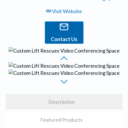
Visit Website
Contact Us
Description
Featured Products