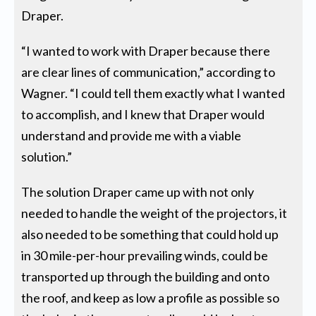
Draper.
“I wanted to work with Draper because there
are clear lines of communication,” according to
Wagner. “I could tell them exactly what I wanted
to accomplish, and I knew that Draper would
understand and provide me with a viable
solution.”
The solution Draper came up with not only
needed to handle the weight of the projectors, it
also needed to be something that could hold up
in 30 mile-per-hour prevailing winds, could be
transported up through the building and onto
the roof, and keep as low a profile as possible so