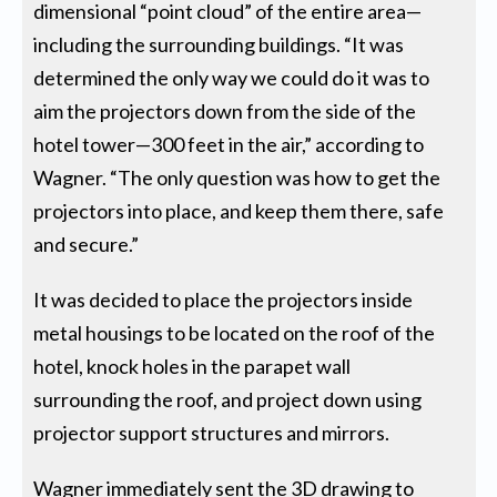
dimensional “point cloud” of the entire area—
including the surrounding buildings. “It was
determined the only way we could do it was to
aim the projectors down from the side of the
hotel tower—300 feet in the air,” according to
Wagner. “The only question was how to get the
projectors into place, and keep them there, safe
and secure.”
It was decided to place the projectors inside
metal housings to be located on the roof of the
hotel, knock holes in the parapet wall
surrounding the roof, and project down using
projector support structures and mirrors.
Wagner immediately sent the 3D drawing to