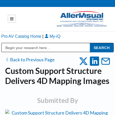
Pro AV Catalog Home
|
My-iQ
Public Address (PA), Paging & Background Music Systems
Back to Previous Page
Custom Support Structure
Delivers 4D Mapping Images
Submitted By