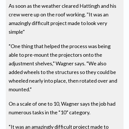
As soon as the weather cleared Hattingh and his
crew were up on the roof working. "It was an
amazingly difficult project made to look very
simple"
“One thing that helped the process was being
able to pre-mount the projectors onto the
adjustment shelves,” Wagner says. “We also
added wheels to the structures so they could be
wheeled nearly into place, then rotated over and
mounted.”
On a scale of one to 10, Wagner says the job had
numerous tasks in the “10” category.
“It was an amazingly difficult project made to