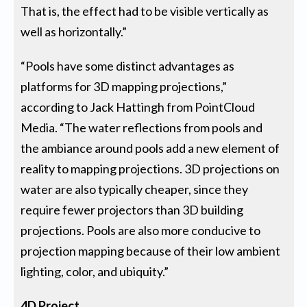
That is, the effect had to be visible vertically as
well as horizontally.”
“Pools have some distinct advantages as
platforms for 3D mapping projections,”
according to Jack Hattingh from PointCloud
Media. “The water reflections from pools and
the ambiance around pools add a new element of
reality to mapping projections. 3D projections on
water are also typically cheaper, since they
require fewer projectors than 3D building
projections. Pools are also more conducive to
projection mapping because of their low ambient
lighting, color, and ubiquity.”
4D Project