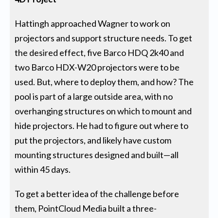
Hattingh approached Wagner to work on
projectors and support structure needs. To get
the desired effect, five Barco HDQ 2k40 and
two Barco HDX-W20 projectors were to be
used. But, where to deploy them, and how? The
pool is part of a large outside area, with no
overhanging structures on which to mount and
hide projectors. He had to figure out where to
put the projectors, and likely have custom
mounting structures designed and built—all
within 45 days.
To get a better idea of the challenge before
them, PointCloud Media built a three-