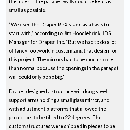
the holes in the parapet walls could be kept as
small as possible.
“We used the Draper RPX stand as a basis to
start with,” according to Jim Hoodlebrink, IDS
Manager for Draper, Inc. “But we had to do a lot
of fancy footwork in customizing that design for
this project. The mirrors had to be much smaller
than normal because the openings in the parapet
wall could only be so big.”
Draper designed a structure with long steel
support arms holding a small glass mirror, and
with adjustment platforms that allowed the
projectors to be tilted to 22 degrees. The
custom structures were shipped in pieces to be