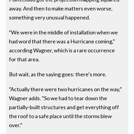
away. And then to make matters even worse,
something very unusual happened.
“We were in the middle of installation when we
had word that there was a Hurricane coming,”
according Wagner, which is a rare occurrence
for that area.
But wait, as the saying goes: there’s more.
“Actually there were two hurricanes on the way,”
Wagner adds. “So we had to tear down the
partially-built structures and get everything off
the roof to a safe place until the storms blew
over.”