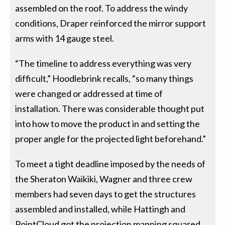
assembled on the roof. To address the windy
conditions, Draper reinforced the mirror support
arms with 14 gauge steel.
“The timeline to address everything was very
difficult,” Hoodlebrink recalls, “so many things
were changed or addressed at time of
installation. There was considerable thought put
into how to move the product in and setting the
proper angle for the projected light beforehand.”
To meet a tight deadline imposed by the needs of
the Sheraton Waikiki, Wagner and three crew
members had seven days to get the structures
assembled and installed, while Hattingh and
PointCloud got the projection mapping squared