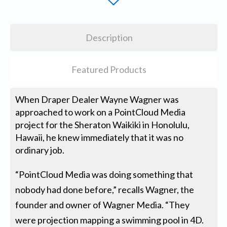
Description
Featured Products
When Draper Dealer Wayne Wagner was
approached to work on a PointCloud Media
project for the Sheraton Waikiki in Honolulu,
Hawaii, he knew immediately that it was no
ordinary job.
“PointCloud Media was doing something that
nobody had done before,” recalls Wagner, the
founder and owner of Wagner Media. “They
were projection mapping a swimming pool in 4D.