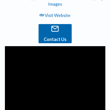
Visit Website
Contact Us