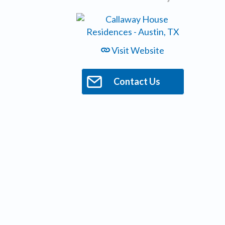
Visit Website
Contact Us