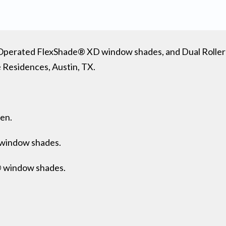
ch-Operated FlexShade® XD window shades, and Dual Roll
 Residences, Austin, TX.
een.
window shades.
® window shades.