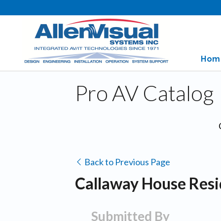
Hom
Pro AV Catalog
Back to Previous Page
Callaway House Resi
Submitted By