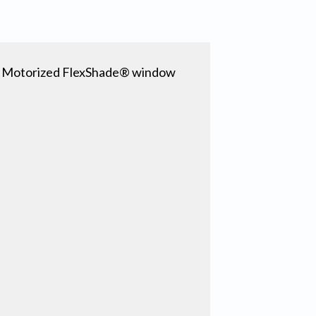
er Motorized FlexShade® window