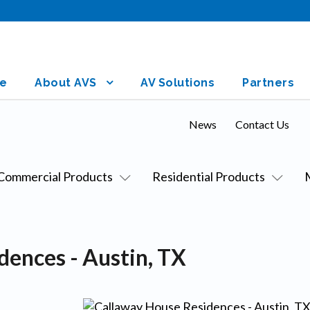
e
About AVS
AV Solutions
Partners
News
Contact Us
Commercial Products
Residential Products
dences - Austin, TX