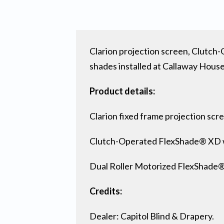
Clarion projection screen, Clut
shades installed at Callaway House
Product details:
Clarion fixed frame projection scr
Clutch-Operated FlexShade® XD 
Dual Roller Motorized FlexShade
Credits:
Dealer: Capitol Blind & Drapery.