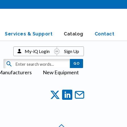
Services & Support
Catalog
Contact
My-iQ Login
Sign Up
Manufacturers
New Equipment