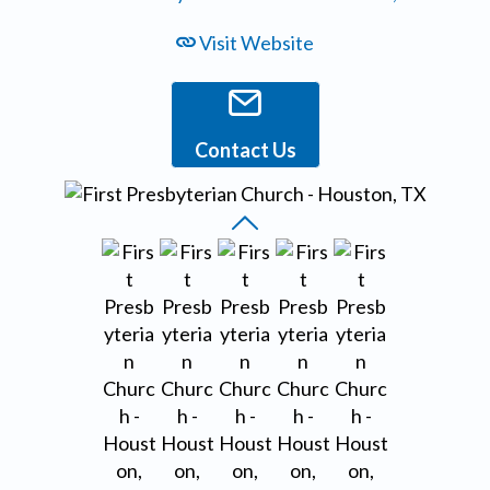
Visit Website
Contact Us