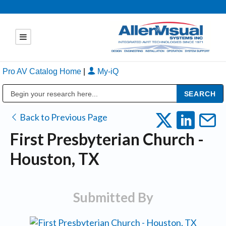
Pro AV Catalog Home
|
My-iQ
Public Address (PA), Paging & Background Music Systems
Back to Previous Page
First Presbyterian Church -
Houston, TX
Submitted By