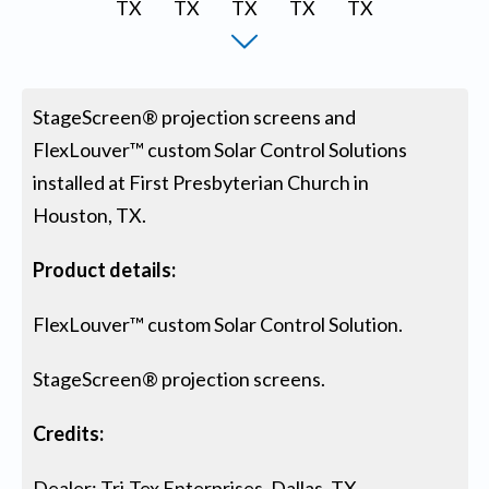
StageScreen® projection screens and
FlexLouver™ custom Solar Control Solutions
installed at First Presbyterian Church in
Houston, TX.
Product details:
FlexLouver™ custom Solar Control Solution.
StageScreen® projection screens.
Credits:
Dealer: Tri-Tex Enterprises, Dallas, TX.