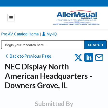
Pro AV Catalog Home
|
My-iQ
Public Address (PA), Paging & Background Music Systems
Back to Previous Page
NEC Display North
American Headquarters -
Downers Grove, IL
Submitted By