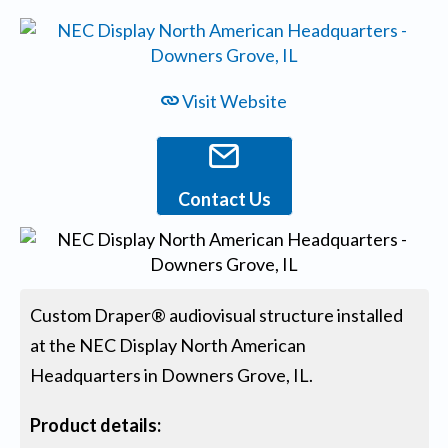
Visit Website
Contact Us
Custom Draper® audiovisual structure installed
at the NEC Display North American
Headquarters in Downers Grove, IL.
Product details: