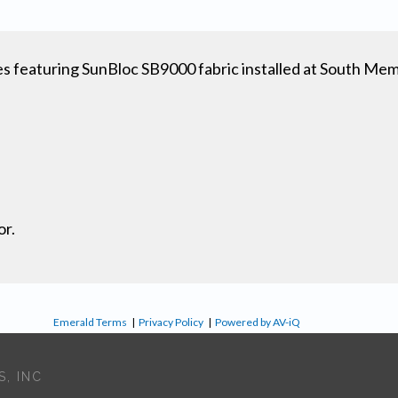
featuring SunBloc SB9000 fabric installed at South Mem
or.
Emerald Terms
|
Privacy Policy
|
Powered by AV-iQ
, INC