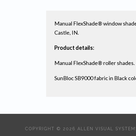
Manual FlexShade® window shades 
Castle, IN.
Product details:
Manual FlexShade® roller shades.
SunBloc SB9000 fabric in Black col
COPYRIGHT © 2026 ALLEN VISUAL SYSTEMS