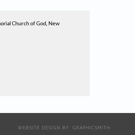
orial Church of God, New
WEBSITE DESIGN BY:
GRAPHICSMITH