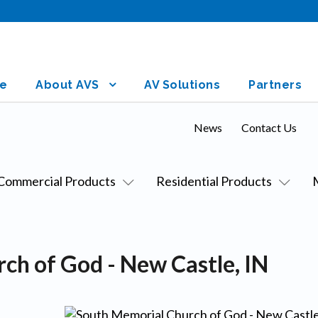
e
About AVS
AV Solutions
Partners
News
Contact Us
Commercial Products
Residential Products
ch of God - New Castle, IN