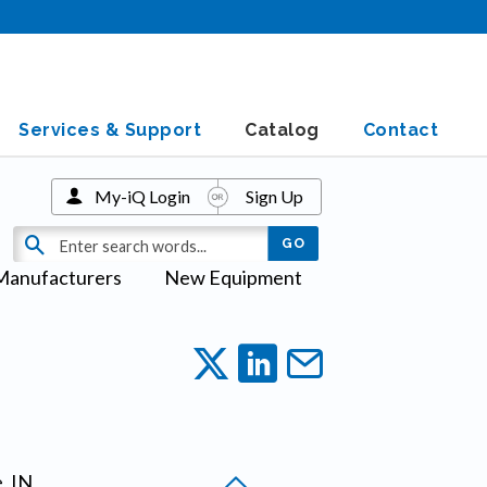
Services & Support
Catalog
Contact
My-iQ Login
Sign Up
Manufacturers
New Equipment