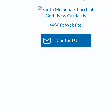
Visit Website
Contact Us