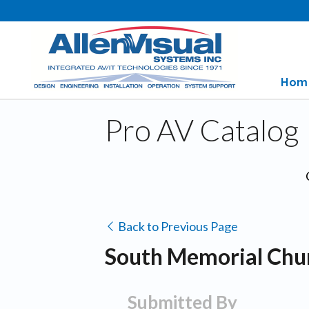
Hom
Pro AV Catalog
Back to Previous Page
South Memorial Chur
Submitted By