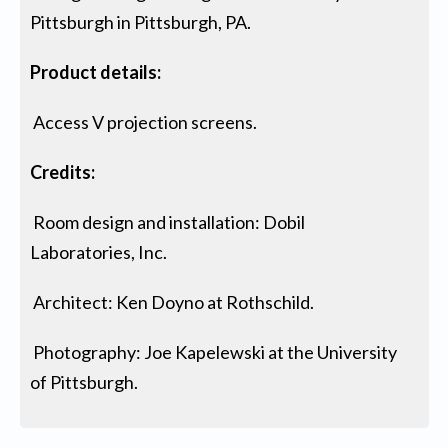
Pittsburgh in Pittsburgh, PA.
Product details:
Access V projection screens.
Credits:
Room design and installation: Dobil
Laboratories, Inc.
Architect: Ken Doyno at Rothschild.
Photography: Joe Kapelewski at the University
of Pittsburgh.