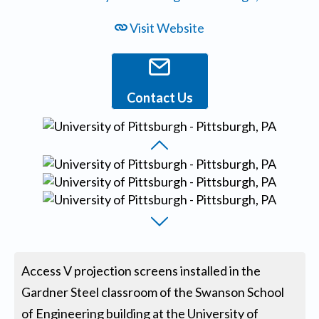
Visit Website
Contact Us
Access V projection screens installed in the
Gardner Steel classroom of the Swanson School
of Engineering building at the University of