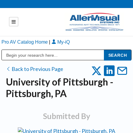
Pro AV Catalog Home
|
My-iQ
Public Address (PA), Paging & Background Music Systems
Back to Previous Page
University of Pittsburgh -
Pittsburgh, PA
Submitted By