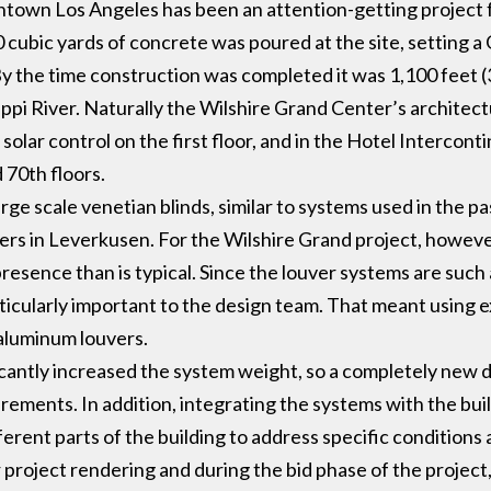
town Los Angeles has been an attention-getting project 
 cubic yards of concrete was poured at the site, setting 
y the time construction was completed it was 1,100 feet (
sippi River. Naturally the Wilshire Grand Center’s architect
 solar control on the first floor, and in the Hotel Interc
 70th floors.
ge scale venetian blinds, similar to systems used in the pa
ers in Leverkusen. For the Wilshire Grand project, howev
sence than is typical. Since the louver systems are such a
icularly important to the design team. That meant using 
 aluminum louvers.
icantly increased the system weight, so a completely new 
rements. In addition, integrating the systems with the bui
ferent parts of the building to address specific condition
 project rendering and during the bid phase of the project