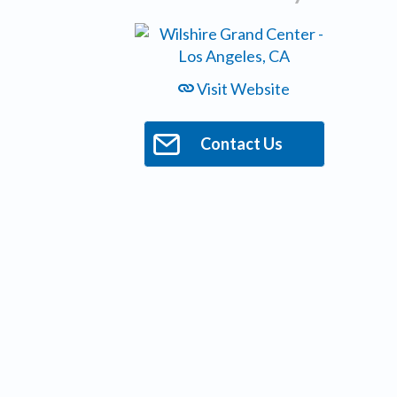
Visit Website
Contact Us