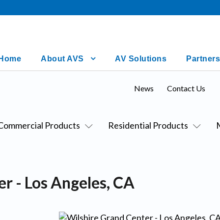
Home
About AVS
AV Solutions
Partners
News
Contact Us
Commercial Products
Residential Products
r - Los Angeles, CA