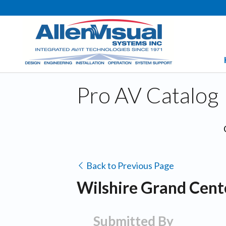
Pro AV Catalog
Back to Previous Page
Wilshire Grand Cente
Submitted By