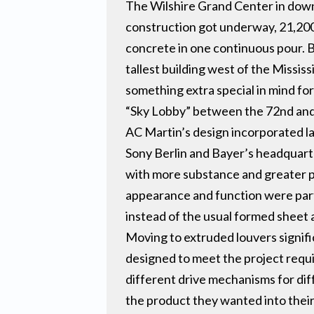
The Wilshire Grand Center in down
construction got underway, 21,200
concrete in one continuous pour. B
tallest building west of the Missis
something extra special in mind for
“Sky Lobby” between the 72nd and
AC Martin’s design incorporated lar
Sony Berlin and Bayer’s headquart
with more substance and greater pre
appearance and function were part
instead of the usual formed sheet
Moving to extruded louvers signif
designed to meet the project requi
different drive mechanisms for dif
the product they wanted into their