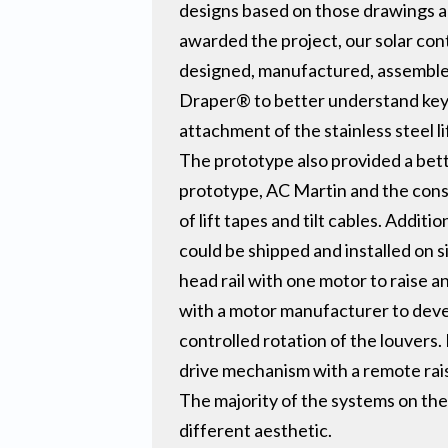
designs based on those drawings a
awarded the project, our solar co
designed, manufactured, assembled
Draper® to better understand key e
attachment of the stainless steel l
The prototype also provided a bet
prototype, AC Martin and the cons
of lift tapes and tilt cables. Addit
could be shipped and installed on 
head rail with one motor to raise a
with a motor manufacturer to deve
controlled rotation of the louvers.
drive mechanism with a remote rais
The majority of the systems on the 
different aesthetic.