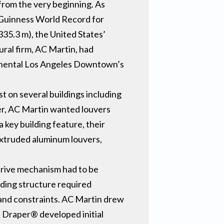
from the very beginning. As
a Guinness World Record for
335.3 m), the United States’
ural firm, AC Martin, had
ontinental Los Angeles Downtown’s
st on several buildings including
er, AC Martin wanted louvers
 key building feature, their
extruded aluminum louvers,
drive mechanism had to be
lding structure required
s and constraints. AC Martin drew
, Draper® developed initial