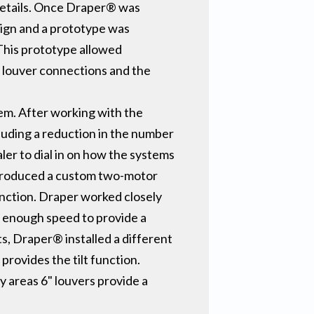
details. Once Draper® was
sign and a prototype was
This prototype allowed
s louver connections and the
em. After working with the
luding a reduction in the number
aler to dial in on how the systems
® produced a custom two-motor
function. Draper worked closely
w enough speed to provide a
ts, Draper® installed a different
provides the tilt function.
y areas 6" louvers provide a