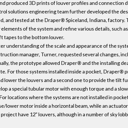
nd produced 3D prints of louver profiles and connection 
ntrol solutions engineering team further developed the de
, and tested at the Draper® Spiceland, Indiana, factory. 
lements of the system and refine various details, such a
ift tapes to the bottom louver.
ter understanding of the scale and appearance of the syst
truction manager, Turner, requested several changes, inc
ionally, the prototype allowed Draper® and the installing de
site. For those systems installed inside a pocket, Draper
nd lower the louvers and a second one to provide the tilt 
lop a special tubular motor with enough torque and a slo
 For locations where the systems are not installed in pocke
e/lower motor inside a horizontal beam, while an actuator 
project have 12" louvers, although in a number of sky lobb