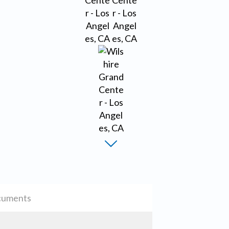
uments