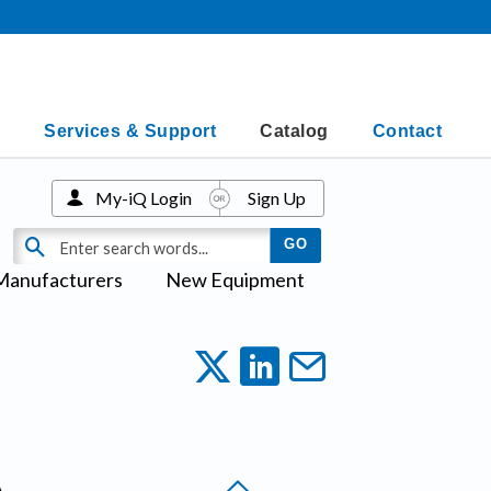
Services & Support
Catalog
Contact
My-iQ Login
Sign Up
Manufacturers
New Equipment