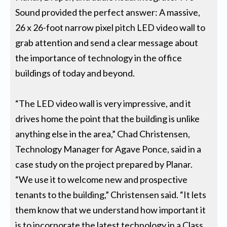
Sound provided the perfect answer: A massive,
26 x 26-foot narrow pixel pitch LED video wall to
grab attention and send a clear message about
the importance of technology in the office
buildings of today and beyond.
“The LED video wall is very impressive, and it
drives home the point that the building is unlike
anything else in the area,” Chad Christensen,
Technology Manager for Agave Ponce, said in a
case study on the project prepared by Planar.
“We use it to welcome new and prospective
tenants to the building,” Christensen said. “It lets
them know that we understand how important it
is to incorporate the latest technology in a Class