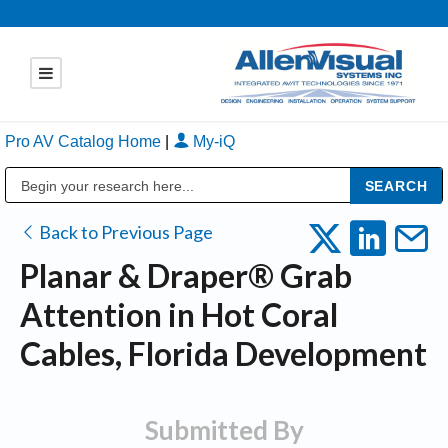
Pro AV Catalog Home
|
My-iQ
Public Address (PA), Paging & Background Music Systems
Back to Previous Page
Planar & Draper® Grab
Attention in Hot Coral
Cables, Florida Development
Submitted By