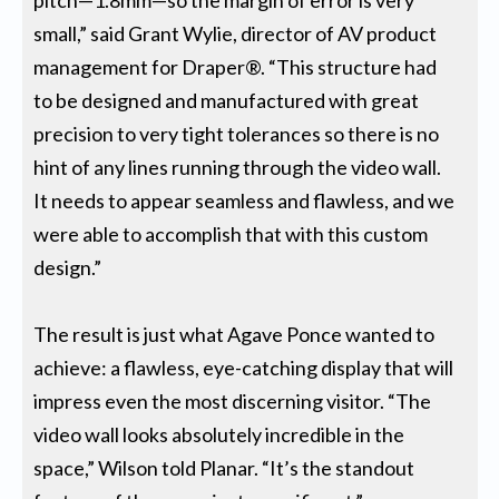
pitch—1.8mm—so the margin of error is very
small,” said Grant Wylie, director of AV product
management for Draper®. “This structure had
to be designed and manufactured with great
precision to very tight tolerances so there is no
hint of any lines running through the video wall.
It needs to appear seamless and flawless, and we
were able to accomplish that with this custom
design.”
The result is just what Agave Ponce wanted to
achieve: a flawless, eye-catching display that will
impress even the most discerning visitor. “The
video wall looks absolutely incredible in the
space,” Wilson told Planar. “It’s the standout