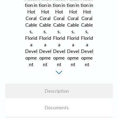
Description
Documents