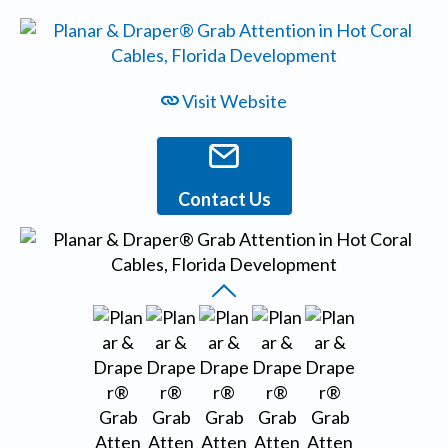
Visit Website
Contact Us