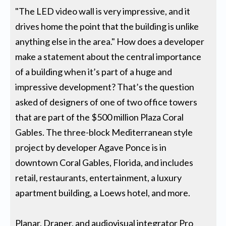
"The LED video wall is very impressive, and it
drives home the point that the building is unlike
anything else in the area." How does a developer
make a statement about the central importance
of a building when it’s part of a huge and
impressive development? That’s the question
asked of designers of one of two office towers
that are part of the $500 million Plaza Coral
Gables. The three-block Mediterranean style
project by developer Agave Ponce is in
downtown Coral Gables, Florida, and includes
retail, restaurants, entertainment, a luxury
apartment building, a Loews hotel, and more.
Planar, Draper, and audiovisual integrator Pro