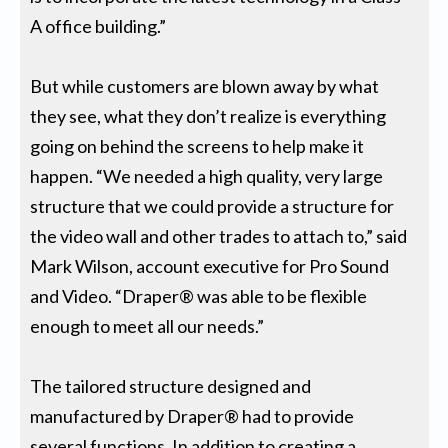
A office building.”
But while customers are blown away by what
they see, what they don’t realize is everything
going on behind the screens to help make it
happen. “We needed a high quality, very large
structure that we could provide a structure for
the video wall and other trades to attach to,” said
Mark Wilson, account executive for Pro Sound
and Video. “Draper® was able to be flexible
enough to meet all our needs.”
The tailored structure designed and
manufactured by Draper® had to provide
several functions. In addition to creating a