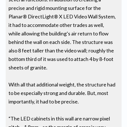
precise and rigid mounting surface for the
Planar® DirectLight® X LED Video Wall System,
it had to accommodate other trades as well,
while allowing the building’s air return to flow
behind the wall on each side. The structure was
also 8 feet taller than the video wall; roughly the
bottom third of it was used to attach 4 by 8-foot
sheets of granite.
With all that additional weight, the structure had
to be especially strong and durable. But, most
importantly, it had to be precise.
“The LED cabinets in this wall are narrow pixel