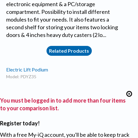
electronic equipment & a PC/storage
compartment. Possibility to install different
modules to fit your needs. It also features a
second shelf for storing your items two locking
doors & 4 inches heavy duty casters (2 lo...
Related Products
Electric Lift Podium
Model: PDYZ35
You must be logged in to add more than four items
to your comparison list.
Register today!
With a free My-iQ account, you'll be able to keep track