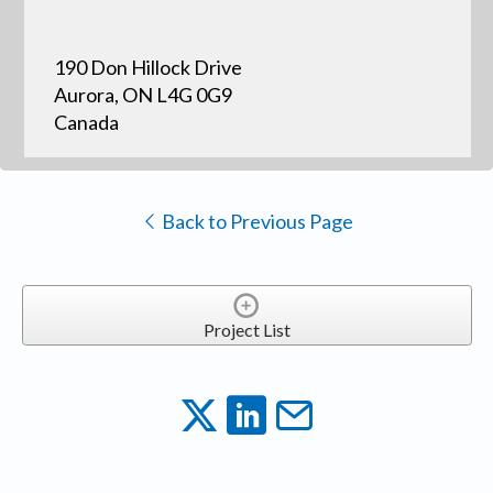
190 Don Hillock Drive
Aurora, ON L4G 0G9
Canada
Back to Previous Page
Project List