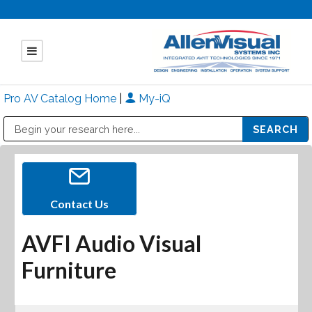
Pro AV Catalog Home
|
My-iQ
Public Address (PA), Paging & Background Music Systems
Mitsubishi Electric - Diamond Vision Systems Division
Contact Us
AVFI Audio Visual
Furniture