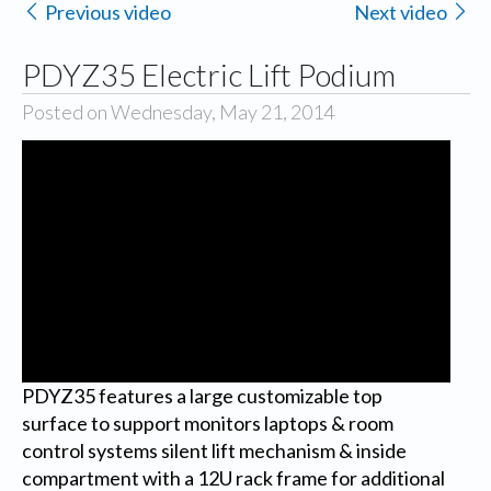
Previous video
Next video
PDYZ35 Electric Lift Podium
Posted on Wednesday, May 21, 2014
PDYZ35 features a large customizable top
surface to support monitors laptops & room
control systems silent lift mechanism & inside
compartment with a 12U rack frame for additional