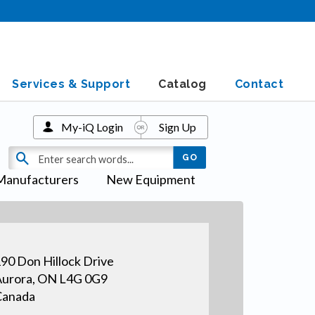
Services & Support
Catalog
Contact
My-iQ Login
Sign Up
Manufacturers
New Equipment
90 Don Hillock Drive
urora, ON L4G 0G9
Canada