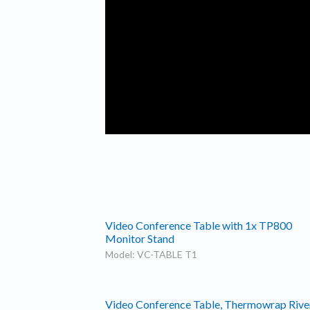
Video Conference Table with 1x TP800
Monitor Stand
Model: VC-TABLE T1
Video Conference Table, Thermowrap Rive