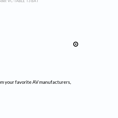
del: VC-TABLE T3 BAT
from your favorite AV manufacturers,