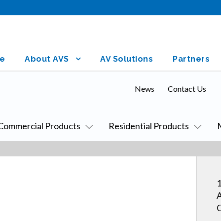
e
About AVS
AV Solutions
Partners
News
Contact Us
Commercial Products
Residential Products
1
A