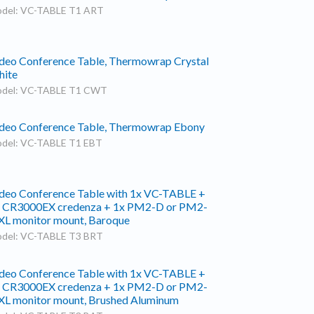
del: VC-TABLE T1 ART
deo Conference Table, Thermowrap Crystal
ite
del: VC-TABLE T1 CWT
deo Conference Table, Thermowrap Ebony
del: VC-TABLE T1 EBT
deo Conference Table with 1x VC-TABLE +
 CR3000EX credenza + 1x PM2-D or PM2-
XL monitor mount, Baroque
del: VC-TABLE T3 BRT
deo Conference Table with 1x VC-TABLE +
 CR3000EX credenza + 1x PM2-D or PM2-
XL monitor mount, Brushed Aluminum