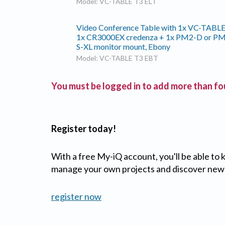
Model: VC-TABLE T3 ELT
Video Conference Table with 1x VC-TABLE
1x CR3000EX credenza + 1x PM2-D or P
S-XL monitor mount, Ebony
Model: VC-TABLE T3 EBT
You must be logged in to add more than fou
Register today!
With a free My-iQ account, you'll be able to
manage your own projects and discover new
register now