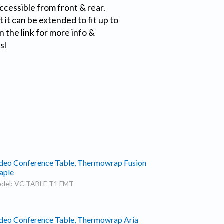
accessible from front & rear.
 it can be extended to fit up to
n the link for more info &
sl
deo Conference Table, Thermowrap Fusion
aple
del: VC-TABLE T1 FMT
deo Conference Table, Thermowrap Aria