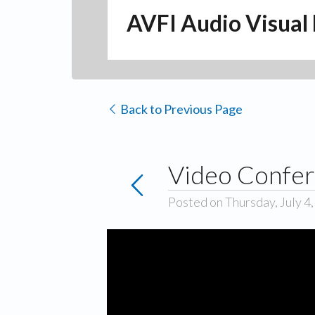
AVFI Audio Visual 
Back to Previous Page
Video Confer
Posted on Thursday, July 4