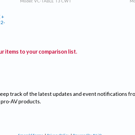
Model: VC-TABLE T3 CWT
Mo
 +
M2-
r items to your comparison list.
 keep track of the latest updates and event notifications 
 pro-AV products.