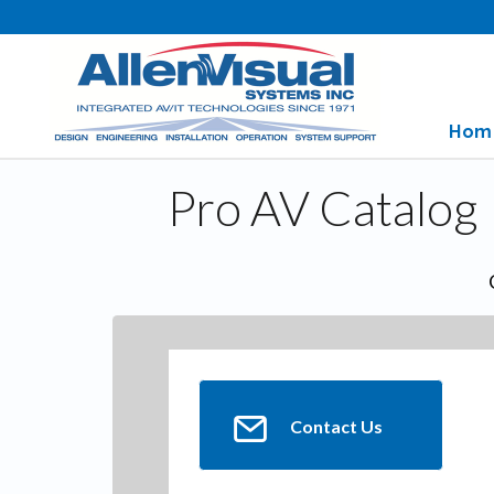
Hom
Pro AV Catalog
Contact Us