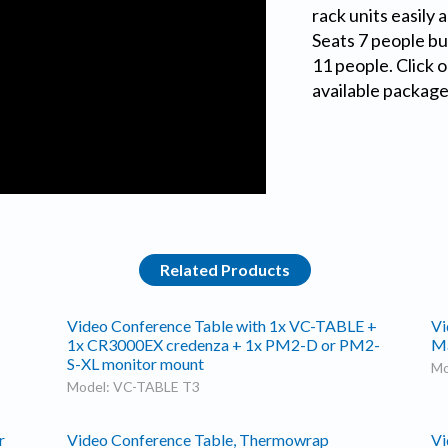
rack units easily 
Seats 7 people but
11 people. Click o
available package
Related Products
Video Conference Table with 1x VC-TABLE +
Vi
1x CR3000EX credenza + 1x PM2-D or PM2-
M
S-XL monitor mount
Mo
Model: VC-TABLE T3
r
Video Conference Table, Thermowrap
Vi