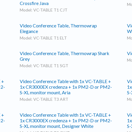
Crossfire Java
Mo
Model: VC-TABLE T1 CJT
Video Conference Table, Thermowrap
Vi
Elegance
Wh
Model: VC-TABLE T1 ELT
Mo
Video Conference Table, Thermowrap Shark
Vi
Grey
Mo
Model: VC-TABLE T1 SGT
 +
Video Conference Table with 1x VC-TABLE +
Vi
M2-
1x CR3000EX credenza + 1x PM2-D or PM2-
1x
S-XL monitor mount, Aria
S-
Model: VC-TABLE T3 ART
Mo
 +
Video Conference Table with 1x VC-TABLE +
Vi
M2-
1x CR3000EX credenza + 1x PM2-D or PM2-
1x
S-XL monitor mount, Designer White
S-