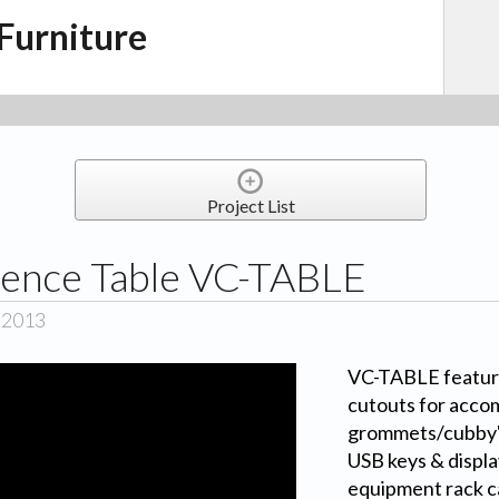
Furniture
Project List
ence Table VC-TABLE
, 2013
VC-TABLE featur
cutouts for acco
grommets/cubby's 
USB keys & display
equipment rack c