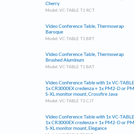
Cherry
Model: VC-TABLE T1 RCT
Video Conference Table, Thermowrap
Baroque
Model: VC-TABLE T1 BRT
Video Conference Table, Thermowrap
Brushed Aluminum
Model: VC-TABLE T1 BAT
Video Conference Table with 1x VC-TABLE
1x CR3000EX credenza + 1x PM2-D or P
S-XL monitor mount, Crossfire Java
Model: VC-TABLE T3 CJT
Video Conference Table with 1x VC-TABLE
1x CR3000EX credenza + 1x PM2-D or P
S-XL monitor mount, Elegance