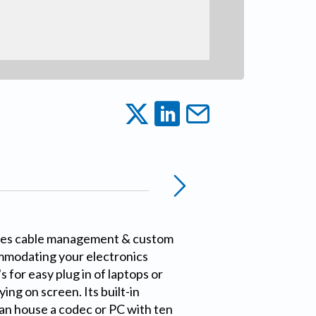
es cable management & custom
mmodating your electronics
for easy plug in of laptops or
ing on screen. Its built-in
an house a codec or PC with ten