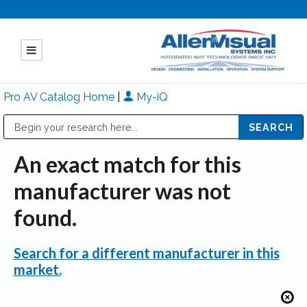
Pro AV Catalog Home
|
My-iQ
Public Address (PA), Paging & Background Music Systems
Mitsubishi Electric - Diamond Vision Systems Division
An exact match for this
manufacturer was not
found.
Search for a different manufacturer in this
market.