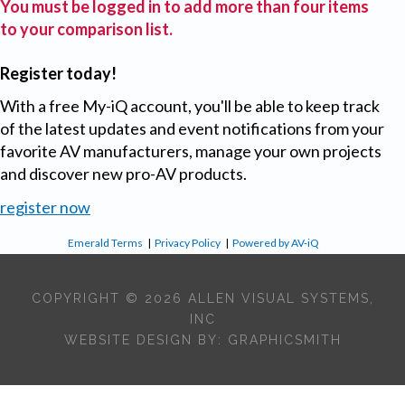
You must be logged in to add more than four items
to your comparison list.
Register today!
With a free My-iQ account, you'll be able to keep track
of the latest updates and event notifications from your
favorite AV manufacturers, manage your own projects
and discover new pro-AV products.
register now
Emerald Terms
|
Privacy Policy
|
Powered by AV-iQ
COPYRIGHT © 2026 ALLEN VISUAL SYSTEMS,
INC
WEBSITE DESIGN BY:
GRAPHICSMITH