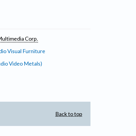
ultimedia Corp.
io Visual Furniture
dio Video Metals)
Back to top