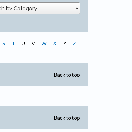
S
T
U
V
W
X
Y
Z
Back to top
Back to top