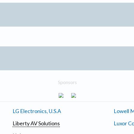
Sponsors
LG Electronics, U.S.A
Lowell M
Liberty AV Solutions
Luxor Co