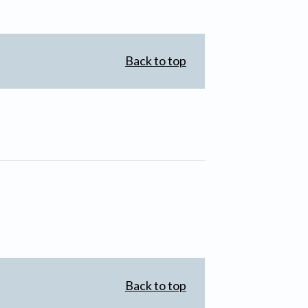
Back to top
Back to top