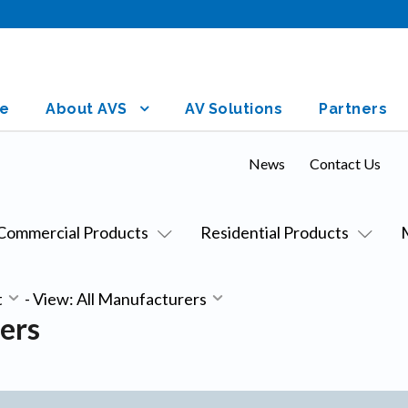
e
About AVS
AV Solutions
Partners
News
Contact Us
Commercial Products
Residential Products
t
-
View: All Manufacturers
ers