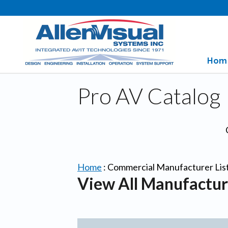
Hom
Pro AV Catalog
Home
:
Commercial Manufacturer Lis
View All Manufactur