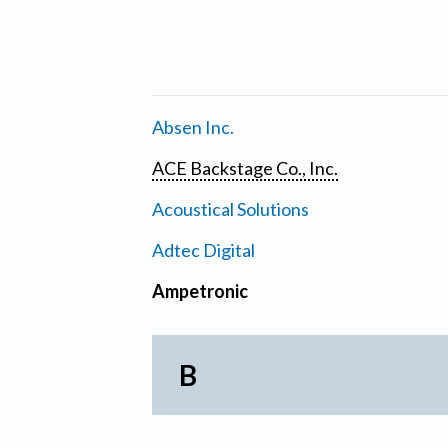
Absen Inc.
ACE Backstage Co., Inc.
Acoustical Solutions
Adtec Digital
Ampetronic
B