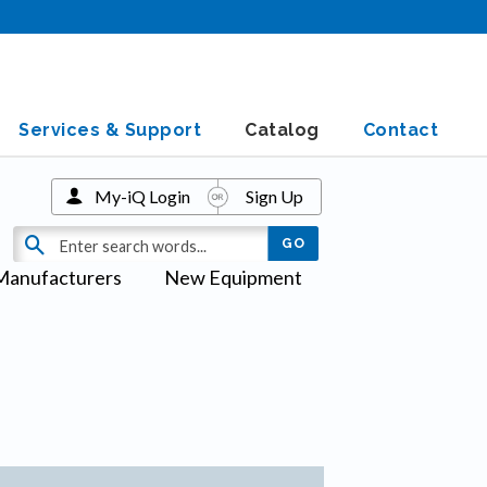
Services & Support
Catalog
Contact
My-iQ Login
Sign Up
Manufacturers
New Equipment