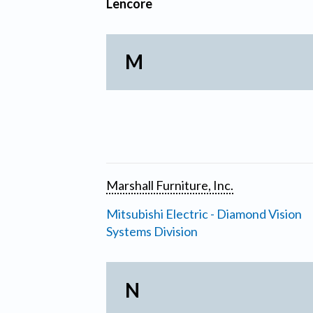
Lencore
M
Marshall Furniture, Inc.
Mitsubishi Electric - Diamond Vision
Systems Division
N