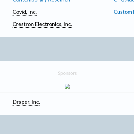
Covid, Inc.
Custom D
Crestron Electronics, Inc.
Sponsors
Draper, Inc.