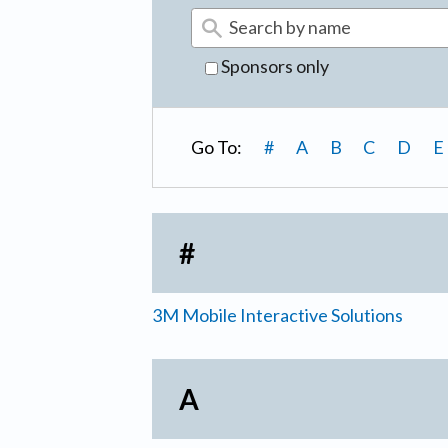
Sponsors only
Go To:
#
A
B
C
D
E
#
3M Mobile Interactive Solutions
A