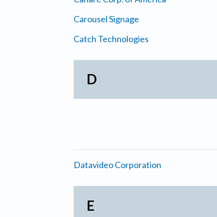
Carousel Signage
Catch Technologies
D
Datavideo Corporation
E