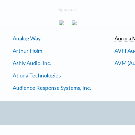
Sponsors
Analog Way
Aurora M
Arthur Holm
AVFI Aud
Ashly Audio, Inc.
AVM (Au
Atlona Technologies
Audience Response Systems, Inc.