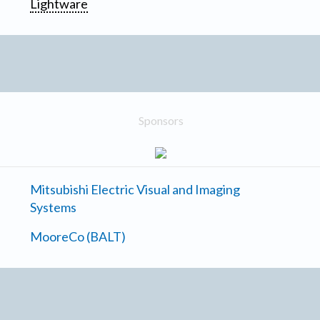
Lightware
Sponsors
Mitsubishi Electric Visual and Imaging
Systems
MooreCo (BALT)