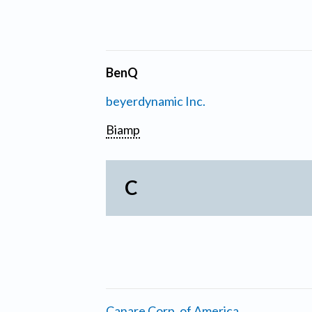
BenQ
beyerdynamic Inc.
Biamp
C
Canare Corp. of America