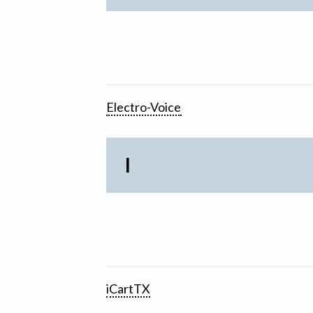
Electro-Voice
I
iCartTX