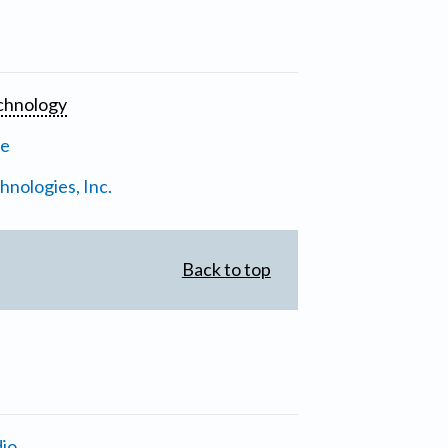
chnology
ne
nologies, Inc.
Back to top
io