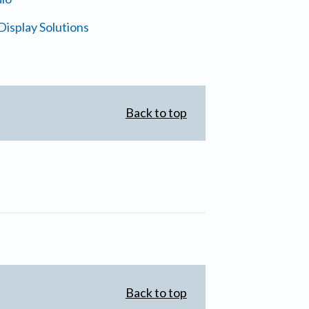
isplay Solutions
Back to top
Back to top