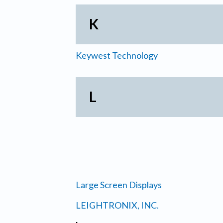
K
Keywest Technology
L
Large Screen Displays
LEIGHTRONIX, INC.