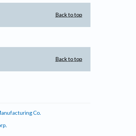
Back to top
Back to top
anufacturing Co.
rp.