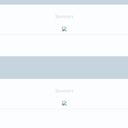
Sponsors
Sponsors