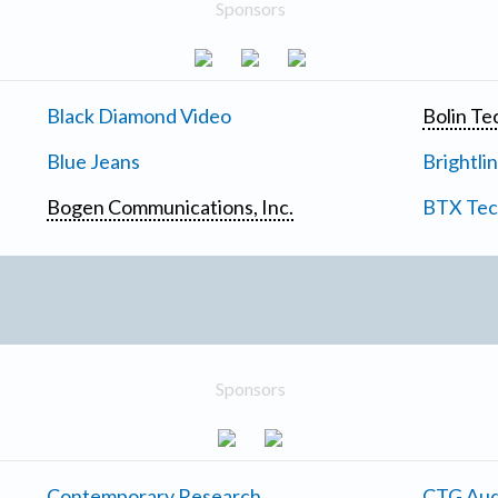
Sponsors
Black Diamond Video
Bolin Te
Blue Jeans
Brightli
Bogen Communications, Inc.
BTX Tech
Sponsors
Contemporary Research
CTG Aud