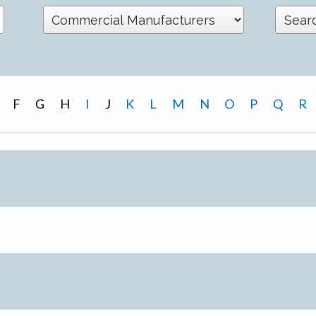
F
G
H
I
J
K
L
M
N
O
P
Q
R