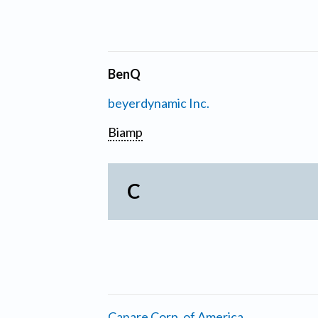
BenQ
beyerdynamic Inc.
Biamp
C
Canare Corp. of America