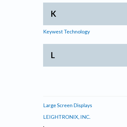
K
Keywest Technology
L
Large Screen Displays
LEIGHTRONIX, INC.