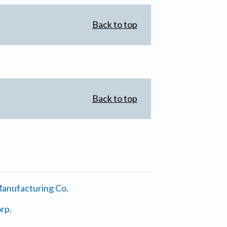
Back to top
Back to top
anufacturing Co.
rp.