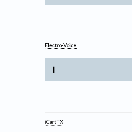
Electro-Voice
I
iCartTX