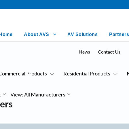
Home
About AVS
AV Solutions
Partners
News
Contact Us
Commercial Products
Residential Products
t
-
View: All Manufacturers
ers