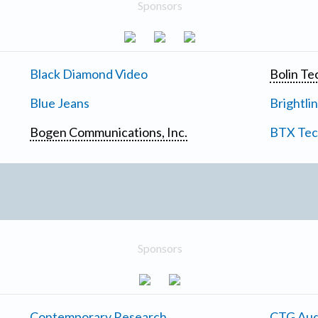
Sponsors
Black Diamond Video
Bolin Te
Blue Jeans
Brightli
Bogen Communications, Inc.
BTX Tech
Sponsors
Contemporary Research
CTG Aud