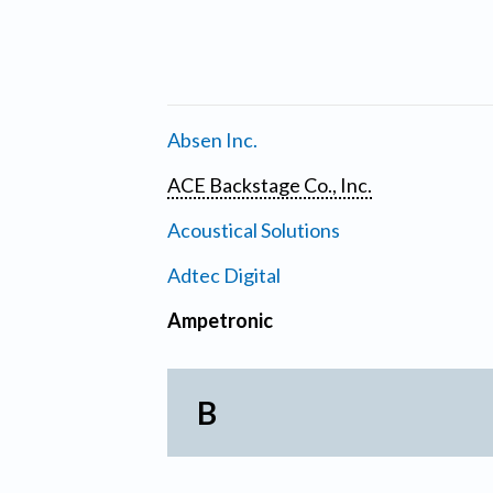
Absen Inc.
ACE Backstage Co., Inc.
Acoustical Solutions
Adtec Digital
Ampetronic
B