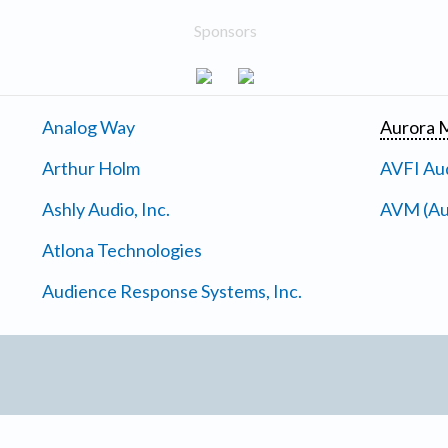
Sponsors
Analog Way
Aurora M
Arthur Holm
AVFI Aud
Ashly Audio, Inc.
AVM (Au
Atlona Technologies
Audience Response Systems, Inc.