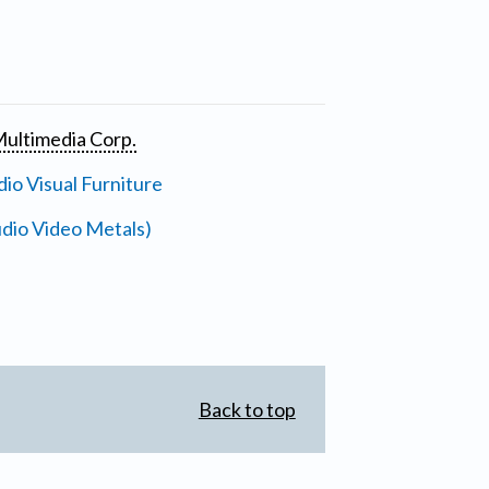
ultimedia Corp.
io Visual Furniture
dio Video Metals)
Back to top