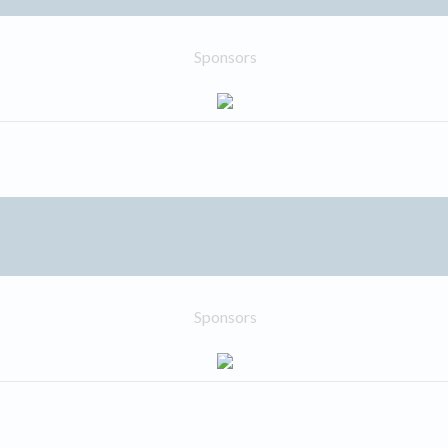
Sponsors
Sponsors