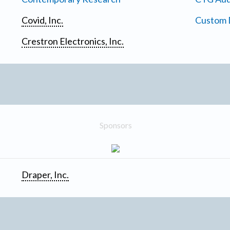
Covid, Inc.
Custom D
Crestron Electronics, Inc.
Sponsors
Draper, Inc.