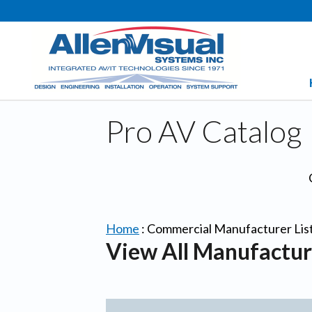
Pro AV Catalog
Home
:
Commercial Manufacturer Lis
View All Manufactur