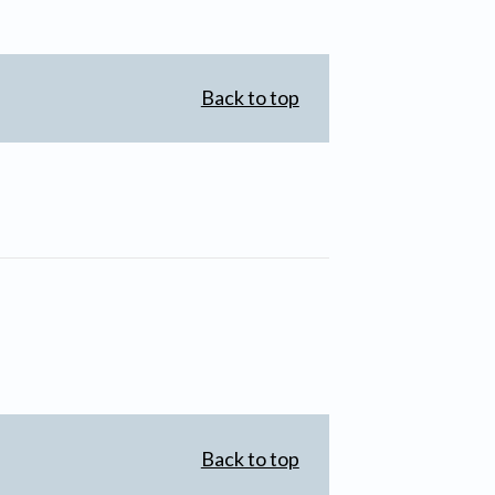
Back to top
Back to top