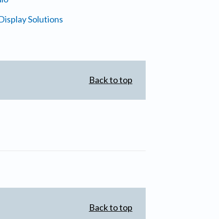
isplay Solutions
Back to top
Back to top