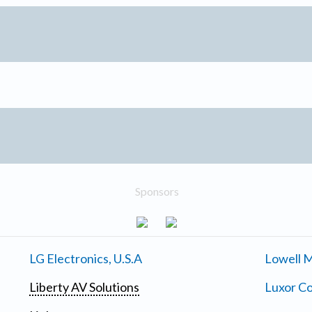
Sponsors
LG Electronics, U.S.A
Lowell M
Liberty AV Solutions
Luxor Co