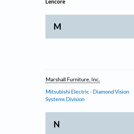
Lencore
M
Marshall Furniture, Inc.
Mitsubishi Electric - Diamond Vision
Systems Division
N