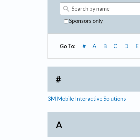
Sponsors only
Go To:
#
A
B
C
D
E
#
3M Mobile Interactive Solutions
A