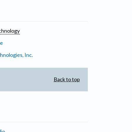
chnology
ne
nologies, Inc.
Back to top
io