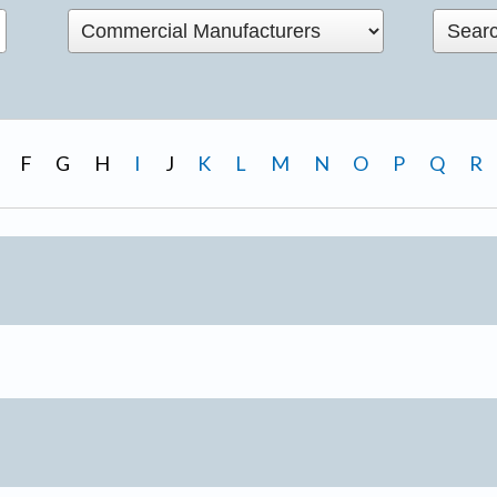
F
G
H
I
J
K
L
M
N
O
P
Q
R