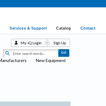
Services & Support
Catalog
Contact
My-iQ Login
Sign Up
Manufacturers
New Equipment