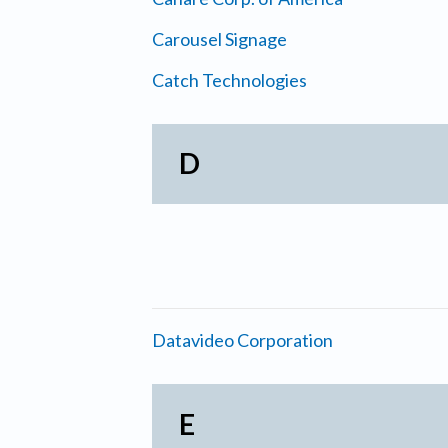
Carousel Signage
Catch Technologies
D
Datavideo Corporation
E