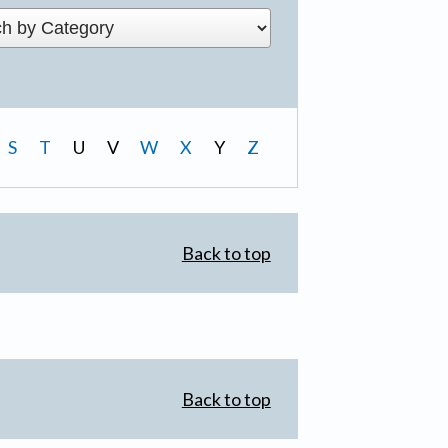
S
T
U
V
W
X
Y
Z
Back to top
Back to top