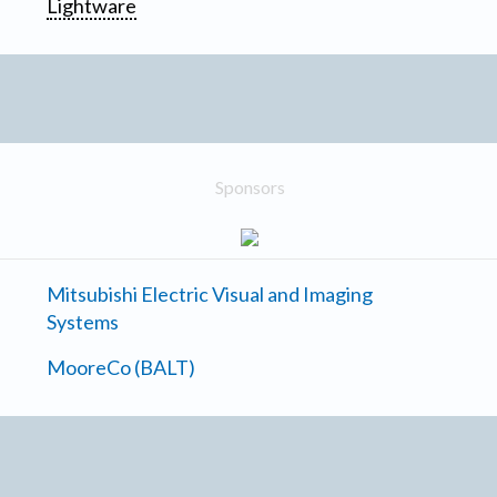
Lightware
Sponsors
Mitsubishi Electric Visual and Imaging
Systems
MooreCo (BALT)