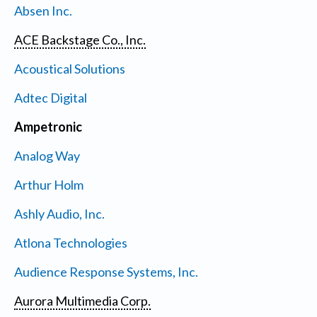
Absen Inc.
ACE Backstage Co., Inc.
Acoustical Solutions
Adtec Digital
Ampetronic
Analog Way
Arthur Holm
Ashly Audio, Inc.
Atlona Technologies
Audience Response Systems, Inc.
Aurora Multimedia Corp.