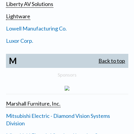
Liberty AV Solutions
Lightware
Lowell Manufacturing Co.
Luxor Corp.
M
Back to top
Sponsors
Marshall Furniture, Inc.
Mitsubishi Electric - Diamond Vision Systems
Division