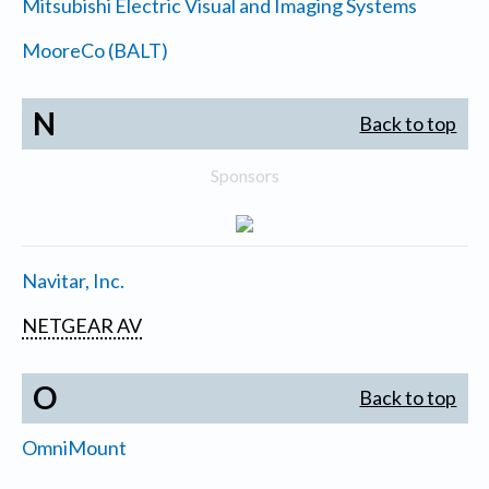
Mitsubishi Electric Visual and Imaging Systems
MooreCo (BALT)
N
Back to top
Sponsors
Navitar, Inc.
NETGEAR AV
O
Back to top
OmniMount