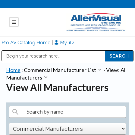
Pro AV Catalog Home
|
My-iQ
Public Address (PA), Paging & Background Music Systems
Mitsubishi Electric - Diamond Vision Systems Division
Home
:
Commercial Manufacturer List
-
View: All
Manufacturers
View All Manufacturers