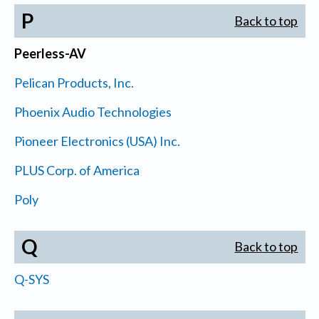
P
Back to top
Peerless-AV
Pelican Products, Inc.
Phoenix Audio Technologies
Pioneer Electronics (USA) Inc.
PLUS Corp. of America
Poly
Q
Back to top
Q-SYS