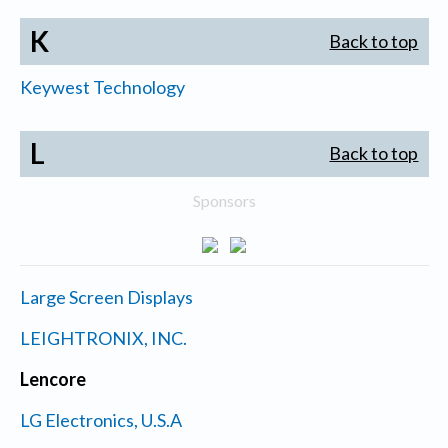
K
Back to top
Keywest Technology
L
Back to top
Sponsors
Large Screen Displays
LEIGHTRONIX, INC.
Lencore
LG Electronics, U.S.A