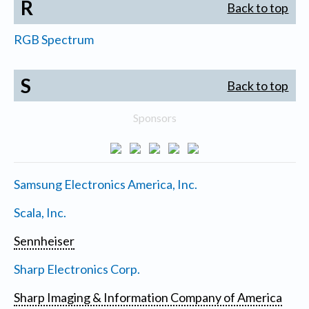
R
Back to top
RGB Spectrum
S
Back to top
Sponsors
Samsung Electronics America, Inc.
Scala, Inc.
Sennheiser
Sharp Electronics Corp.
Sharp Imaging & Information Company of America