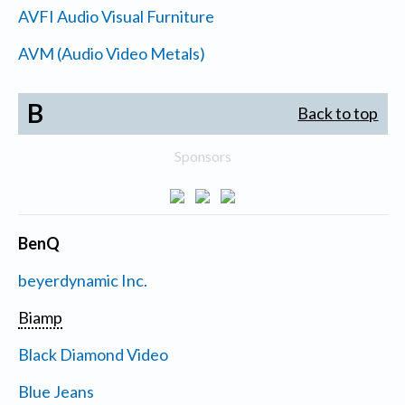
AVFI Audio Visual Furniture
AVM (Audio Video Metals)
B
Back to top
Sponsors
BenQ
beyerdynamic Inc.
Biamp
Black Diamond Video
Blue Jeans