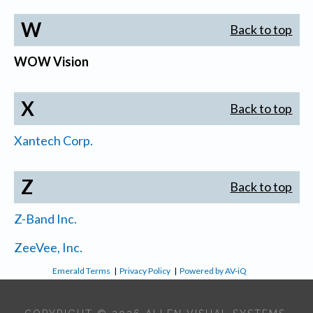
W
Back to top
WOW Vision
X
Back to top
Xantech Corp.
Z
Back to top
Z-Band Inc.
ZeeVee, Inc.
Emerald Terms
|
Privacy Policy
|
Powered by AV-iQ