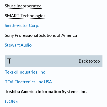
Shure Incorporated
SMART Technologies
Smith-Victor Corp.
Sony Professional Solutions of America
Stewart Audio
T
Back to top
Tekskil Industries, Inc
TOA Electronics, Inc USA
Toshiba America Information Systems, Inc.
tvONE