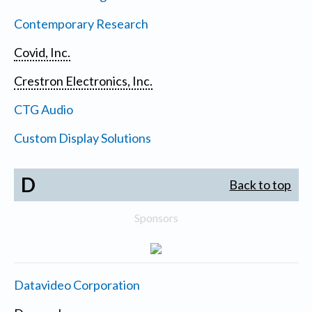
Contemporary Research
Covid, Inc.
Crestron Electronics, Inc.
CTG Audio
Custom Display Solutions
D
Back to top
Sponsors
Datavideo Corporation