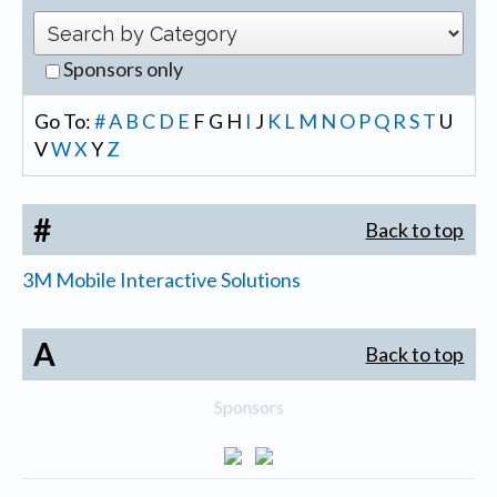
Sponsors only
Go To:
#
A
B
C
D
E
F
G
H
I
J
K
L
M
N
O
P
Q
R
S
T
U
V
W
X
Y
Z
#
Back to top
3M Mobile Interactive Solutions
A
Back to top
Sponsors