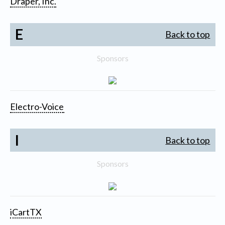
Draper, Inc.
E
Back to top
Sponsors
Electro-Voice
I
Back to top
Sponsors
iCartTX