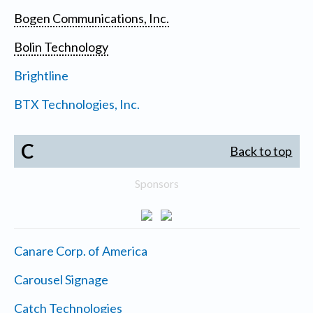
Bogen Communications, Inc.
Bolin Technology
Brightline
BTX Technologies, Inc.
C
Back to top
Sponsors
Canare Corp. of America
Carousel Signage
Catch Technologies