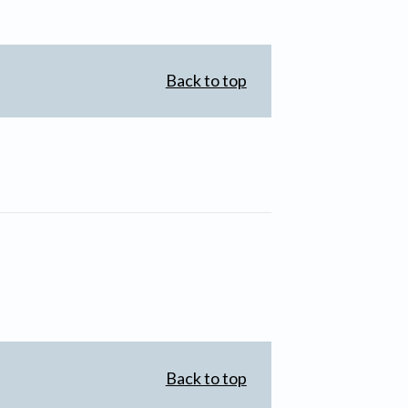
Back to top
Back to top