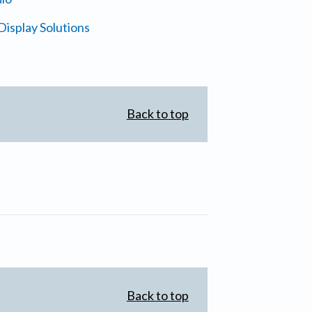
isplay Solutions
Back to top
Back to top