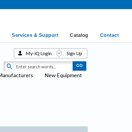
Services & Support
Catalog
Contact
My-iQ Login
Sign Up
Manufacturers
New Equipment