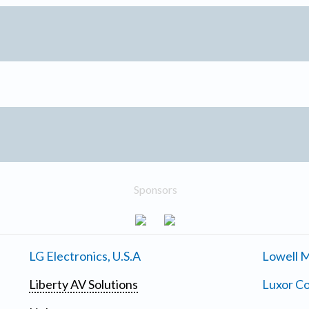
Sponsors
LG Electronics, U.S.A
Lowell M
Liberty AV Solutions
Luxor Co