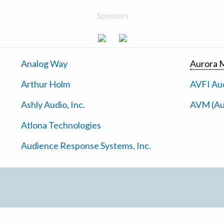
Sponsors
Analog Way
Aurora M
Arthur Holm
AVFI Aud
Ashly Audio, Inc.
AVM (Au
Atlona Technologies
Audience Response Systems, Inc.