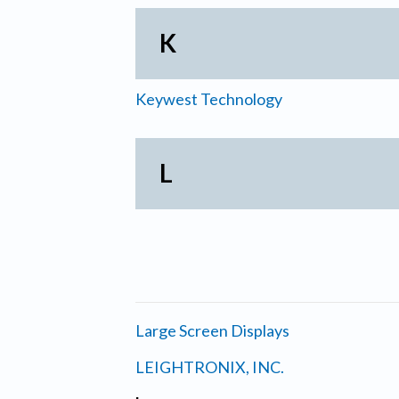
K
Keywest Technology
L
Large Screen Displays
LEIGHTRONIX, INC.