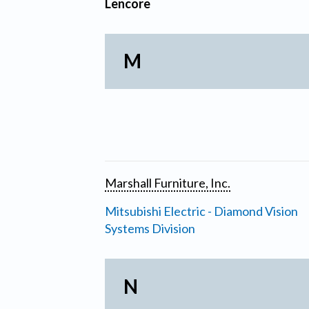
Lencore
M
Marshall Furniture, Inc.
Mitsubishi Electric - Diamond Vision
Systems Division
N