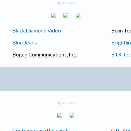
Sponsors
Black Diamond Video
Bolin Te
Blue Jeans
Brightli
Bogen Communications, Inc.
BTX Tech
Sponsors
Contemporary Research
CTG Aud