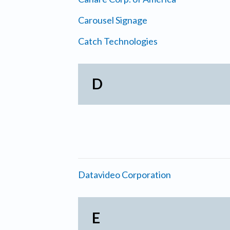
Carousel Signage
Catch Technologies
D
Datavideo Corporation
E