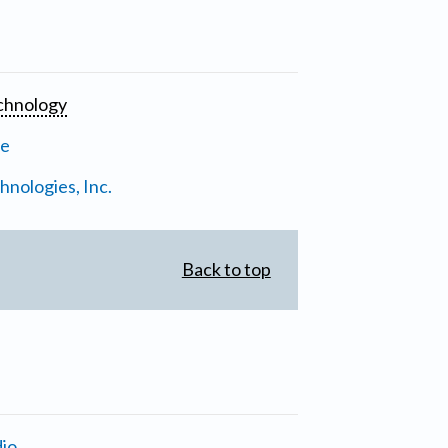
chnology
ne
nologies, Inc.
Back to top
io