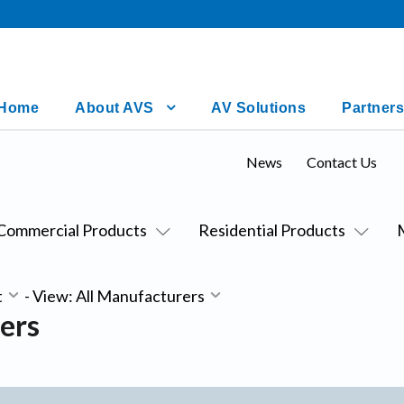
Home
About AVS
AV Solutions
Partners
News
Contact Us
Commercial Products
Residential Products
t
-
View: All Manufacturers
ers