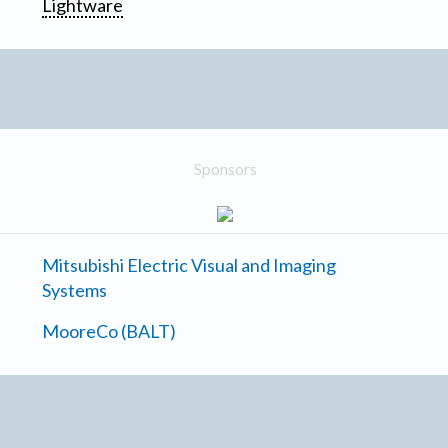
Lightware
Sponsors
Mitsubishi Electric Visual and Imaging
Systems
MooreCo (BALT)