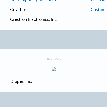
Covid, Inc.
Custom D
Crestron Electronics, Inc.
Sponsors
Draper, Inc.