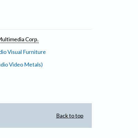
ultimedia Corp.
io Visual Furniture
dio Video Metals)
Back to top