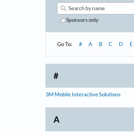
Sponsors only
Go To:
#
A
B
C
D
E
#
3M Mobile Interactive Solutions
A