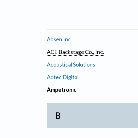
Absen Inc.
ACE Backstage Co., Inc.
Acoustical Solutions
Adtec Digital
Ampetronic
B