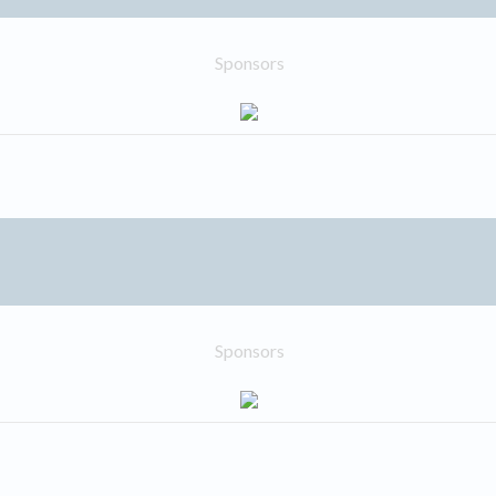
Sponsors
Sponsors