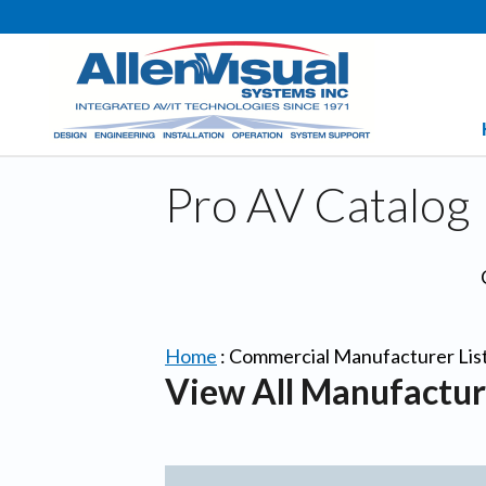
Pro AV Catalog
Home
:
Commercial Manufacturer Lis
View All Manufactur