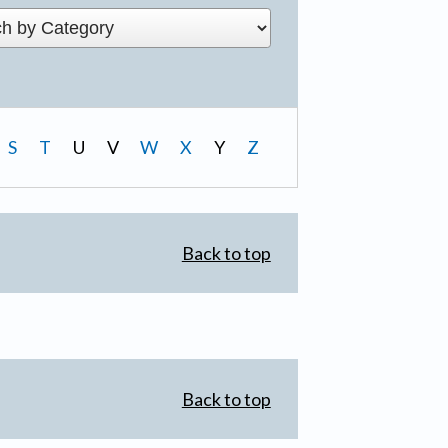
S
T
U
V
W
X
Y
Z
Back to top
Back to top