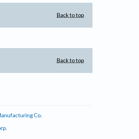
Back to top
Back to top
anufacturing Co.
rp.