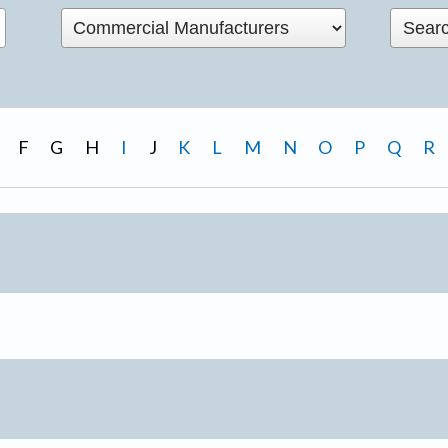
F
G
H
I
J
K
L
M
N
O
P
Q
R