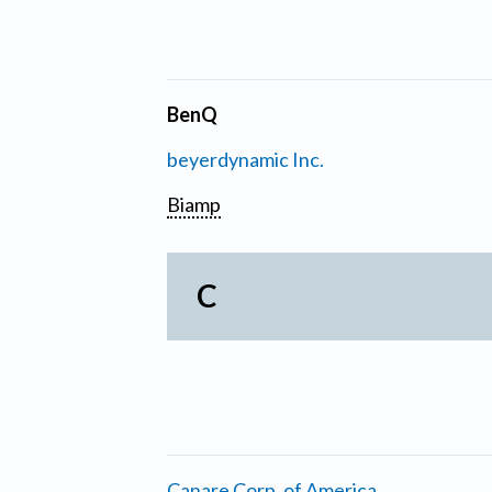
BenQ
beyerdynamic Inc.
Biamp
C
Canare Corp. of America