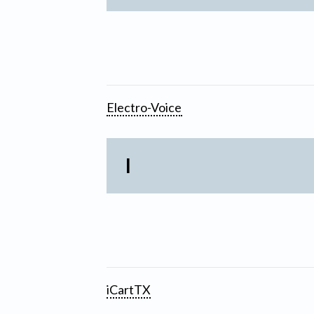
Electro-Voice
I
iCartTX