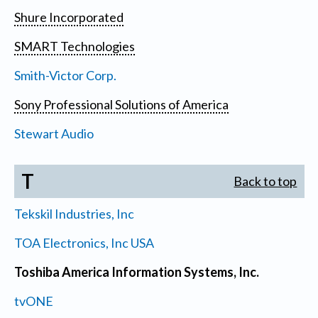
Shure Incorporated
SMART Technologies
Smith-Victor Corp.
Sony Professional Solutions of America
Stewart Audio
T
Back to top
Tekskil Industries, Inc
TOA Electronics, Inc USA
Toshiba America Information Systems, Inc.
tvONE