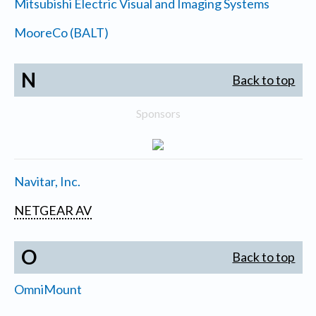
Mitsubishi Electric Visual and Imaging Systems
MooreCo (BALT)
N
Back to top
Sponsors
Navitar, Inc.
NETGEAR AV
O
Back to top
OmniMount