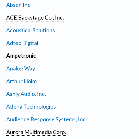
Absen Inc.
ACE Backstage Co., Inc.
Acoustical Solutions
Adtec Digital
Ampetronic
Analog Way
Arthur Holm
Ashly Audio, Inc.
Atlona Technologies
Audience Response Systems, Inc.
Aurora Multimedia Corp.