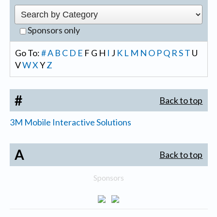
Sponsors only
Go To:
#
A
B
C
D
E
F
G
H
I
J
K
L
M
N
O
P
Q
R
S
T
U
V
W
X
Y
Z
#
Back to top
3M Mobile Interactive Solutions
A
Back to top
Sponsors