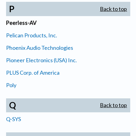
P
Back to top
Peerless-AV
Pelican Products, Inc.
Phoenix Audio Technologies
Pioneer Electronics (USA) Inc.
PLUS Corp. of America
Poly
Q
Back to top
Q-SYS