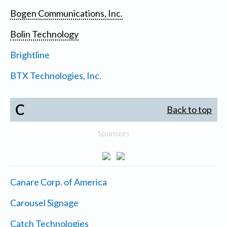
Bogen Communications, Inc.
Bolin Technology
Brightline
BTX Technologies, Inc.
C
Back to top
Sponsors
Canare Corp. of America
Carousel Signage
Catch Technologies