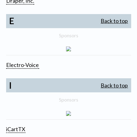
Draper, Inc.
E
Back to top
Sponsors
Electro-Voice
I
Back to top
Sponsors
iCartTX