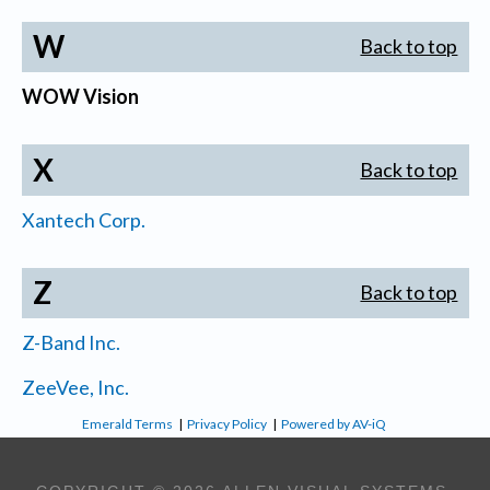
W
Back to top
WOW Vision
X
Back to top
Xantech Corp.
Z
Back to top
Z-Band Inc.
ZeeVee, Inc.
Emerald Terms
|
Privacy Policy
|
Powered by AV-iQ