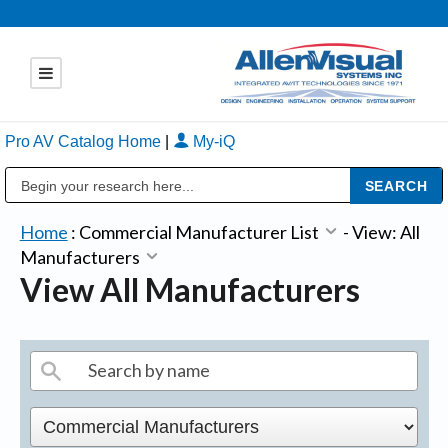
Pro AV Catalog Home
|
My-iQ
Public Address (PA), Paging & Background Music Systems
Home
:
Commercial Manufacturer List
-
View: All
Manufacturers
View All Manufacturers