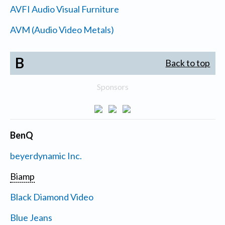
AVFI Audio Visual Furniture
AVM (Audio Video Metals)
B
Back to top
Sponsors
BenQ
beyerdynamic Inc.
Biamp
Black Diamond Video
Blue Jeans