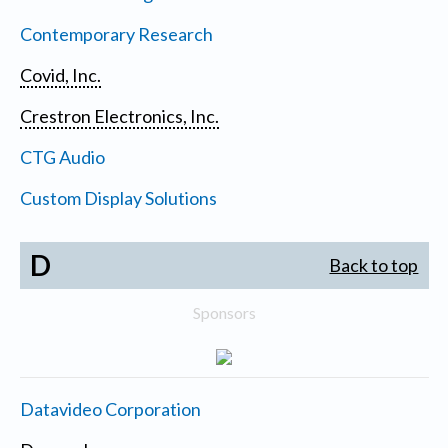
Contemporary Research
Covid, Inc.
Crestron Electronics, Inc.
CTG Audio
Custom Display Solutions
D
Back to top
Sponsors
Datavideo Corporation