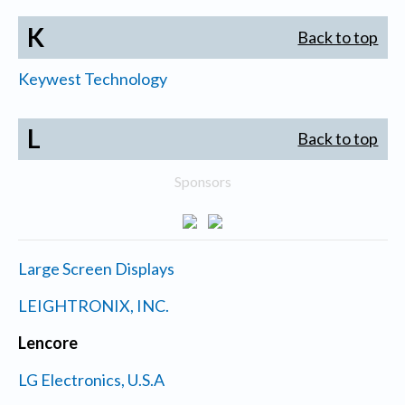
K
Back to top
Keywest Technology
L
Back to top
Sponsors
Large Screen Displays
LEIGHTRONIX, INC.
Lencore
LG Electronics, U.S.A