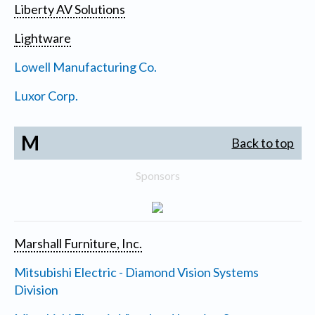
Liberty AV Solutions
Lightware
Lowell Manufacturing Co.
Luxor Corp.
M
Back to top
Sponsors
Marshall Furniture, Inc.
Mitsubishi Electric - Diamond Vision Systems
Division