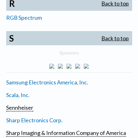
R
Back to top
RGB Spectrum
S
Back to top
Sponsors
Samsung Electronics America, Inc.
Scala, Inc.
Sennheiser
Sharp Electronics Corp.
Sharp Imaging & Information Company of America