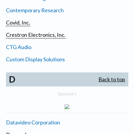
Contemporary Research
Covid, Inc.
Crestron Electronics, Inc.
CTG Audio
Custom Display Solutions
D
Back to top
Sponsors
Datavideo Corporation