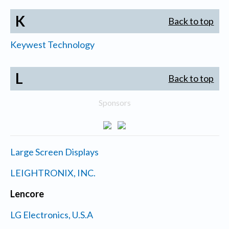
K
Back to top
Keywest Technology
L
Back to top
Sponsors
Large Screen Displays
LEIGHTRONIX, INC.
Lencore
LG Electronics, U.S.A