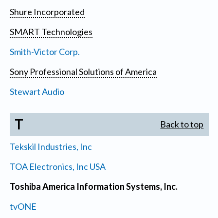
Shure Incorporated
SMART Technologies
Smith-Victor Corp.
Sony Professional Solutions of America
Stewart Audio
T
Back to top
Tekskil Industries, Inc
TOA Electronics, Inc USA
Toshiba America Information Systems, Inc.
tvONE