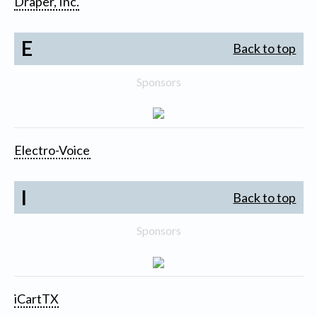
Draper, Inc.
E
Back to top
Sponsors
Electro-Voice
I
Back to top
Sponsors
iCartTX