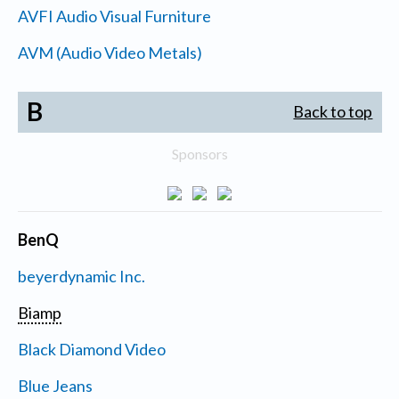
AVFI Audio Visual Furniture
AVM (Audio Video Metals)
B
Back to top
Sponsors
BenQ
beyerdynamic Inc.
Biamp
Black Diamond Video
Blue Jeans