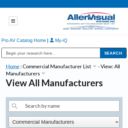
Pro AV Catalog Home
|
My-iQ
Public Address (PA), Paging & Background Music Systems
Home
:
Commercial Manufacturer List
-
View: All
Manufacturers
View All Manufacturers