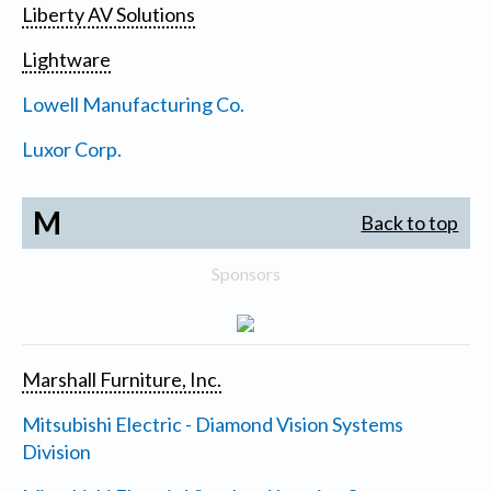
Liberty AV Solutions
Lightware
Lowell Manufacturing Co.
Luxor Corp.
M
Back to top
Sponsors
Marshall Furniture, Inc.
Mitsubishi Electric - Diamond Vision Systems
Division