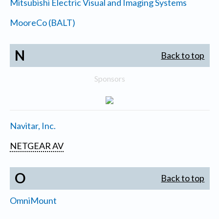
Mitsubishi Electric Visual and Imaging Systems
MooreCo (BALT)
N
Back to top
Sponsors
Navitar, Inc.
NETGEAR AV
O
Back to top
OmniMount