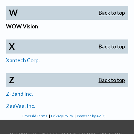
W
Back to top
WOW Vision
X
Back to top
Xantech Corp.
Z
Back to top
Z-Band Inc.
ZeeVee, Inc.
Emerald Terms
|
Privacy Policy
|
Powered by AV-iQ