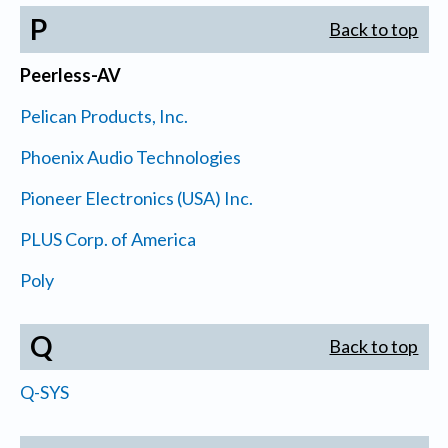
P
Back to top
Peerless-AV
Pelican Products, Inc.
Phoenix Audio Technologies
Pioneer Electronics (USA) Inc.
PLUS Corp. of America
Poly
Q
Back to top
Q-SYS