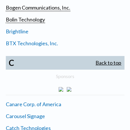
Bogen Communications, Inc.
Bolin Technology
Brightline
BTX Technologies, Inc.
C
Back to top
Sponsors
Canare Corp. of America
Carousel Signage
Catch Technologies