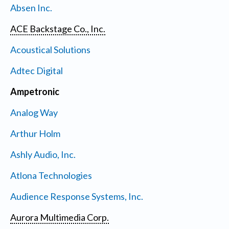
Absen Inc.
ACE Backstage Co., Inc.
Acoustical Solutions
Adtec Digital
Ampetronic
Analog Way
Arthur Holm
Ashly Audio, Inc.
Atlona Technologies
Audience Response Systems, Inc.
Aurora Multimedia Corp.