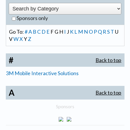
Sponsors only
Go To:
#
A
B
C
D
E
F
G
H
I
J
K
L
M
N
O
P
Q
R
S
T
U
V
W
X
Y
Z
#
Back to top
3M Mobile Interactive Solutions
A
Back to top
Sponsors