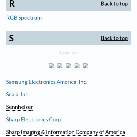
R
Back to top
RGB Spectrum
S
Back to top
Sponsors
Samsung Electronics America, Inc.
Scala, Inc.
Sennheiser
Sharp Electronics Corp.
Sharp Imaging & Information Company of America