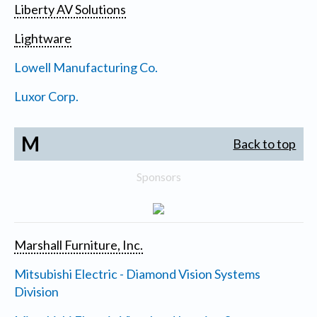
Liberty AV Solutions
Lightware
Lowell Manufacturing Co.
Luxor Corp.
M
Back to top
Sponsors
Marshall Furniture, Inc.
Mitsubishi Electric - Diamond Vision Systems
Division