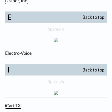
Draper, Inc.
E
Back to top
Sponsors
Electro-Voice
I
Back to top
Sponsors
iCartTX