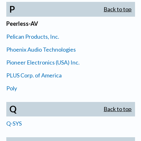
P
Back to top
Peerless-AV
Pelican Products, Inc.
Phoenix Audio Technologies
Pioneer Electronics (USA) Inc.
PLUS Corp. of America
Poly
Q
Back to top
Q-SYS