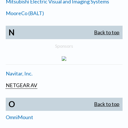
Mitsubishi Electric Visual and Imaging Systems
MooreCo (BALT)
N
Back to top
Sponsors
Navitar, Inc.
NETGEAR AV
O
Back to top
OmniMount