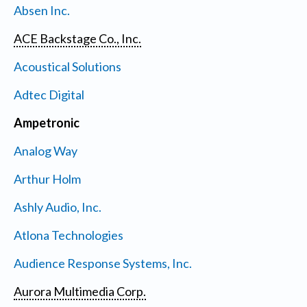
Absen Inc.
ACE Backstage Co., Inc.
Acoustical Solutions
Adtec Digital
Ampetronic
Analog Way
Arthur Holm
Ashly Audio, Inc.
Atlona Technologies
Audience Response Systems, Inc.
Aurora Multimedia Corp.