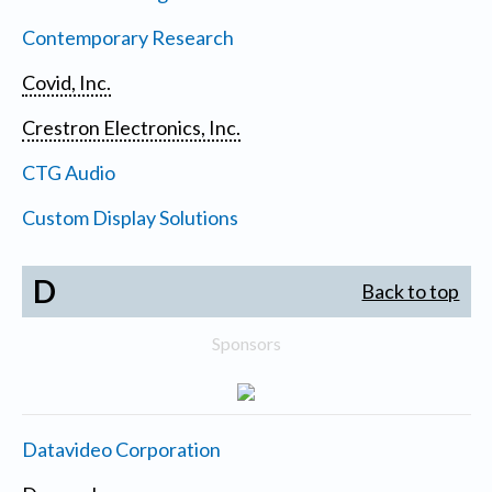
Contemporary Research
Covid, Inc.
Crestron Electronics, Inc.
CTG Audio
Custom Display Solutions
D
Back to top
Sponsors
Datavideo Corporation