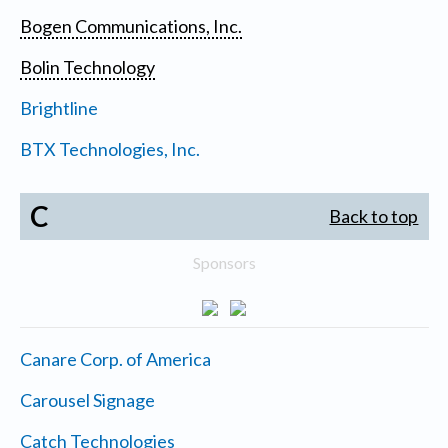
Bogen Communications, Inc.
Bolin Technology
Brightline
BTX Technologies, Inc.
C
Back to top
Sponsors
Canare Corp. of America
Carousel Signage
Catch Technologies