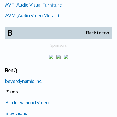
AVFI Audio Visual Furniture
AVM (Audio Video Metals)
B
Back to top
Sponsors
BenQ
beyerdynamic Inc.
Biamp
Black Diamond Video
Blue Jeans