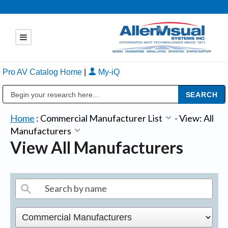
Pro AV Catalog Home
|
My-iQ
Public Address (PA), Paging & Background Music Systems
Home
:
Commercial Manufacturer List
-
View: All
Manufacturers
View All Manufacturers