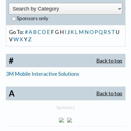
Sponsors only
Go To:
#
A
B
C
D
E
F
G
H
I
J
K
L
M
N
O
P
Q
R
S
T
U
V
W
X
Y
Z
#
Back to top
3M Mobile Interactive Solutions
A
Back to top
Sponsors