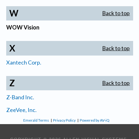
W
Back to top
WOW Vision
X
Back to top
Xantech Corp.
Z
Back to top
Z-Band Inc.
ZeeVee, Inc.
Emerald Terms
|
Privacy Policy
|
Powered by AV-iQ