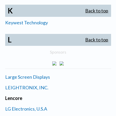
K
Back to top
Keywest Technology
L
Back to top
Sponsors
Large Screen Displays
LEIGHTRONIX, INC.
Lencore
LG Electronics, U.S.A