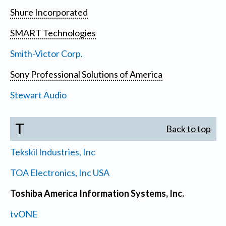
Shure Incorporated
SMART Technologies
Smith-Victor Corp.
Sony Professional Solutions of America
Stewart Audio
T
Back to top
Tekskil Industries, Inc
TOA Electronics, Inc USA
Toshiba America Information Systems, Inc.
tvONE