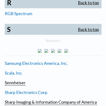
R
Back to top
RGB Spectrum
S
Back to top
Sponsors
Samsung Electronics America, Inc.
Scala, Inc.
Sennheiser
Sharp Electronics Corp.
Sharp Imaging & Information Company of America