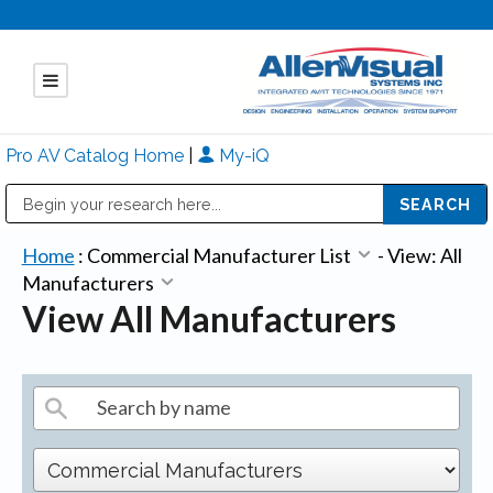
Pro AV Catalog Home
|
My-iQ
Public Address (PA), Paging & Background Music Systems
Mitsubishi Electric - Diamond Vision Systems Division
Home
:
Commercial Manufacturer List
-
View: All
Manufacturers
View All Manufacturers