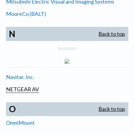
Mitsubishi Electric Visual and Imaging Systems
MooreCo (BALT)
N
Back to top
Sponsors
Navitar, Inc.
NETGEAR AV
O
Back to top
OmniMount