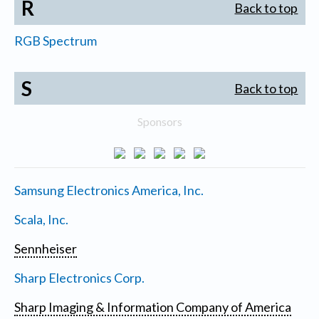
R
Back to top
RGB Spectrum
S
Back to top
Sponsors
Samsung Electronics America, Inc.
Scala, Inc.
Sennheiser
Sharp Electronics Corp.
Sharp Imaging & Information Company of America