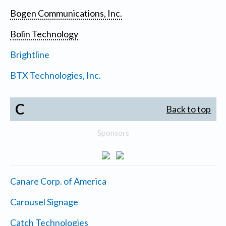
Bogen Communications, Inc.
Bolin Technology
Brightline
BTX Technologies, Inc.
C
Back to top
Sponsors
Canare Corp. of America
Carousel Signage
Catch Technologies