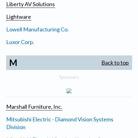
Liberty AV Solutions
Lightware
Lowell Manufacturing Co.
Luxor Corp.
M
Back to top
Sponsors
Marshall Furniture, Inc.
Mitsubishi Electric - Diamond Vision Systems
Division