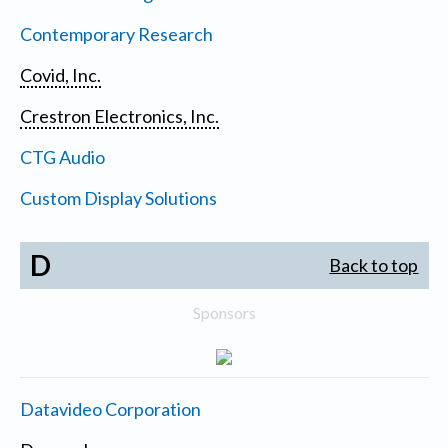
Contemporary Research
Covid, Inc.
Crestron Electronics, Inc.
CTG Audio
Custom Display Solutions
D
Back to top
Sponsors
Datavideo Corporation