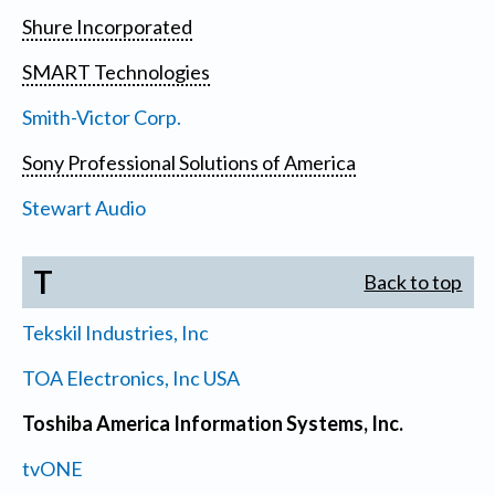
Shure Incorporated
SMART Technologies
Smith-Victor Corp.
Sony Professional Solutions of America
Stewart Audio
T
Back to top
Tekskil Industries, Inc
TOA Electronics, Inc USA
Toshiba America Information Systems, Inc.
tvONE