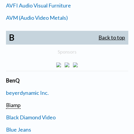
AVFI Audio Visual Furniture
AVM (Audio Video Metals)
B
Back to top
Sponsors
BenQ
beyerdynamic Inc.
Biamp
Black Diamond Video
Blue Jeans