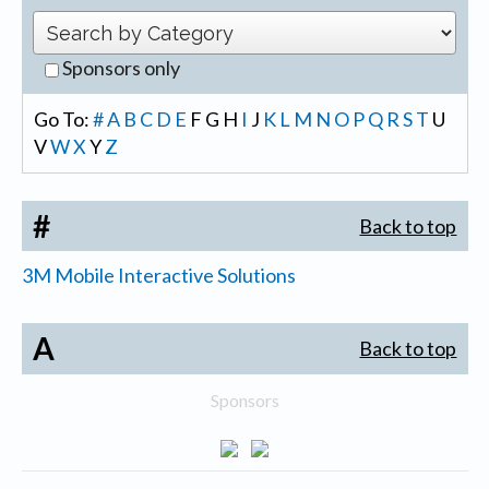
Sponsors only
Go To:
#
A
B
C
D
E
F
G
H
I
J
K
L
M
N
O
P
Q
R
S
T
U
V
W
X
Y
Z
#
Back to top
3M Mobile Interactive Solutions
A
Back to top
Sponsors