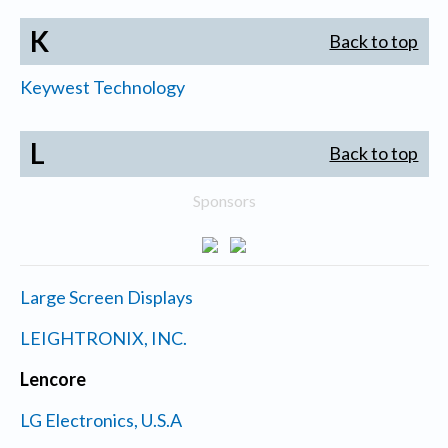
K
Back to top
Keywest Technology
L
Back to top
Sponsors
Large Screen Displays
LEIGHTRONIX, INC.
Lencore
LG Electronics, U.S.A