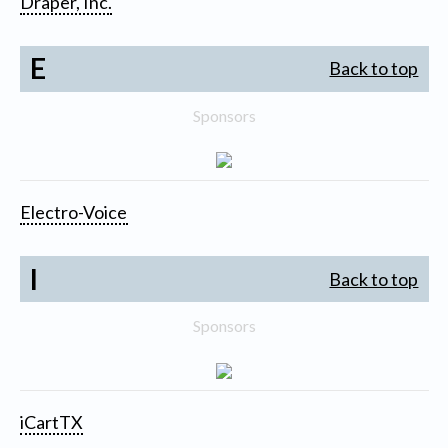
Draper, Inc.
E
Back to top
Sponsors
Electro-Voice
I
Back to top
Sponsors
iCartTX