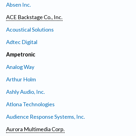
Absen Inc.
ACE Backstage Co., Inc.
Acoustical Solutions
Adtec Digital
Ampetronic
Analog Way
Arthur Holm
Ashly Audio, Inc.
Atlona Technologies
Audience Response Systems, Inc.
Aurora Multimedia Corp.