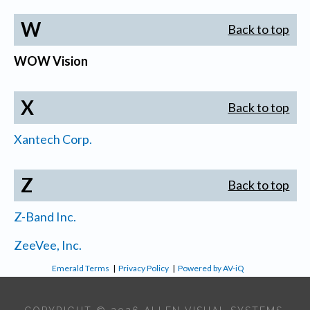
W
Back to top
WOW Vision
X
Back to top
Xantech Corp.
Z
Back to top
Z-Band Inc.
ZeeVee, Inc.
Emerald Terms
|
Privacy Policy
|
Powered by AV-iQ