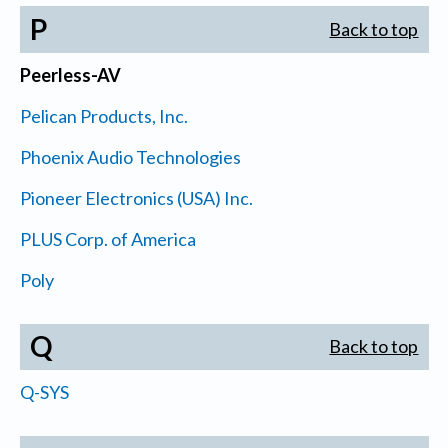
P
Back to top
Peerless-AV
Pelican Products, Inc.
Phoenix Audio Technologies
Pioneer Electronics (USA) Inc.
PLUS Corp. of America
Poly
Q
Back to top
Q-SYS