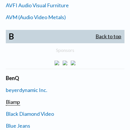
AVFI Audio Visual Furniture
AVM (Audio Video Metals)
B
Back to top
Sponsors
BenQ
beyerdynamic Inc.
Biamp
Black Diamond Video
Blue Jeans