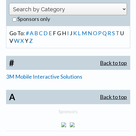
Sponsors only
Go To:
#
A
B
C
D
E
F
G
H
I
J
K
L
M
N
O
P
Q
R
S
T
U
V
W
X
Y
Z
#
Back to top
3M Mobile Interactive Solutions
A
Back to top
Sponsors