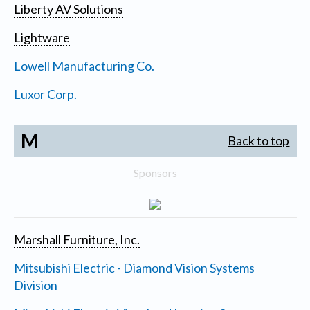
Liberty AV Solutions
Lightware
Lowell Manufacturing Co.
Luxor Corp.
M
Back to top
Sponsors
Marshall Furniture, Inc.
Mitsubishi Electric - Diamond Vision Systems
Division