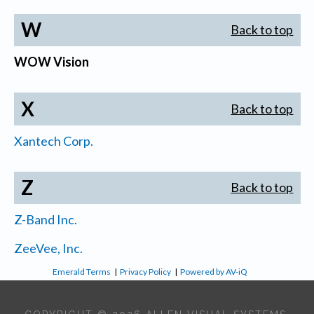
W
Back to top
WOW Vision
X
Back to top
Xantech Corp.
Z
Back to top
Z-Band Inc.
ZeeVee, Inc.
Emerald Terms
|
Privacy Policy
|
Powered by AV-iQ