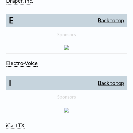
Draper, Inc.
E
Back to top
Sponsors
Electro-Voice
I
Back to top
Sponsors
iCartTX