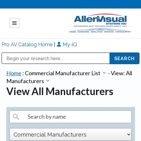
Pro AV Catalog Home
|
My-iQ
Public Address (PA), Paging & Background Music Systems
Mitsubishi Electric - Diamond Vision Systems Division
Home
:
Commercial Manufacturer List
-
View: All
Manufacturers
View All Manufacturers