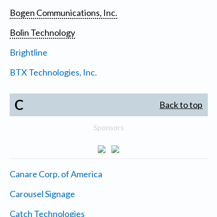
Bogen Communications, Inc.
Bolin Technology
Brightline
BTX Technologies, Inc.
C
Back to top
Sponsors
Canare Corp. of America
Carousel Signage
Catch Technologies