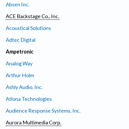
Absen Inc.
ACE Backstage Co., Inc.
Acoustical Solutions
Adtec Digital
Ampetronic
Analog Way
Arthur Holm
Ashly Audio, Inc.
Atlona Technologies
Audience Response Systems, Inc.
Aurora Multimedia Corp.