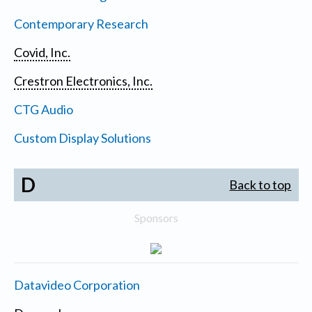
Contemporary Research
Covid, Inc.
Crestron Electronics, Inc.
CTG Audio
Custom Display Solutions
D
Back to top
Sponsors
Datavideo Corporation