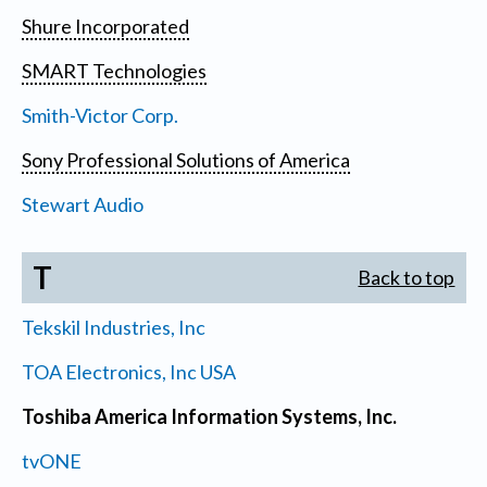
Shure Incorporated
SMART Technologies
Smith-Victor Corp.
Sony Professional Solutions of America
Stewart Audio
T
Back to top
Tekskil Industries, Inc
TOA Electronics, Inc USA
Toshiba America Information Systems, Inc.
tvONE