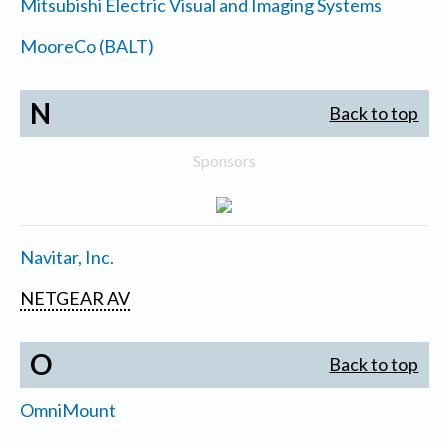
Mitsubishi Electric Visual and Imaging Systems
MooreCo (BALT)
N
Back to top
Sponsors
Navitar, Inc.
NETGEAR AV
O
Back to top
OmniMount