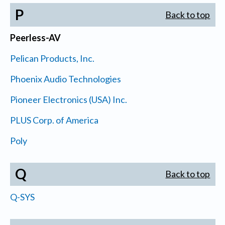
P
Back to top
Peerless-AV
Pelican Products, Inc.
Phoenix Audio Technologies
Pioneer Electronics (USA) Inc.
PLUS Corp. of America
Poly
Q
Back to top
Q-SYS