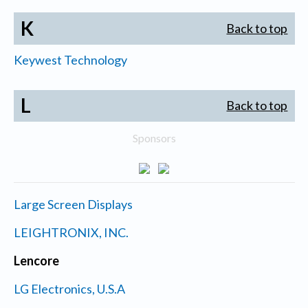
K
Back to top
Keywest Technology
L
Back to top
Sponsors
Large Screen Displays
LEIGHTRONIX, INC.
Lencore
LG Electronics, U.S.A