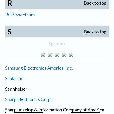
R
Back to top
RGB Spectrum
S
Back to top
Sponsors
Samsung Electronics America, Inc.
Scala, Inc.
Sennheiser
Sharp Electronics Corp.
Sharp Imaging & Information Company of America