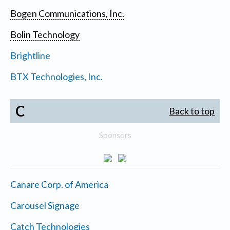
Bogen Communications, Inc.
Bolin Technology
Brightline
BTX Technologies, Inc.
C
Back to top
Sponsors
Canare Corp. of America
Carousel Signage
Catch Technologies