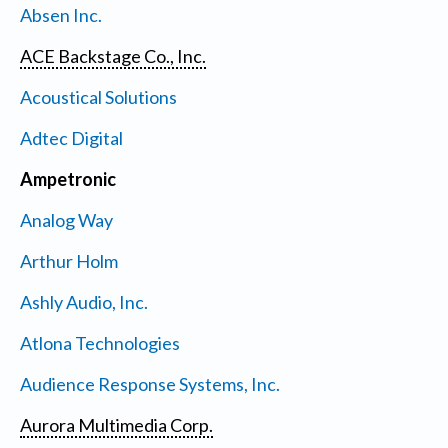
Absen Inc.
ACE Backstage Co., Inc.
Acoustical Solutions
Adtec Digital
Ampetronic
Analog Way
Arthur Holm
Ashly Audio, Inc.
Atlona Technologies
Audience Response Systems, Inc.
Aurora Multimedia Corp.