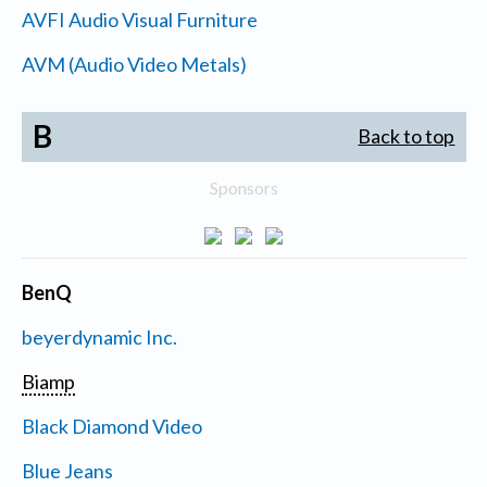
AVFI Audio Visual Furniture
AVM (Audio Video Metals)
B
Back to top
Sponsors
BenQ
beyerdynamic Inc.
Biamp
Black Diamond Video
Blue Jeans