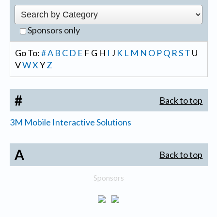
Sponsors only
Go To:
#
A
B
C
D
E
F
G
H
I
J
K
L
M
N
O
P
Q
R
S
T
U
V
W
X
Y
Z
#
Back to top
3M Mobile Interactive Solutions
A
Back to top
Sponsors