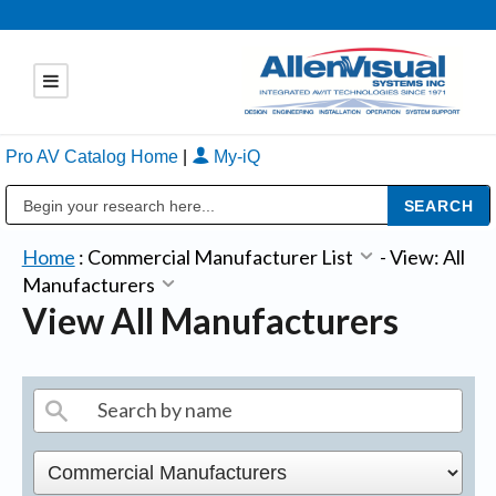
Pro AV Catalog Home
|
My-iQ
Public Address (PA), Paging & Background Music Systems
Home
:
Commercial Manufacturer List
-
View: All
Manufacturers
View All Manufacturers