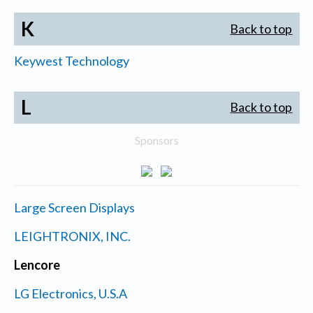
K
Back to top
Keywest Technology
L
Back to top
Sponsors
Large Screen Displays
LEIGHTRONIX, INC.
Lencore
LG Electronics, U.S.A