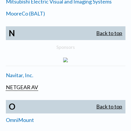
Mitsubishi Electric Visual and Imaging Systems
MooreCo (BALT)
N
Back to top
Sponsors
Navitar, Inc.
NETGEAR AV
O
Back to top
OmniMount