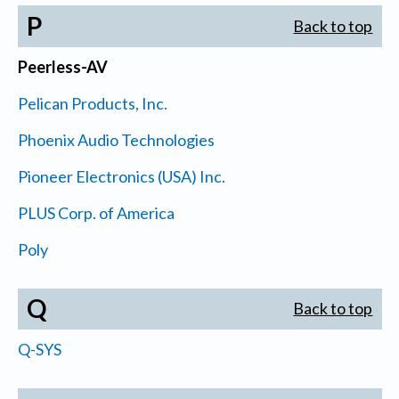
P
Back to top
Peerless-AV
Pelican Products, Inc.
Phoenix Audio Technologies
Pioneer Electronics (USA) Inc.
PLUS Corp. of America
Poly
Q
Back to top
Q-SYS