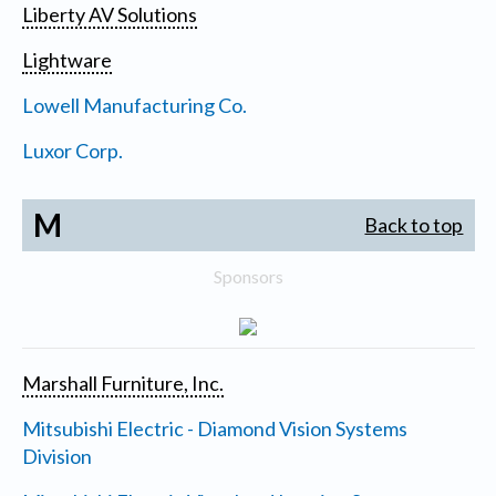
Liberty AV Solutions
Lightware
Lowell Manufacturing Co.
Luxor Corp.
M
Back to top
Sponsors
Marshall Furniture, Inc.
Mitsubishi Electric - Diamond Vision Systems
Division