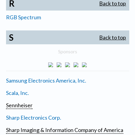
R
Back to top
RGB Spectrum
S
Back to top
Sponsors
Samsung Electronics America, Inc.
Scala, Inc.
Sennheiser
Sharp Electronics Corp.
Sharp Imaging & Information Company of America