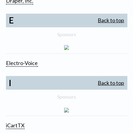
Draper, Inc.
E
Back to top
Sponsors
Electro-Voice
I
Back to top
Sponsors
iCartTX