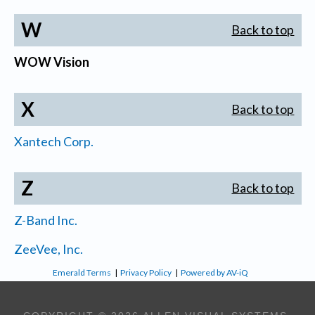
W
Back to top
WOW Vision
X
Back to top
Xantech Corp.
Z
Back to top
Z-Band Inc.
ZeeVee, Inc.
Emerald Terms
|
Privacy Policy
|
Powered by AV-iQ