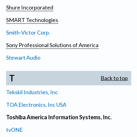
Shure Incorporated
SMART Technologies
Smith-Victor Corp.
Sony Professional Solutions of America
Stewart Audio
T
Back to top
Tekskil Industries, Inc
TOA Electronics, Inc USA
Toshiba America Information Systems, Inc.
tvONE