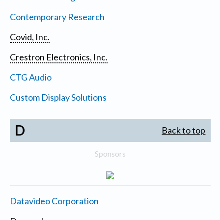
Contemporary Research
Covid, Inc.
Crestron Electronics, Inc.
CTG Audio
Custom Display Solutions
D
Back to top
Sponsors
Datavideo Corporation