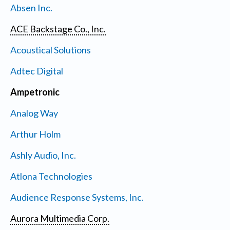
Absen Inc.
ACE Backstage Co., Inc.
Acoustical Solutions
Adtec Digital
Ampetronic
Analog Way
Arthur Holm
Ashly Audio, Inc.
Atlona Technologies
Audience Response Systems, Inc.
Aurora Multimedia Corp.