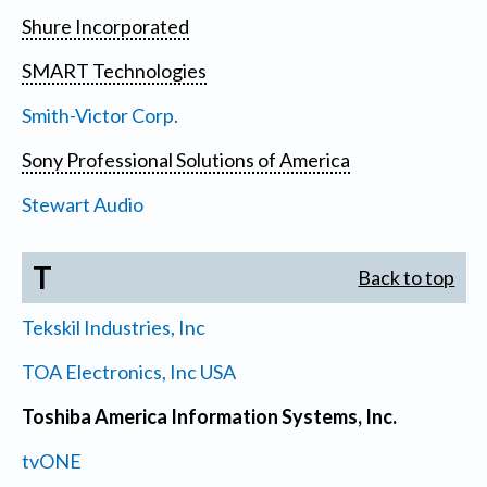
Shure Incorporated
SMART Technologies
Smith-Victor Corp.
Sony Professional Solutions of America
Stewart Audio
T
Back to top
Tekskil Industries, Inc
TOA Electronics, Inc USA
Toshiba America Information Systems, Inc.
tvONE