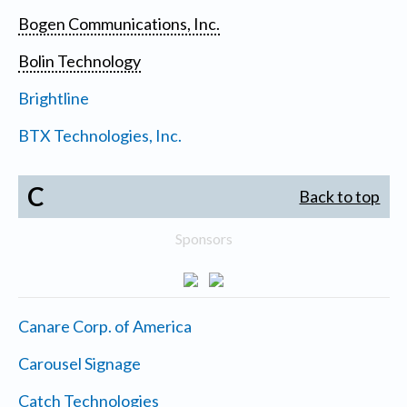
Bogen Communications, Inc.
Bolin Technology
Brightline
BTX Technologies, Inc.
C
Back to top
Sponsors
Canare Corp. of America
Carousel Signage
Catch Technologies