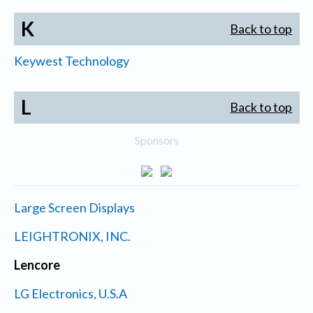
K
Back to top
Keywest Technology
L
Back to top
Sponsors
Large Screen Displays
LEIGHTRONIX, INC.
Lencore
LG Electronics, U.S.A