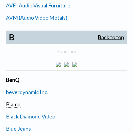
AVFI Audio Visual Furniture
AVM (Audio Video Metals)
B
Back to top
Sponsors
BenQ
beyerdynamic Inc.
Biamp
Black Diamond Video
Blue Jeans