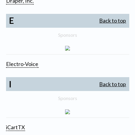
Draper, Inc.
E
Back to top
Sponsors
Electro-Voice
I
Back to top
Sponsors
iCartTX