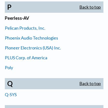
P
Back to top
Peerless-AV
Pelican Products, Inc.
Phoenix Audio Technologies
Pioneer Electronics (USA) Inc.
PLUS Corp. of America
Poly
Q
Back to top
Q-SYS