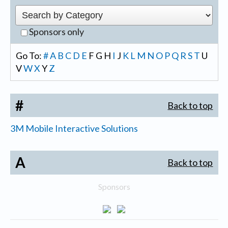
Sponsors only
Go To:
#
A
B
C
D
E
F
G
H
I
J
K
L
M
N
O
P
Q
R
S
T
U
V
W
X
Y
Z
#
Back to top
3M Mobile Interactive Solutions
A
Back to top
Sponsors