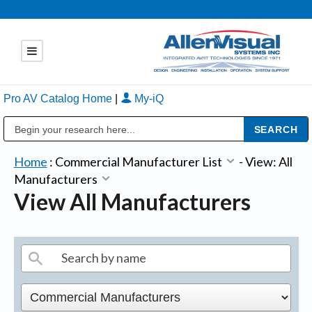
Pro AV Catalog Home
|
My-iQ
Public Address (PA), Paging & Background Music Systems
Home
:
Commercial Manufacturer List
-
View: All
Manufacturers
View All Manufacturers