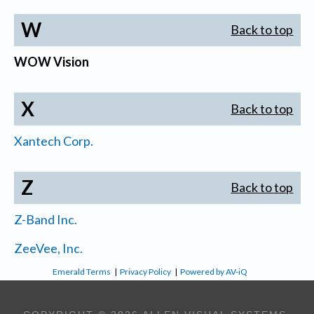
W
Back to top
WOW Vision
X
Back to top
Xantech Corp.
Z
Back to top
Z-Band Inc.
ZeeVee, Inc.
Emerald Terms
|
Privacy Policy
|
Powered by AV-iQ