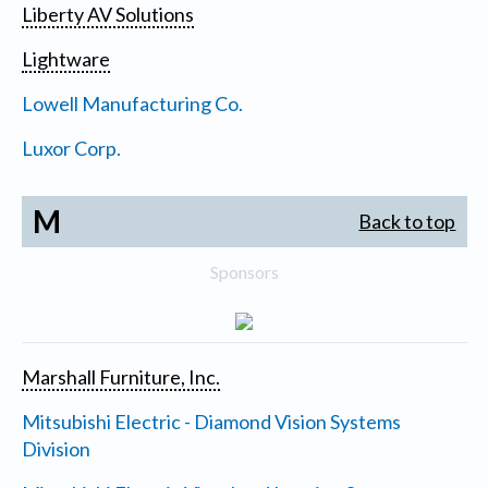
Liberty AV Solutions
Lightware
Lowell Manufacturing Co.
Luxor Corp.
M
Back to top
Sponsors
Marshall Furniture, Inc.
Mitsubishi Electric - Diamond Vision Systems
Division