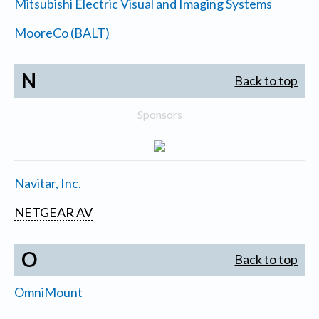
Mitsubishi Electric Visual and Imaging Systems
MooreCo (BALT)
N
Back to top
Sponsors
Navitar, Inc.
NETGEAR AV
O
Back to top
OmniMount