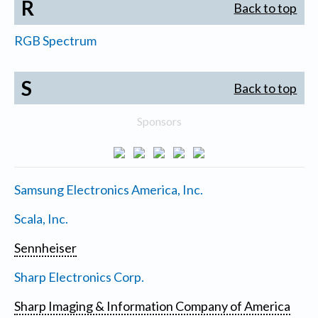
R
Back to top
RGB Spectrum
S
Back to top
Sponsors
Samsung Electronics America, Inc.
Scala, Inc.
Sennheiser
Sharp Electronics Corp.
Sharp Imaging & Information Company of America