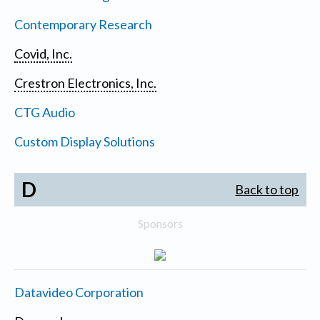
Contemporary Research
Covid, Inc.
Crestron Electronics, Inc.
CTG Audio
Custom Display Solutions
D
Back to top
Sponsors
Datavideo Corporation