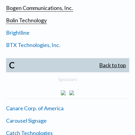
Bogen Communications, Inc.
Bolin Technology
Brightline
BTX Technologies, Inc.
C
Back to top
Sponsors
Canare Corp. of America
Carousel Signage
Catch Technologies