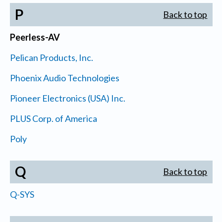
P
Back to top
Peerless-AV
Pelican Products, Inc.
Phoenix Audio Technologies
Pioneer Electronics (USA) Inc.
PLUS Corp. of America
Poly
Q
Back to top
Q-SYS