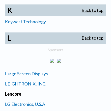
K
Back to top
Keywest Technology
L
Back to top
Sponsors
Large Screen Displays
LEIGHTRONIX, INC.
Lencore
LG Electronics, U.S.A