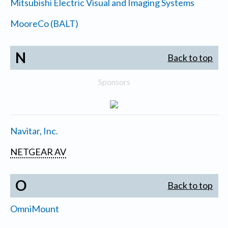
Mitsubishi Electric Visual and Imaging Systems
MooreCo (BALT)
N
Back to top
Sponsors
Navitar, Inc.
NETGEAR AV
O
Back to top
OmniMount