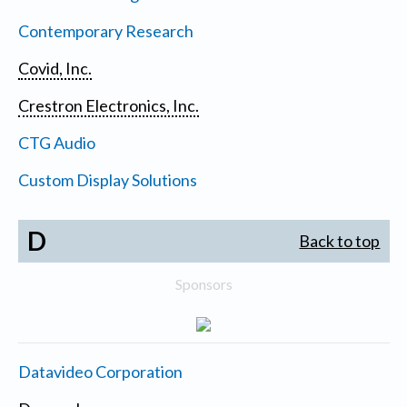
Contemporary Research
Covid, Inc.
Crestron Electronics, Inc.
CTG Audio
Custom Display Solutions
D
Back to top
Sponsors
Datavideo Corporation