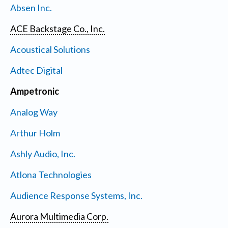
Absen Inc.
ACE Backstage Co., Inc.
Acoustical Solutions
Adtec Digital
Ampetronic
Analog Way
Arthur Holm
Ashly Audio, Inc.
Atlona Technologies
Audience Response Systems, Inc.
Aurora Multimedia Corp.