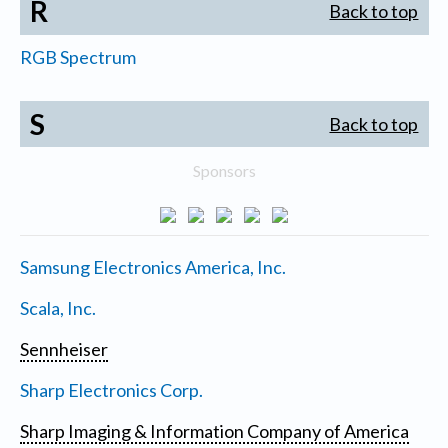
R
Back to top
RGB Spectrum
S
Back to top
Sponsors
Samsung Electronics America, Inc.
Scala, Inc.
Sennheiser
Sharp Electronics Corp.
Sharp Imaging & Information Company of America