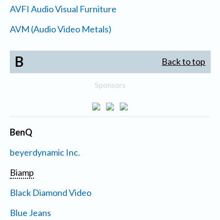
AVFI Audio Visual Furniture
AVM (Audio Video Metals)
B
Back to top
Sponsors
BenQ
beyerdynamic Inc.
Biamp
Black Diamond Video
Blue Jeans