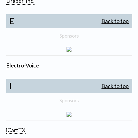
Draper, Inc.
E
Back to top
Sponsors
Electro-Voice
I
Back to top
Sponsors
iCartTX