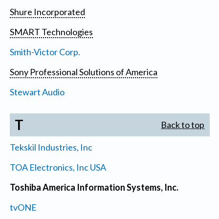
Shure Incorporated
SMART Technologies
Smith-Victor Corp.
Sony Professional Solutions of America
Stewart Audio
T
Back to top
Tekskil Industries, Inc
TOA Electronics, Inc USA
Toshiba America Information Systems, Inc.
tvONE