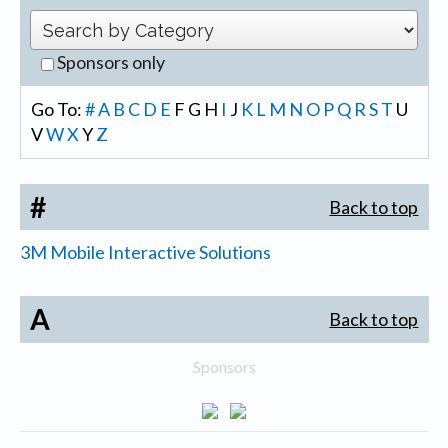
Sponsors only
Go To:
#
A
B
C
D
E
F
G
H
I
J
K
L
M
N
O
P
Q
R
S
T
U
V
W
X
Y
Z
#
Back to top
3M Mobile Interactive Solutions
A
Back to top
Sponsors