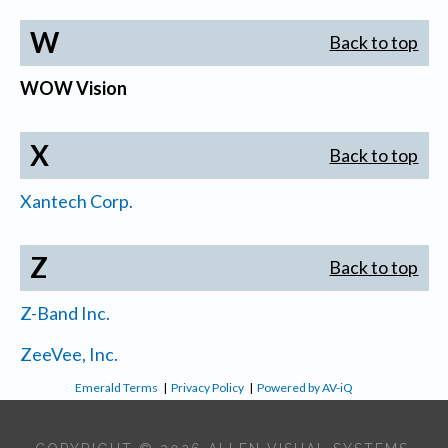
W
Back to top
WOW Vision
X
Back to top
Xantech Corp.
Z
Back to top
Z-Band Inc.
ZeeVee, Inc.
Emerald Terms
|
Privacy Policy
|
Powered by AV-iQ