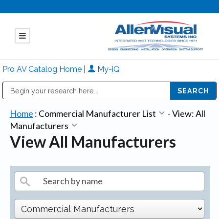
Pro AV Catalog Home
|
My-iQ
Public Address (PA), Paging & Background Music Systems
Mitsubishi Electric - Diamond Vision Systems Division
Home
:
Commercial Manufacturer List
-
View: All
Manufacturers
View All Manufacturers