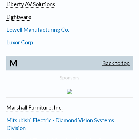
Liberty AV Solutions
Lightware
Lowell Manufacturing Co.
Luxor Corp.
M
Back to top
Sponsors
Marshall Furniture, Inc.
Mitsubishi Electric - Diamond Vision Systems
Division