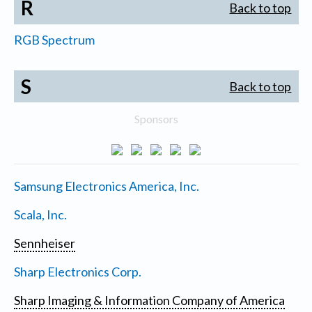
R
Back to top
RGB Spectrum
S
Back to top
Sponsors
Samsung Electronics America, Inc.
Scala, Inc.
Sennheiser
Sharp Electronics Corp.
Sharp Imaging & Information Company of America