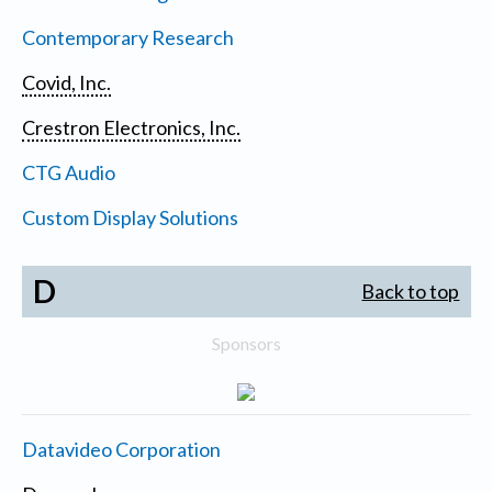
Contemporary Research
Covid, Inc.
Crestron Electronics, Inc.
CTG Audio
Custom Display Solutions
D
Back to top
Sponsors
Datavideo Corporation