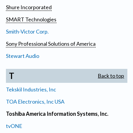
Shure Incorporated
SMART Technologies
Smith-Victor Corp.
Sony Professional Solutions of America
Stewart Audio
T
Back to top
Tekskil Industries, Inc
TOA Electronics, Inc USA
Toshiba America Information Systems, Inc.
tvONE