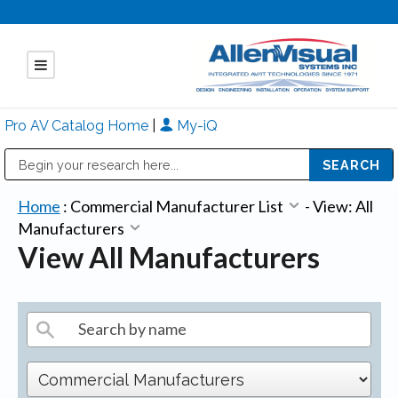
Pro AV Catalog Home
|
My-iQ
Public Address (PA), Paging & Background Music Systems
Mitsubishi Electric - Diamond Vision Systems Division
Home
:
Commercial Manufacturer List
-
View: All
Manufacturers
View All Manufacturers