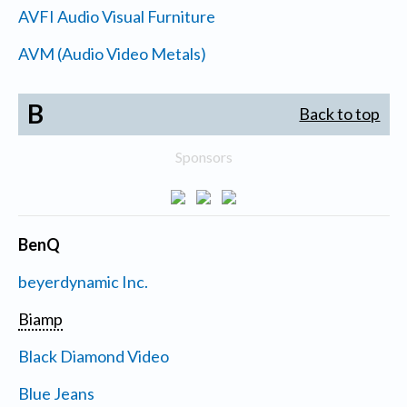
AVFI Audio Visual Furniture
AVM (Audio Video Metals)
B
Back to top
Sponsors
BenQ
beyerdynamic Inc.
Biamp
Black Diamond Video
Blue Jeans