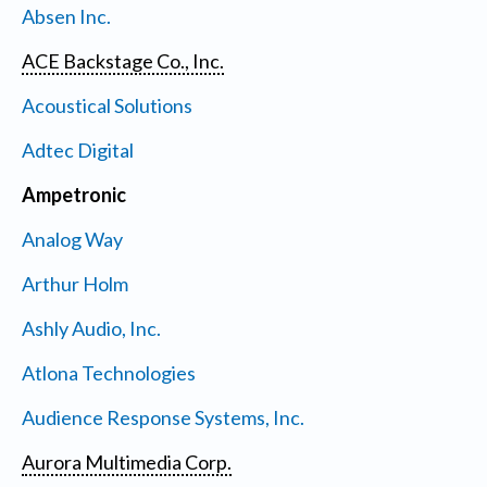
Absen Inc.
ACE Backstage Co., Inc.
Acoustical Solutions
Adtec Digital
Ampetronic
Analog Way
Arthur Holm
Ashly Audio, Inc.
Atlona Technologies
Audience Response Systems, Inc.
Aurora Multimedia Corp.