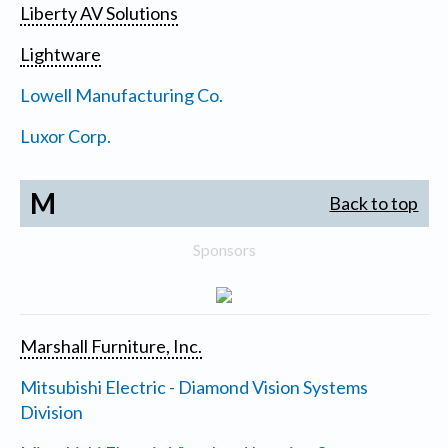
Liberty AV Solutions
Lightware
Lowell Manufacturing Co.
Luxor Corp.
M
Back to top
Sponsors
Marshall Furniture, Inc.
Mitsubishi Electric - Diamond Vision Systems
Division