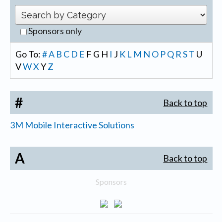
Sponsors only
Go To:
#
A
B
C
D
E
F
G
H
I
J
K
L
M
N
O
P
Q
R
S
T
U
V
W
X
Y
Z
#
Back to top
3M Mobile Interactive Solutions
A
Back to top
Sponsors