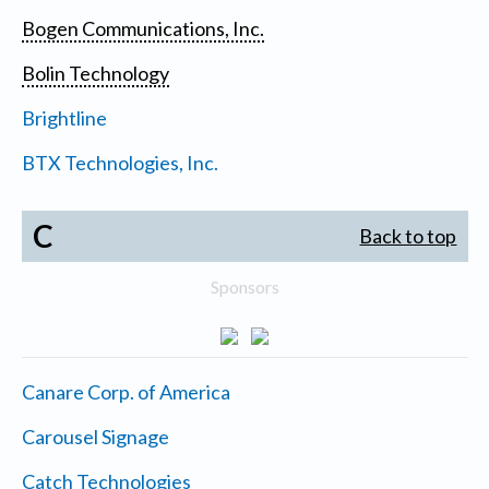
Bogen Communications, Inc.
Bolin Technology
Brightline
BTX Technologies, Inc.
C
Back to top
Sponsors
Canare Corp. of America
Carousel Signage
Catch Technologies