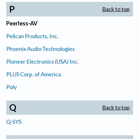
P
Back to top
Peerless-AV
Pelican Products, Inc.
Phoenix Audio Technologies
Pioneer Electronics (USA) Inc.
PLUS Corp. of America
Poly
Q
Back to top
Q-SYS