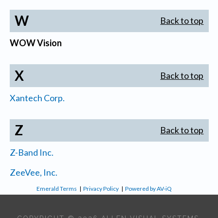
W
Back to top
WOW Vision
X
Back to top
Xantech Corp.
Z
Back to top
Z-Band Inc.
ZeeVee, Inc.
Emerald Terms
|
Privacy Policy
|
Powered by AV-iQ