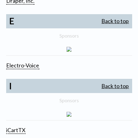
Draper, Inc.
E
Back to top
Sponsors
Electro-Voice
I
Back to top
Sponsors
iCartTX