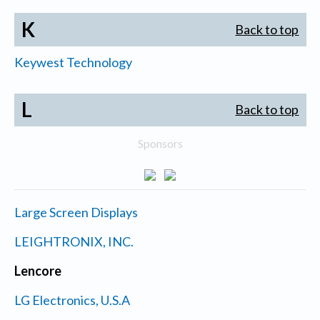
K
Back to top
Keywest Technology
L
Back to top
Sponsors
Large Screen Displays
LEIGHTRONIX, INC.
Lencore
LG Electronics, U.S.A