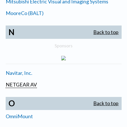
Mitsubishi Electric Visual and Imaging Systems
MooreCo (BALT)
N
Back to top
Sponsors
Navitar, Inc.
NETGEAR AV
O
Back to top
OmniMount