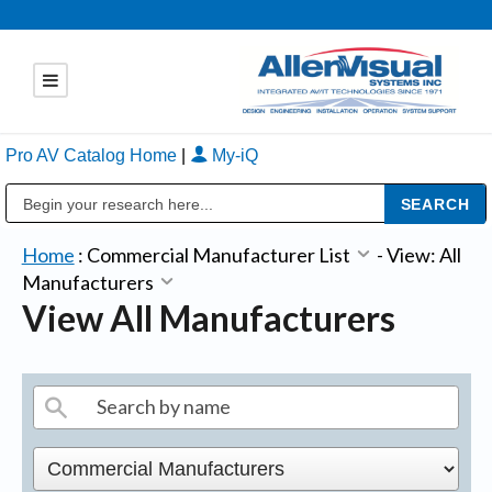
Pro AV Catalog Home
|
My-iQ
Public Address (PA), Paging & Background Music Systems
Home
:
Commercial Manufacturer List
-
View: All
Manufacturers
View All Manufacturers