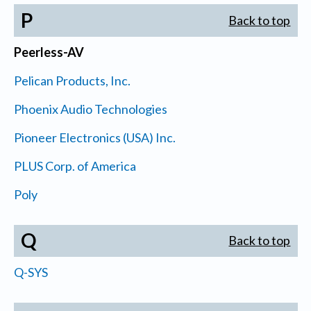
P
Back to top
Peerless-AV
Pelican Products, Inc.
Phoenix Audio Technologies
Pioneer Electronics (USA) Inc.
PLUS Corp. of America
Poly
Q
Back to top
Q-SYS