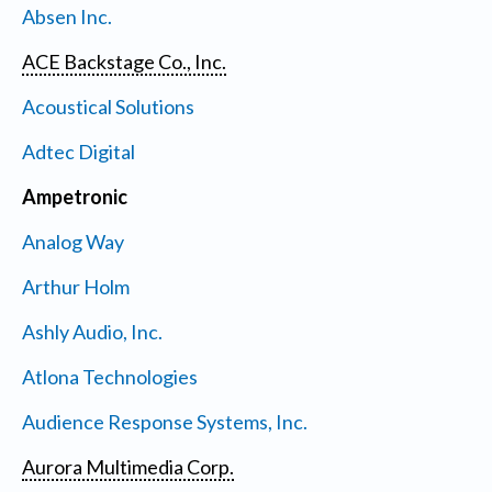
Absen Inc.
ACE Backstage Co., Inc.
Acoustical Solutions
Adtec Digital
Ampetronic
Analog Way
Arthur Holm
Ashly Audio, Inc.
Atlona Technologies
Audience Response Systems, Inc.
Aurora Multimedia Corp.