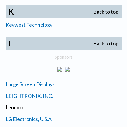
K
Back to top
Keywest Technology
L
Back to top
Sponsors
Large Screen Displays
LEIGHTRONIX, INC.
Lencore
LG Electronics, U.S.A