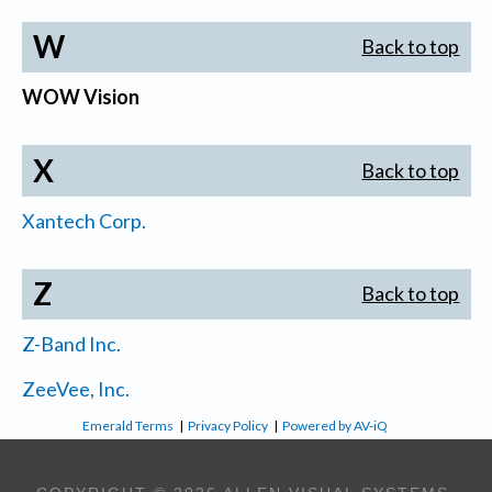
W
Back to top
WOW Vision
X
Back to top
Xantech Corp.
Z
Back to top
Z-Band Inc.
ZeeVee, Inc.
Emerald Terms
|
Privacy Policy
|
Powered by AV-iQ