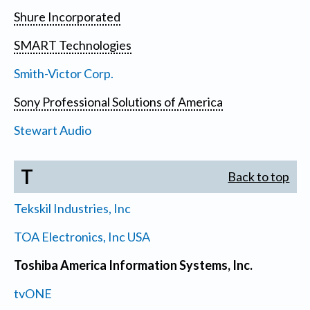
Shure Incorporated
SMART Technologies
Smith-Victor Corp.
Sony Professional Solutions of America
Stewart Audio
T
Back to top
Tekskil Industries, Inc
TOA Electronics, Inc USA
Toshiba America Information Systems, Inc.
tvONE