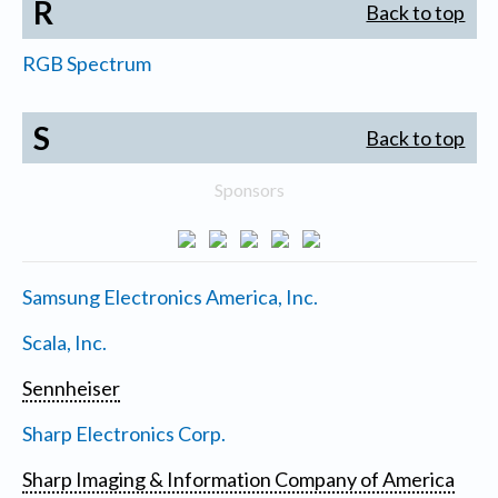
R
Back to top
RGB Spectrum
S
Back to top
Sponsors
Samsung Electronics America, Inc.
Scala, Inc.
Sennheiser
Sharp Electronics Corp.
Sharp Imaging & Information Company of America