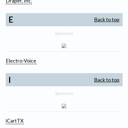
Draper, Inc.
E
Back to top
Sponsors
Electro-Voice
I
Back to top
Sponsors
iCartTX