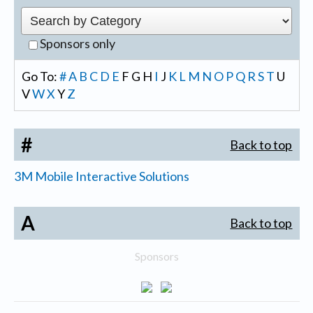
Sponsors only
Go To:
#
A
B
C
D
E
F
G
H
I
J
K
L
M
N
O
P
Q
R
S
T
U
V
W
X
Y
Z
#
Back to top
3M Mobile Interactive Solutions
A
Back to top
Sponsors