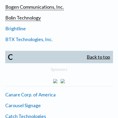
Bogen Communications, Inc.
Bolin Technology
Brightline
BTX Technologies, Inc.
C
Back to top
Sponsors
Canare Corp. of America
Carousel Signage
Catch Technologies