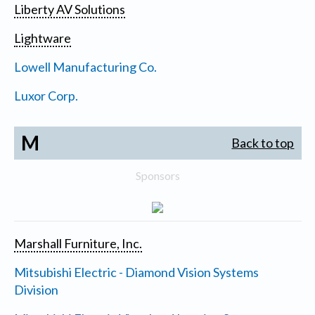
Liberty AV Solutions
Lightware
Lowell Manufacturing Co.
Luxor Corp.
M
Back to top
Sponsors
Marshall Furniture, Inc.
Mitsubishi Electric - Diamond Vision Systems
Division