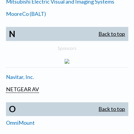
Mitsubishi Electric Visual and Imaging Systems
MooreCo (BALT)
N
Back to top
Sponsors
Navitar, Inc.
NETGEAR AV
O
Back to top
OmniMount