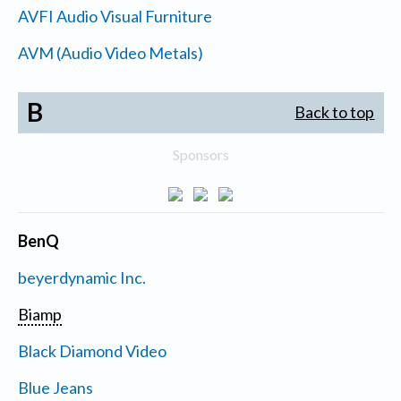
AVFI Audio Visual Furniture
AVM (Audio Video Metals)
B
Back to top
Sponsors
BenQ
beyerdynamic Inc.
Biamp
Black Diamond Video
Blue Jeans