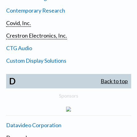
Contemporary Research
Covid, Inc.
Crestron Electronics, Inc.
CTG Audio
Custom Display Solutions
D
Back to top
Sponsors
Datavideo Corporation