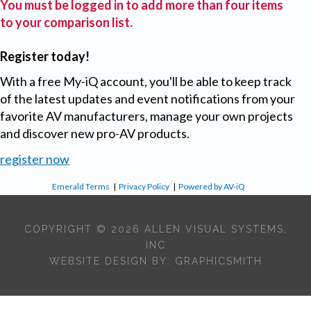
You must be logged in to add more than four items
to your comparison list.
Register today!
With a free My-iQ account, you'll be able to keep track
of the latest updates and event notifications from your
favorite AV manufacturers, manage your own projects
and discover new pro-AV products.
register now
Emerald Terms
|
Privacy Policy
|
Powered by AV-iQ
COPYRIGHT © 2026 ALLEN VISUAL SYSTEMS,
INC
WEBSITE DESIGN BY:
GRAPHICSMITH