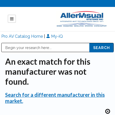
Pro AV Catalog Home
|
My-iQ
Public Address (PA), Paging & Background Music Systems
Mitsubishi Electric - Diamond Vision Systems Division
An exact match for this
manufacturer was not
found.
Search for a different manufacturer in this
market.