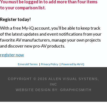
You must be logged in to add more than four items
to your comparison list.
Register today!
With a free My-iQ account, you'll be able to keep track
of the latest updates and event notifications from your
favorite AV manufacturers, manage your own projects
and discover new pro-AV products.
register now
Emerald Terms
|
Privacy Policy
|
Powered by AV-iQ
COPYRIGHT © 2026 ALLEN VISUAL SYSTEMS,
INC
WEBSITE DESIGN BY:
GRAPHICSMITH