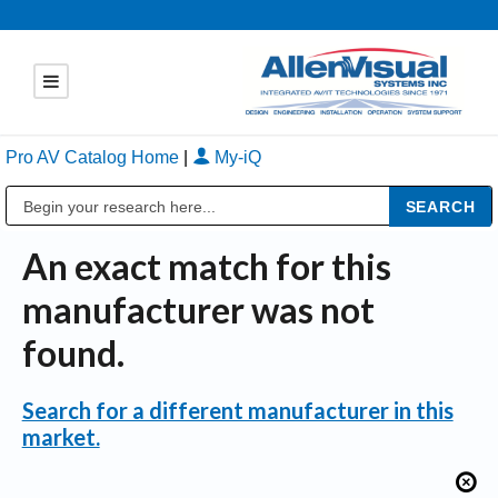
Pro AV Catalog Home
|
My-iQ
Public Address (PA), Paging & Background Music Systems
An exact match for this
manufacturer was not
found.
Search for a different manufacturer in this
market.