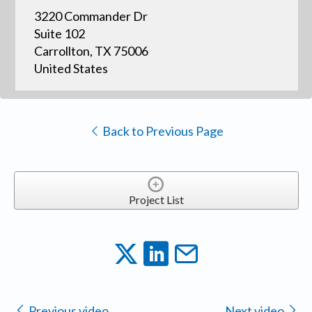
3220 Commander Dr
Suite 102
Carrollton, TX 75006
United States
Back to Previous Page
Project List
Previous video
Next video