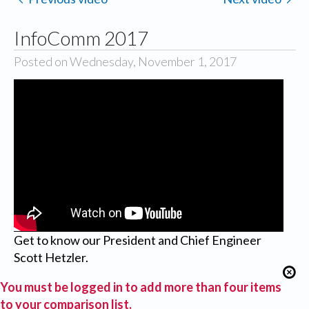
InfoComm 2017
Posted on Wednesday, November 1, 2017
Get to know our President and Chief Engineer
Scott Hetzler.
You must be logged in to add more than four items
to your comparison list.