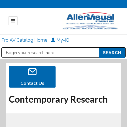
Pro AV Catalog Home
|
My-iQ
Public Address (PA), Paging & Background Music Systems
Mitsubishi Electric - Diamond Vision Systems Division
Contact Us
Contemporary Research