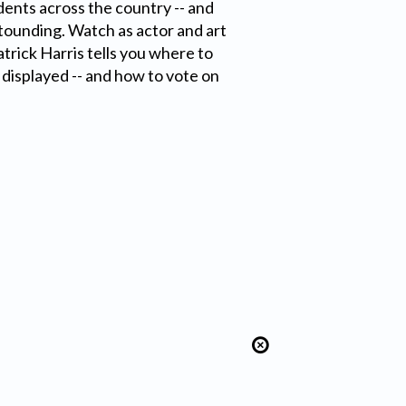
udents across the country -- and
stounding. Watch as actor and art
atrick Harris tells you where to
t displayed -- and how to vote on