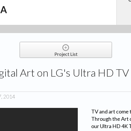
.A
Project List
gital Art on LG's Ultra HD TV 
7, 2014
TV and art come 
Through the Art o
our Ultra HD 4K T