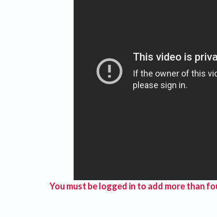
You must be logged in to add more than fou