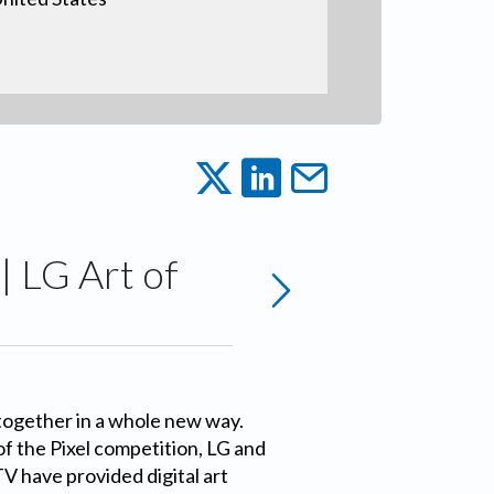
| LG Art of
together in a whole new way.
f the Pixel competition, LG and
V have provided digital art