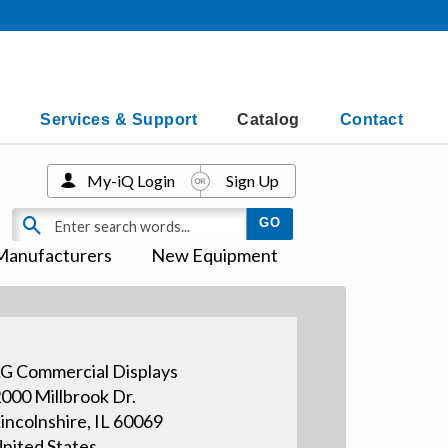
Services & Support
Catalog
Contact
My-iQ Login
Sign Up
Manufacturers
New Equipment
G Commercial Displays
000 Millbrook Dr.
incolnshire, IL 60069
nited States