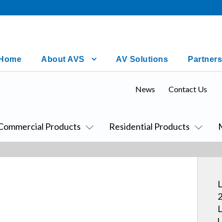
Home
About AVS
AV Solutions
Partners
News
Contact Us
Commercial Products
Residential Products
L
2
L
U