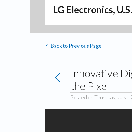
LG Electronics, U.S
Back to Previous Page
Innovative Di
the Pixel
Posted on Thursday, July 1