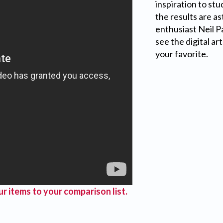
inspiration to st
the results are a
enthusiast Neil P
see the digital ar
your favorite.
r items to your comparison list.