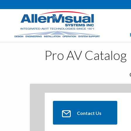
Pro AV Catalog
Contact Us