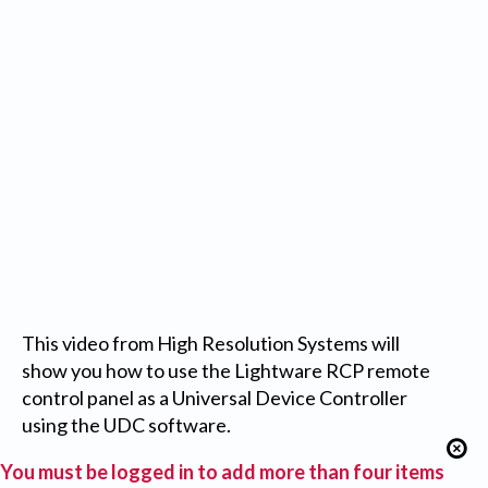
This video from High Resolution Systems will
show you how to use the Lightware RCP remote
control panel as a Universal Device Controller
using the UDC software.
You must be logged in to add more than four items