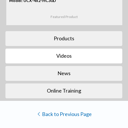
Model: UCX-4x2-HC30D
Featured Product
Products
Videos
News
Online Training
Back to Previous Page