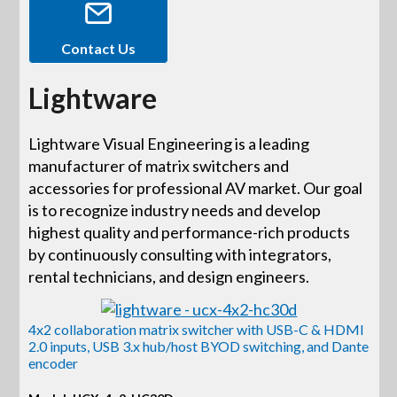
Contact Us
Lightware
Lightware Visual Engineering is a leading
manufacturer of matrix switchers and
accessories for professional AV market. Our goal
is to recognize industry needs and develop
highest quality and performance-rich products
by continuously consulting with integrators,
rental technicians, and design engineers.
4x2 collaboration matrix switcher with USB-C & HDMI
2.0 inputs, USB 3.x hub/host BYOD switching, and Dante
encoder