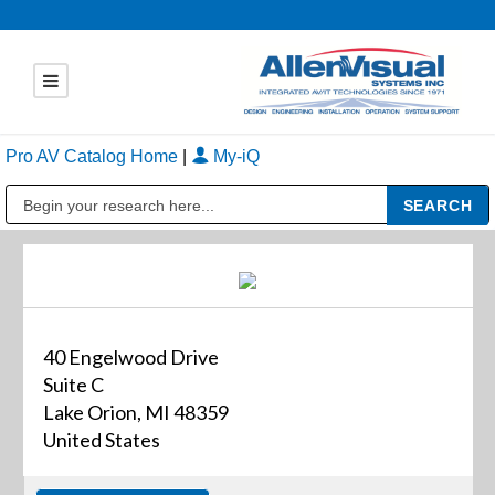
Pro AV Catalog Home
|
My-iQ
Public Address (PA), Paging & Background Music Systems
40 Engelwood Drive
Suite C
Lake Orion, MI 48359
United States