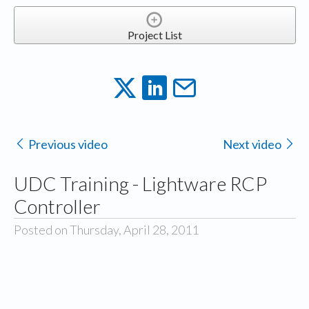
Project List
Previous video
Next video
UDC Training - Lightware RCP
Controller
Posted on Thursday, April 28, 2011