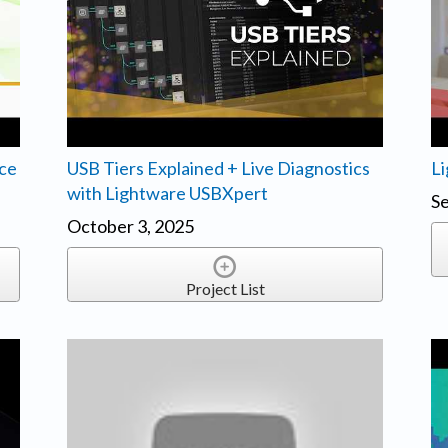
ice
USB Tiers Explained + Live Diagnostics
Li
with Lightware USBXpert
Se
October 3, 2025
Project List