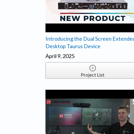
Introducing the Dual Screen Extende
Desktop Taurus Device
April 9, 2025
Project List