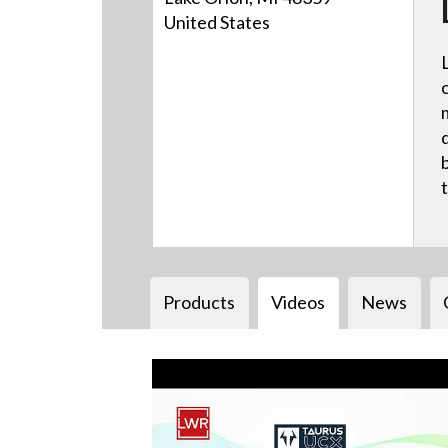
United States
Products
Videos
News