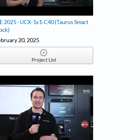
E 2025 - UCX-1x1-C40 (Taurus Smart
ock)
bruary 20, 2025
Project List