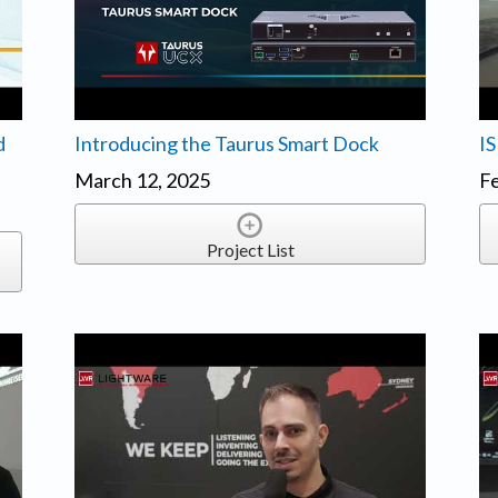
d
Introducing the Taurus Smart Dock
IS
March 12, 2025
Fe
Project List