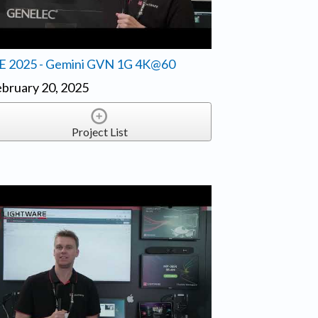
SE 2025 - Gemini GVN 1G 4K@60
bruary 20, 2025
Project List