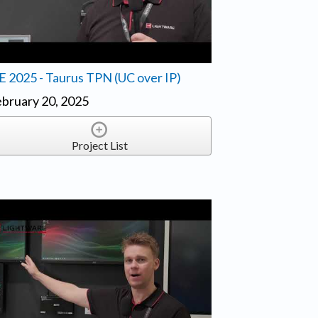
E 2025 - Taurus TPN (UC over IP)
bruary 20, 2025
Project List