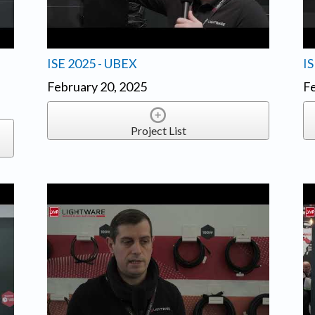
ISE 2025 - UBEX
I
February 20, 2025
Fe
Project List