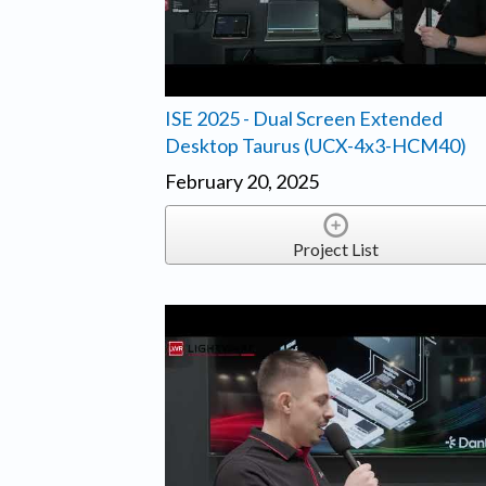
ISE 2025 - Dual Screen Extended
Desktop Taurus (UCX-4x3-HCM40)
February 20, 2025
Project List