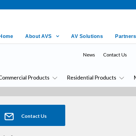
Home
About AVS
AV Solutions
Partners
News
Contact Us
Commercial Products
Residential Products
Contact Us