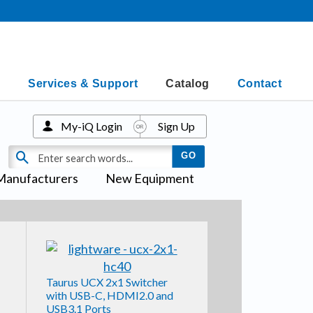
Services & Support
Catalog
Contact
My-iQ Login
Sign Up
Manufacturers
New Equipment
Taurus UCX 2x1 Switcher
with USB-C, HDMI2.0 and
USB3.1 Ports