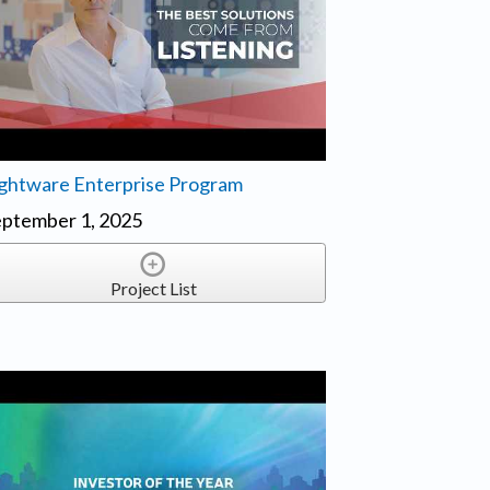
ghtware Enterprise Program
ptember 1, 2025
Project List