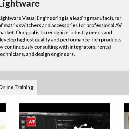
Lightware
Lightware Visual Engineering is a leading manufacturer
of matrix switchers and accessories for professional AV
market. Our goal is to recognize industry needs and
develop highest quality and performance-rich products
by continuously consulting with integrators, rental
technicians, and design engineers.
Online Training