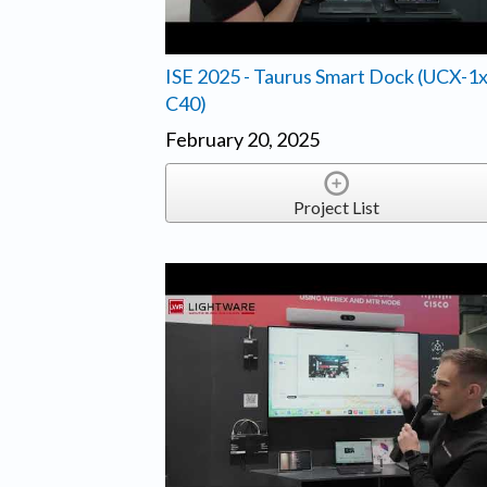
ISE 2025 - Taurus Smart Dock (UCX-1
C40)
February 20, 2025
Project List