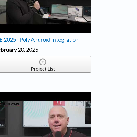
E 2025 - Poly Android Integration
bruary 20, 2025
Project List