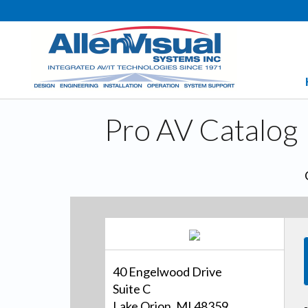
Pro AV Catalog
40 Engelwood Drive
Suite C
Lake Orion, MI 48359