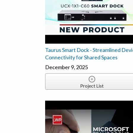
Taurus Smart Dock - Streamlined Dev
Connectivity for Shared Spaces
December 9, 2025
Project List