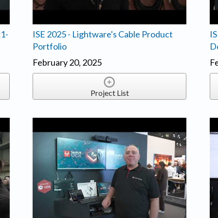
x1-
ISE 2025 - Lightware's Cable Product
IS
Portfolio
D
February 20, 2025
Fe
Project List