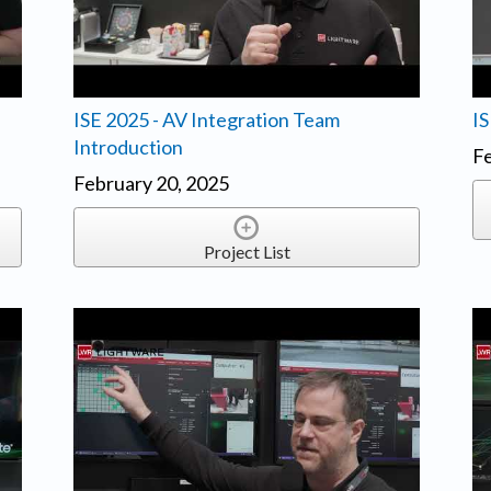
ISE 2025 - AV Integration Team
IS
Introduction
Fe
February 20, 2025
Project List