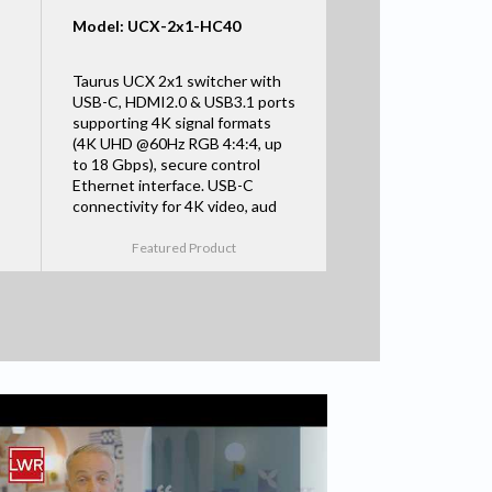
Model: UCX-2x1-HC40
Taurus UCX 2x1 switcher with
USB-C, HDMI2.0 & USB3.1 ports
supporting 4K signal formats
(4K UHD @60Hz RGB 4:4:4, up
to 18 Gbps), secure control
Ethernet interface. USB-C
connectivity for 4K video, aud
Featured Product