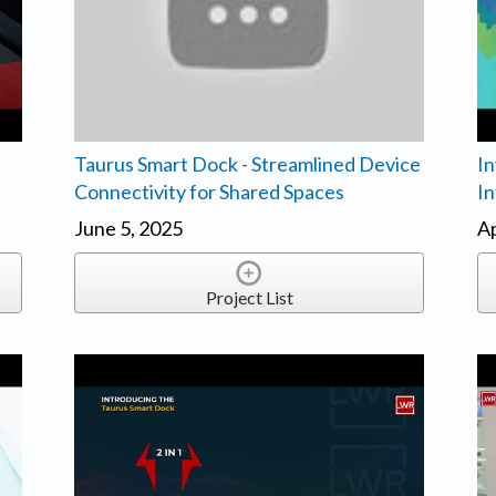
Taurus Smart Dock - Streamlined Device
In
Connectivity for Shared Spaces
In
June 5, 2025
Ap
Project List