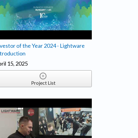
vestor of the Year 2024 - Lightware
troduction
ril 15, 2025
Project List