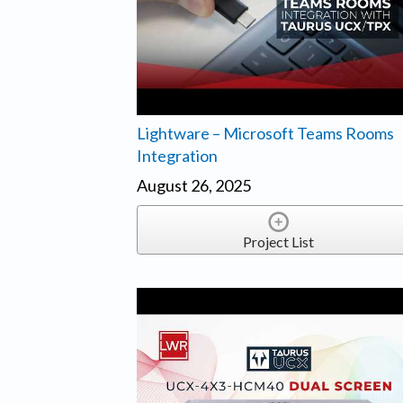
Lightware – Microsoft Teams Rooms
Integration
August 26, 2025
Project List