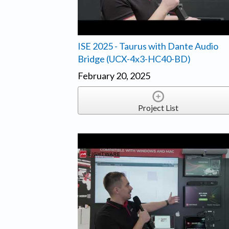
ISE 2025 - Taurus with Dante Audio
Bridge (UCX-4x3-HC40-BD)
February 20, 2025
Project List