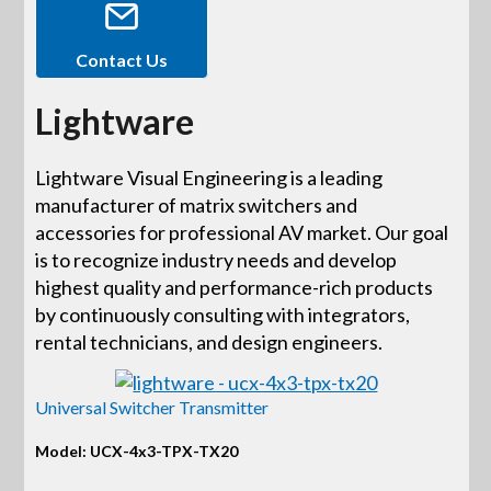
Contact Us
Lightware
Lightware Visual Engineering is a leading
manufacturer of matrix switchers and
accessories for professional AV market. Our goal
is to recognize industry needs and develop
highest quality and performance-rich products
by continuously consulting with integrators,
rental technicians, and design engineers.
Universal Switcher Transmitter
Model: UCX-4x3-TPX-TX20