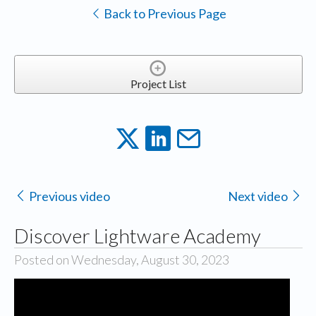
Back to Previous Page
Project List
Previous video
Next video
Discover Lightware Academy
Posted on Wednesday, August 30, 2023