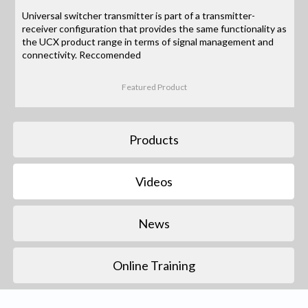
Universal switcher transmitter is part of a transmitter-
receiver configuration that provides the same functionality as
the UCX product range in terms of signal management and
connectivity. Reccomended
Featured Product
Products
Videos
News
Online Training