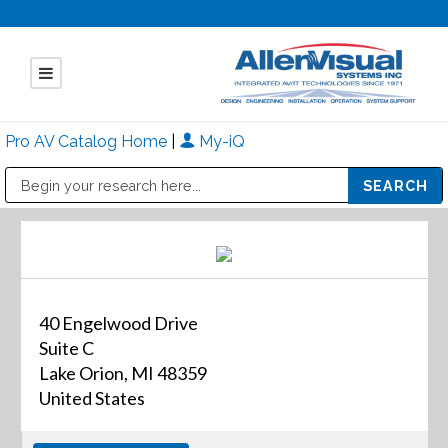
Pro AV Catalog Home
|
My-iQ
Public Address (PA), Paging & Background Music Systems
Mitsubishi Electric - Diamond Vision Systems Division
40 Engelwood Drive
Suite C
Lake Orion, MI 48359
United States