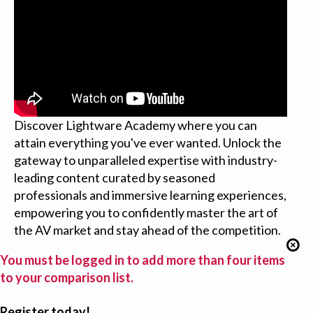
Discover Lightware Academy where you can
attain everything you've ever wanted. Unlock the
gateway to unparalleled expertise with industry-
leading content curated by seasoned
professionals and immersive learning experiences,
empowering you to confidently master the art of
the AV market and stay ahead of the competition.
You must be logged in to add more than four items
to your comparison list.
Register today!