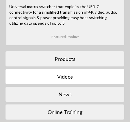
Universal matrix switcher that exploits the USB-C
connectivity for a simplified transmission of 4K video, audio,
control signals & power providing easy host switching,
utilizing data speeds of up to 5
Featured Product
Products
Videos
News
Online Training