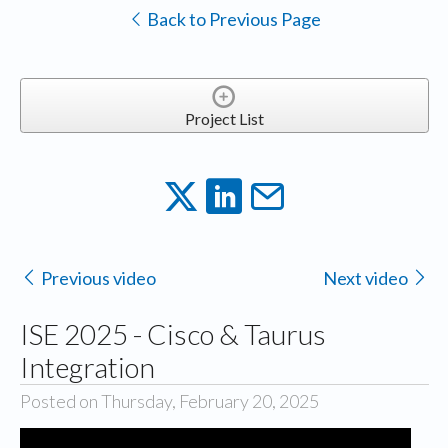
Back to Previous Page
Project List
Previous video
Next video
ISE 2025 - Cisco & Taurus
Integration
Posted on Thursday, February 20, 2025