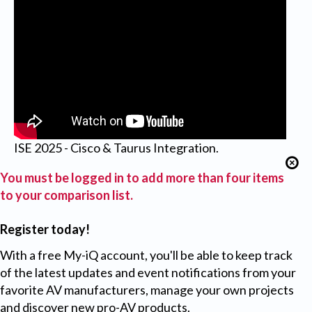
ISE 2025 - Cisco & Taurus Integration.
You must be logged in to add more than four items
to your comparison list.
Register today!
With a free My-iQ account, you'll be able to keep track
of the latest updates and event notifications from your
favorite AV manufacturers, manage your own projects
and discover new pro-AV products.