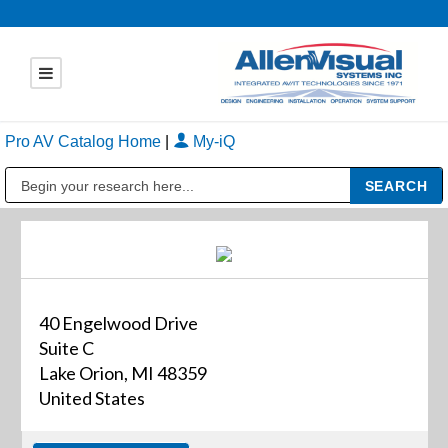
Pro AV Catalog Home
|
My-iQ
Public Address (PA), Paging & Background Music Systems
40 Engelwood Drive
Suite C
Lake Orion, MI 48359
United States