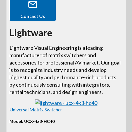
Contact Us
Lightware
Lightware Visual Engineering is a leading
manufacturer of matrix switchers and
accessories for professional AV market. Our goal
is to recognize industry needs and develop
highest quality and performance-rich products
by continuously consulting with integrators,
rental technicians, and design engineers.
Universal Matrix Switcher
Model: UCX-4x3-HC40