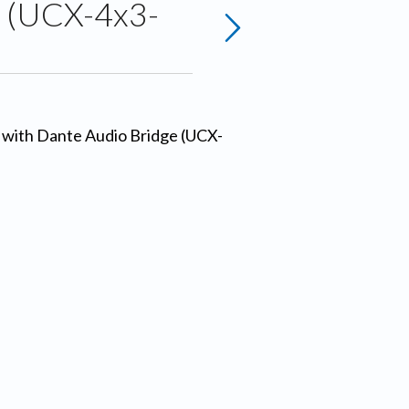
e (UCX-4x3-
s with Dante Audio Bridge (UCX-