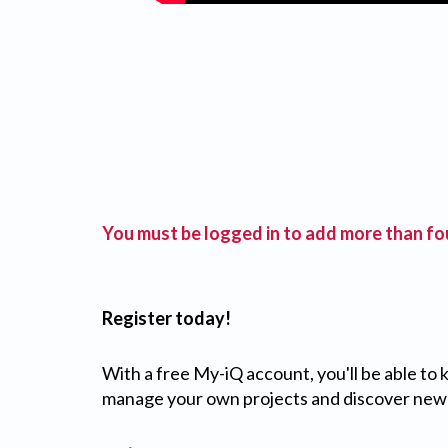
You must be logged in to add more than fou
Register today!
With a free My-iQ account, you'll be able to
manage your own projects and discover new