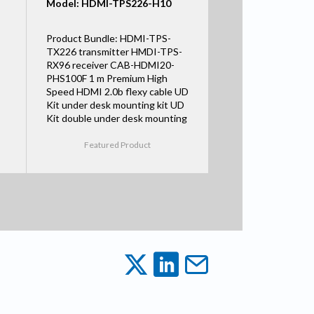
Model: HDMI-TPS226-H10
Product Bundle: HDMI-TPS-
TX226 transmitter HMDI-TPS-
RX96 receiver CAB-HDMI20-
PHS100F 1 m Premium High
Speed HDMI 2.0b flexy cable UD
Kit under desk mounting kit UD
Kit double under desk mounting
Featured Product