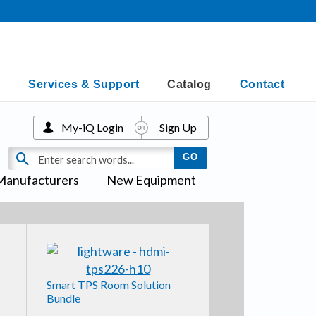
Services & Support
Catalog
Contact
My-iQ Login
Sign Up
Manufacturers
New Equipment
Smart TPS Room Solution
Bundle