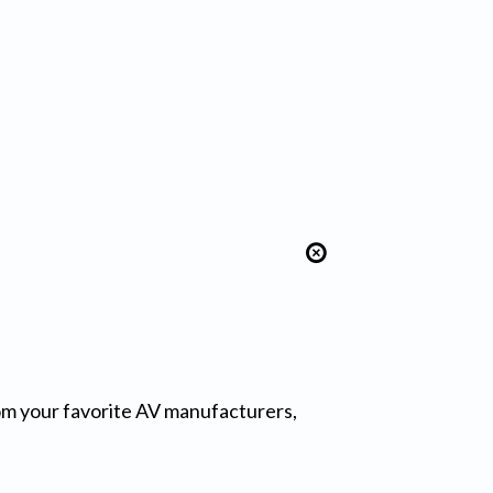
from your favorite AV manufacturers,