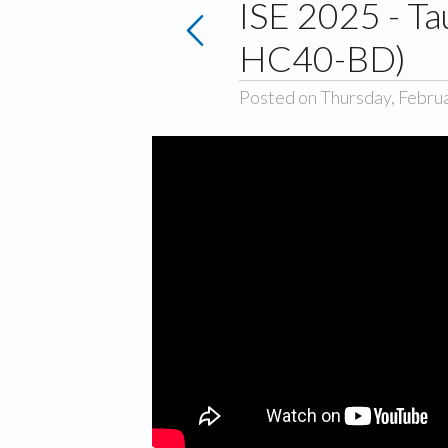
ISE 2025 - T
HC40-BD)
Posted on Thursday, Febru