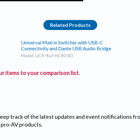
Related Products
Universal Matrix Switcher with USB-C
Connectivity and Dante USB Audio Bridge
Model: UCX-4x3-HC40-BD
r items to your comparison list.
 keep track of the latest updates and event notifications 
 pro-AV products.