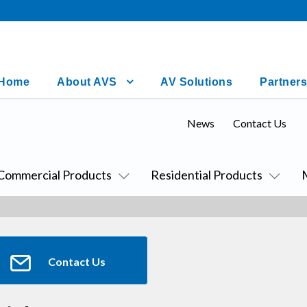
Home
About AVS
AV Solutions
Partners
News
Contact Us
Commercial Products
Residential Products
Contact Us