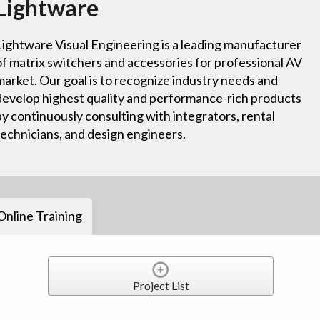
Lightware
Lightware Visual Engineering is a leading manufacturer
of matrix switchers and accessories for professional AV
market. Our goal is to recognize industry needs and
develop highest quality and performance-rich products
by continuously consulting with integrators, rental
technicians, and design engineers.
Online Training
Project List