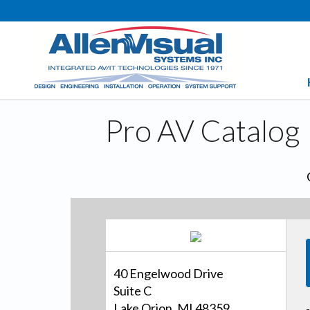
Pro AV Catalog
40 Engelwood Drive
Suite C
Lake Orion, MI 48359