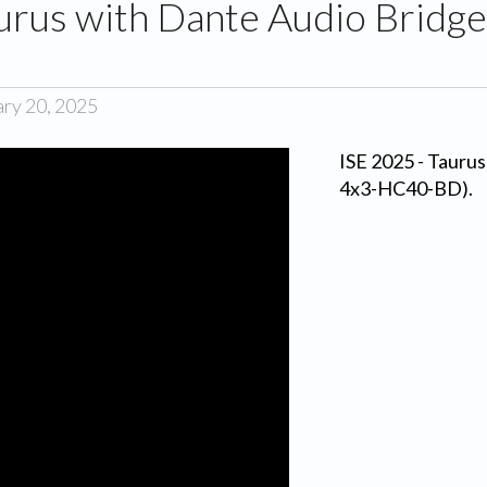
aurus with Dante Audio Bridg
ary 20, 2025
ISE 2025 - Tauru
4x3-HC40-BD).