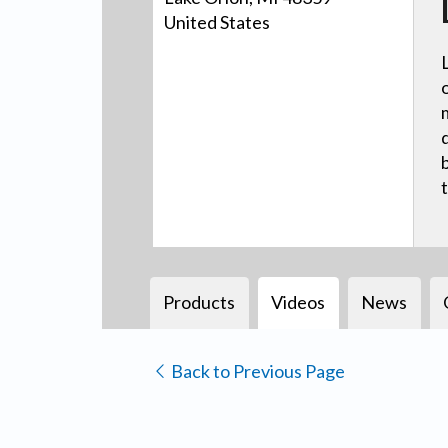
United States
Products
Videos
News
Back to Previous Page