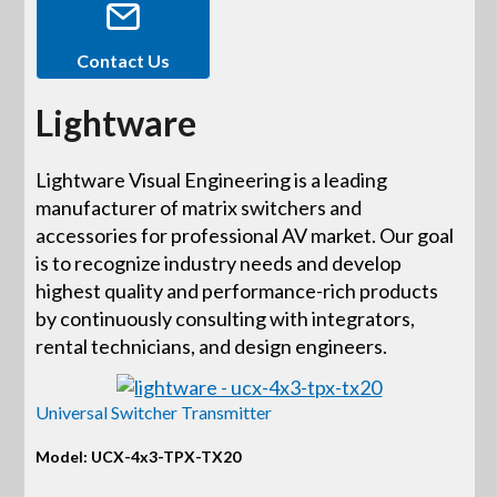
Contact Us
Lightware
Lightware Visual Engineering is a leading
manufacturer of matrix switchers and
accessories for professional AV market. Our goal
is to recognize industry needs and develop
highest quality and performance-rich products
by continuously consulting with integrators,
rental technicians, and design engineers.
Universal Switcher Transmitter
Model: UCX-4x3-TPX-TX20