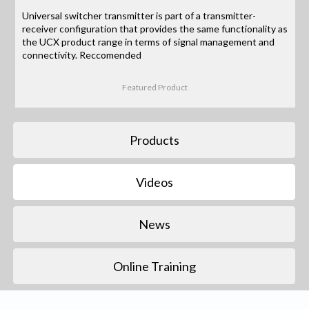
Universal switcher transmitter is part of a transmitter-
receiver configuration that provides the same functionality as
the UCX product range in terms of signal management and
connectivity. Reccomended
Featured Product
Products
Videos
News
Online Training