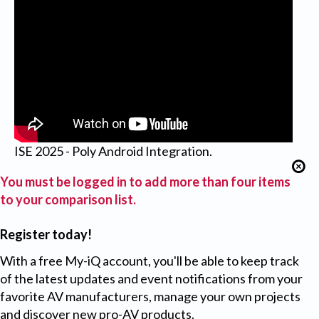
ISE 2025 - Poly Android Integration.
You must be logged in to add more than four items
to your comparison list.
Register today!
With a free My-iQ account, you'll be able to keep track
of the latest updates and event notifications from your
favorite AV manufacturers, manage your own projects
and discover new pro-AV products.