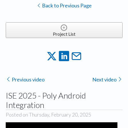
Back to Previous Page
Project List
Previous video
Next video
ISE 2025 - Poly Android
Integration
Posted on Thursday, February 20, 2025