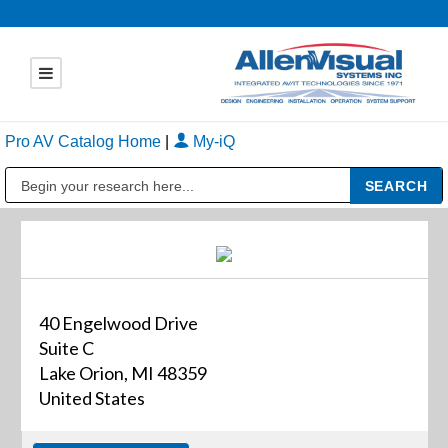
Pro AV Catalog Home
|
My-iQ
Public Address (PA), Paging & Background Music Systems
40 Engelwood Drive
Suite C
Lake Orion, MI 48359
United States