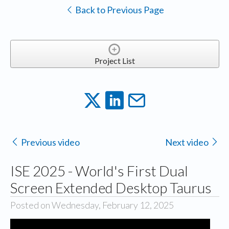
Back to Previous Page
Project List
Previous video
Next video
ISE 2025 - World's First Dual
Screen Extended Desktop Taurus
Posted on Wednesday, February 12, 2025