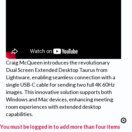
Craig McQueen introduces the revolutionary
Dual Screen Extended Desktop Taurus from
Lightware, enabling seamless connection with a
single USB-C cable for sending two full 4K 60Hz
images. This innovative solution supports both
Windows and Mac devices, enhancing meeting
room experiences with extended desktop
capabilities.
You must be logged in to add more than four items