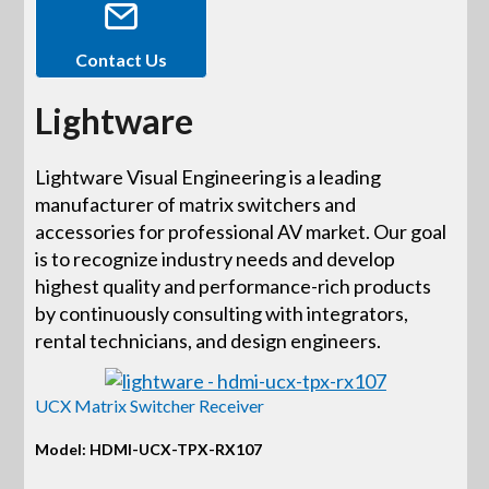
Contact Us
Lightware
Lightware Visual Engineering is a leading
manufacturer of matrix switchers and
accessories for professional AV market. Our goal
is to recognize industry needs and develop
highest quality and performance-rich products
by continuously consulting with integrators,
rental technicians, and design engineers.
UCX Matrix Switcher Receiver
Model: HDMI-UCX-TPX-RX107