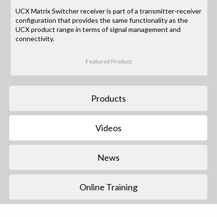
UCX Matrix Switcher receiver is part of a transmitter-receiver
configuration that provides the same functionality as the
UCX product range in terms of signal management and
connectivity.
Featured Product
Products
Videos
News
Online Training