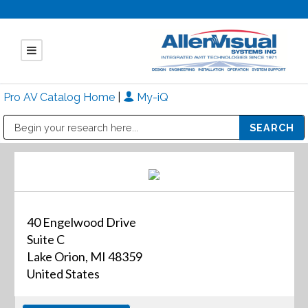
Pro AV Catalog Home
|
My-iQ
Public Address (PA), Paging & Background Music Systems
Mitsubishi Electric - Diamond Vision Systems Division
40 Engelwood Drive
Suite C
Lake Orion, MI 48359
United States