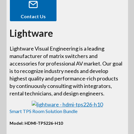
Contact Us
Lightware
Lightware Visual Engineering is a leading
manufacturer of matrix switchers and
accessories for professional AV market. Our goal
is to recognize industry needs and develop
highest quality and performance-rich products
by continuously consulting with integrators,
rental technicians, and design engineers.
Smart TPS Room Solution Bundle
Model: HDMI-TPS226-H10