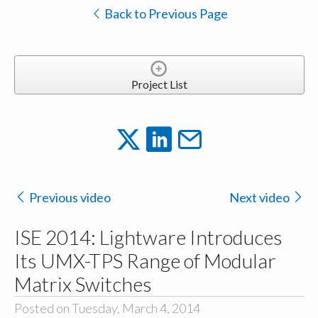
Back to Previous Page
Project List
Previous video
Next video
ISE 2014: Lightware Introduces
Its UMX-TPS Range of Modular
Matrix Switches
Posted on Tuesday, March 4, 2014