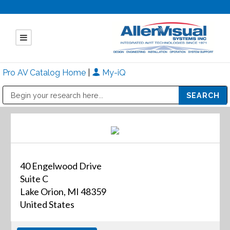
Pro AV Catalog Home
|
My-iQ
Public Address (PA), Paging & Background Music Systems
Mitsubishi Electric - Diamond Vision Systems Division
40 Engelwood Drive
Suite C
Lake Orion, MI 48359
United States