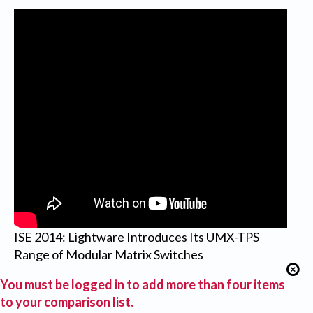
ISE 2014: Lightware Introduces Its UMX-TPS
Range of Modular Matrix Switches
You must be logged in to add more than four items
to your comparison list.