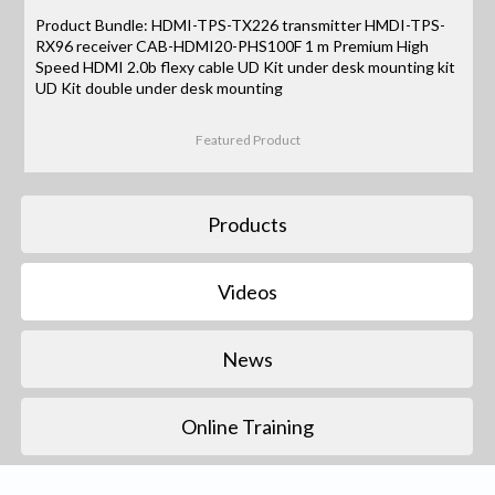
Product Bundle: HDMI-TPS-TX226 transmitter HMDI-TPS-
RX96 receiver CAB-HDMI20-PHS100F 1 m Premium High
Speed HDMI 2.0b flexy cable UD Kit under desk mounting kit
UD Kit double under desk mounting
Featured Product
Products
Videos
News
Online Training