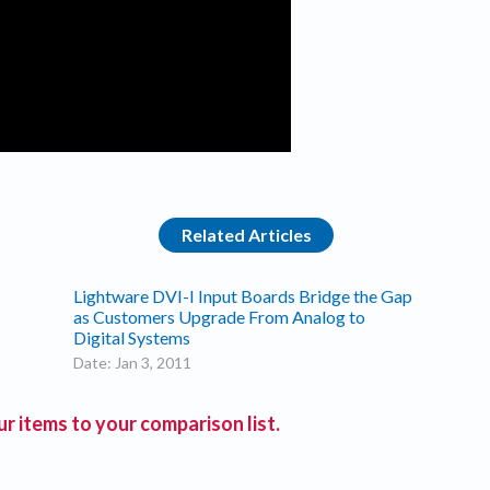
Related Articles
Lightware DVI-I Input Boards Bridge the Gap
as Customers Upgrade From Analog to
Digital Systems
Date: Jan 3, 2011
r items to your comparison list.