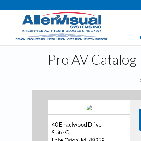
Pro AV Catalog
40 Engelwood Drive
Suite C
Lake Orion, MI 48359