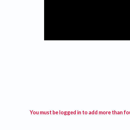
You must be logged in to add more than fou