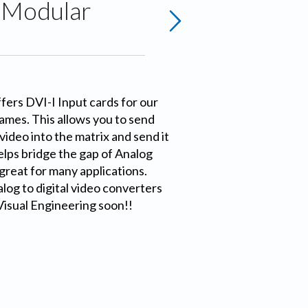
r Modular
ers DVI-I Input cards for our
ames. This allows you to send
video into the matrix and send it
helps bridge the gap of Analog
 great for many applications.
log to digital video converters
Visual Engineering soon!!