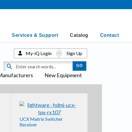
Services & Support
Catalog
Contact
My-iQ Login
Sign Up
Manufacturers
New Equipment
UCX Matrix Switcher
Receiver