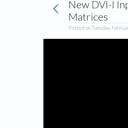
New DVI-I In
Matrices
Posted on Tuesday, Februa