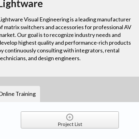
Lightware
Lightware Visual Engineering is a leading manufacturer
of matrix switchers and accessories for professional AV
market. Our goal is to recognize industry needs and
develop highest quality and performance-rich products
by continuously consulting with integrators, rental
technicians, and design engineers.
Online Training
Project List