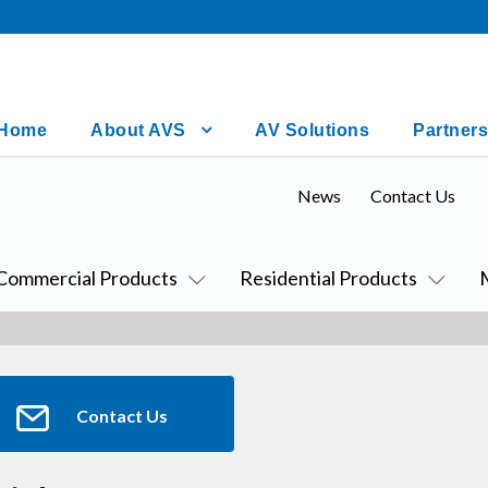
Home
About AVS
AV Solutions
Partners
News
Contact Us
Commercial Products
Residential Products
Contact Us