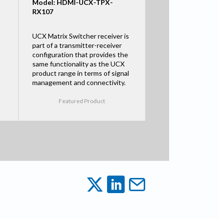
Model: HDMI-UCX-TPX-
RX107
UCX Matrix Switcher receiver is
part of a transmitter-receiver
configuration that provides the
same functionality as the UCX
product range in terms of signal
management and connectivity.
Featured Product