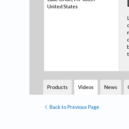
United States
Products
Videos
News
Back to Previous Page