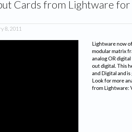
put Cards from Lightware fo
ry 8, 2011
Lightware now off
modular matrix fr
analog OR digital 
out digital. This 
and Digital and is
Look for more ana
from Lightware: 