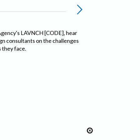
 Agency's LAVNCH [CODE], hear
gn consultants on the challenges
 they face.