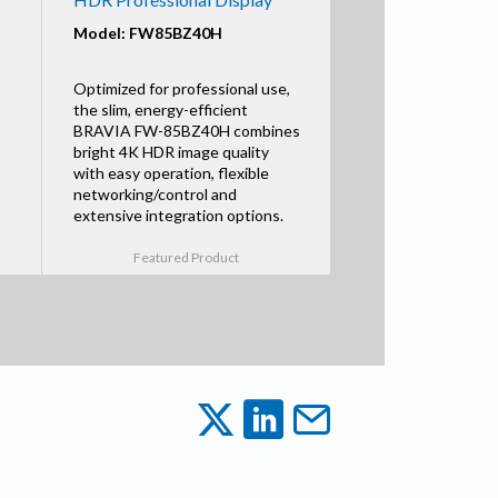
Model: FW85BZ40H
Optimized for professional use,
the slim, energy-efficient
BRAVIA FW-85BZ40H combines
bright 4K HDR image quality
with easy operation, flexible
networking/control and
extensive integration options.
Featured Product