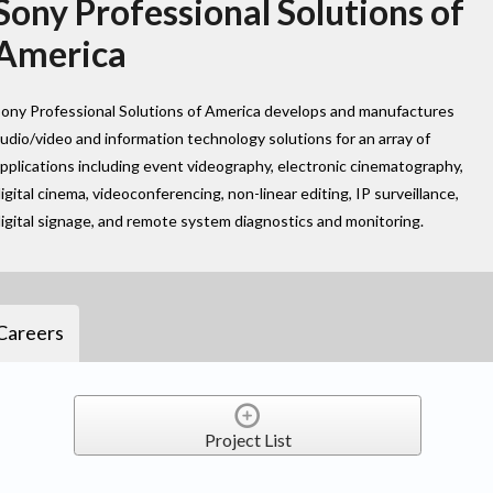
Sony Professional Solutions of
America
ony Professional Solutions of America develops and manufactures
udio/video and information technology solutions for an array of
pplications including event videography, electronic cinematography,
igital cinema, videoconferencing, non-linear editing, IP surveillance,
igital signage, and remote system diagnostics and monitoring.
Careers
Project List