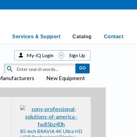
Services & Support
Catalog
Contact
My-iQ Login
Sign Up
Manufacturers
New Equipment
85-inch BRAVIA 4K Ultra HD
HDR Professional Display