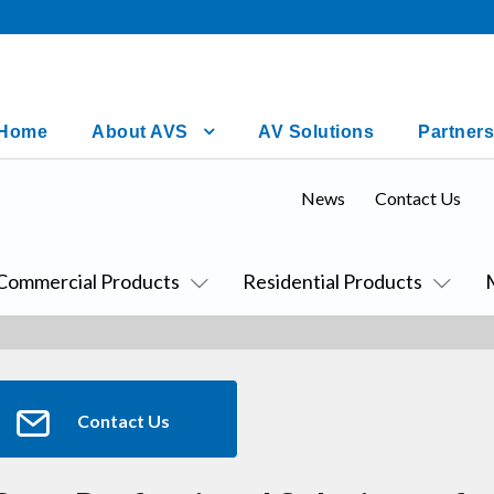
Home
About AVS
AV Solutions
Partners
News
Contact Us
Commercial Products
Residential Products
Contact Us