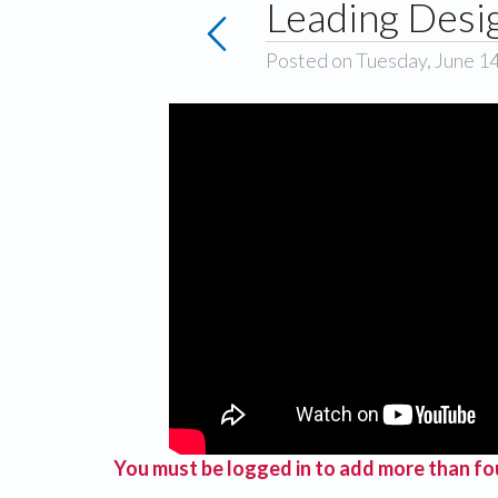
Leading Desi
Posted on Tuesday, June 1
You must be logged in to add more than fou