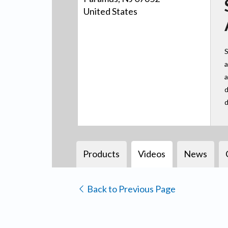
United States
S
a
a
d
d
Products
Videos
News
Back to Previous Page