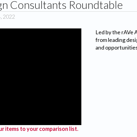
gn Consultants Roundtable
4, 2022
Led by the rAVe
from leading desi
and opportunities
r items to your comparison list.