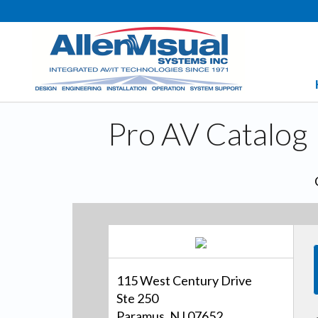
Pro AV Catalog
115 West Century Drive
Ste 250
Paramus, NJ 07652