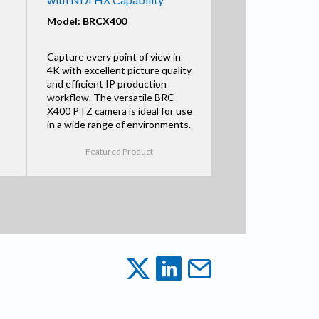
Model: BRCX400
Capture every point of view in
4K with excellent picture quality
and efficient IP production
workflow. The versatile BRC-
X400 PTZ camera is ideal for use
in a wide range of environments.
Featured Product