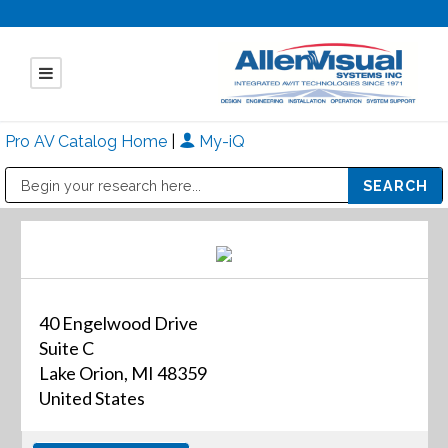
Pro AV Catalog Home
|
My-iQ
Public Address (PA), Paging & Background Music Systems
Mitsubishi Electric - Diamond Vision Systems Division
40 Engelwood Drive
Suite C
Lake Orion, MI 48359
United States