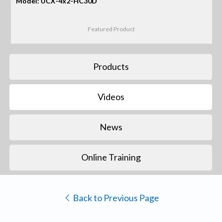
Model: UCX-4x2-HC30D
Featured Product
Products
Videos
News
Online Training
Back to Previous Page