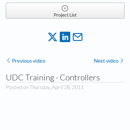
Project List
Previous video
Next video
UDC Training - Controllers
Posted on Thursday, April 28, 2011