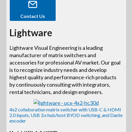
Contact Us
Lightware
Lightware Visual Engineering is a leading
manufacturer of matrix switchers and
accessories for professional AV market. Our goal
is to recognize industry needs and develop
highest quality and performance-rich products
by continuously consulting with integrators,
rental technicians, and design engineers.
4x2 collaboration matrix switcher with USB-C & HDMI
2.0 inputs, USB 3.x hub/host BYOD switching, and Dante
encoder