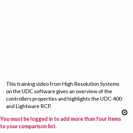
This training video from High Resolution Systems
on the UDC software gives an overview of the
controllers properties and highlights the UDC-400
and Lightware RCP.
You must be logged in to add more than four items
to your comparison list.