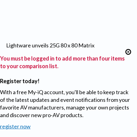
Lightware unveils 25G 80 x 80 Matrix
You must be logged in to add more than four items
to your comparison list.
Register today!
With a free My-iQ account, you'll be able to keep track
of the latest updates and event notifications from your
favorite AV manufacturers, manage your own projects
and discover new pro-AV products.
register now