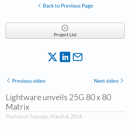
Back to Previous Page
Project List
Previous video
Next video
Lightware unveils 25G 80 x 80
Matrix
Posted on Tuesday, March 4, 2014