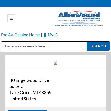
Pro AV Catalog Home
|
My-iQ
Public Address (PA), Paging & Background Music Systems
40 Engelwood Drive
Suite C
Lake Orion, MI 48359
United States