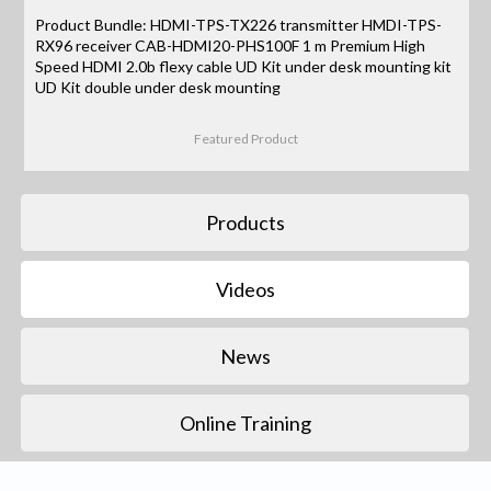
Product Bundle: HDMI-TPS-TX226 transmitter HMDI-TPS-
RX96 receiver CAB-HDMI20-PHS100F 1 m Premium High
Speed HDMI 2.0b flexy cable UD Kit under desk mounting kit
UD Kit double under desk mounting
Featured Product
Products
Videos
News
Online Training