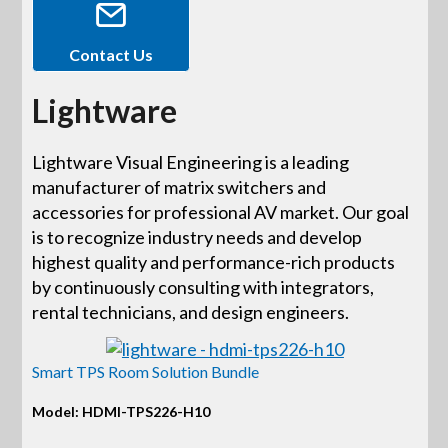
Contact Us
Lightware
Lightware Visual Engineering is a leading
manufacturer of matrix switchers and
accessories for professional AV market. Our goal
is to recognize industry needs and develop
highest quality and performance-rich products
by continuously consulting with integrators,
rental technicians, and design engineers.
Smart TPS Room Solution Bundle
Model: HDMI-TPS226-H10