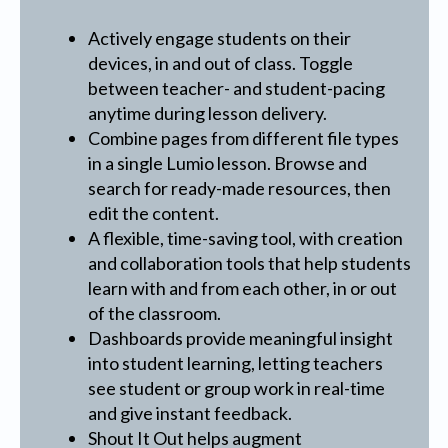
Actively engage students on their
devices, in and out of class. Toggle
between teacher- and student-pacing
anytime during lesson delivery.
Combine pages from different file types
in a single Lumio lesson. Browse and
search for ready-made resources, then
edit the content.
A flexible, time-saving tool, with creation
and collaboration tools that help students
learn with and from each other, in or out
of the classroom.
Dashboards provide meaningful insight
into student learning, letting teachers
see student or group work in real-time
and give instant feedback.
Shout It Out helps augment