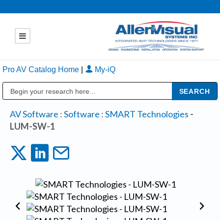
Pro AV Catalog Home
|
My-iQ
Public Address (PA), Paging & Background Music Systems
AV Software
:
Software
:
SMART Technologies
-
LUM-SW-1