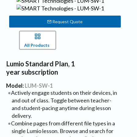
Request Quote
All Products
Lumio Standard Plan, 1
year subscription
Model:
LUM-SW-1
Actively engage students on their devices, in
and out of class. Toggle between teacher-
and student-pacing anytime during lesson
delivery.
Combine pages from different file types in a
single Lumio lesson. Browse and search for