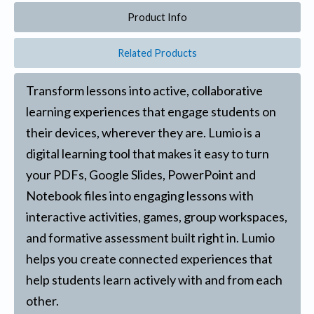
Product Info
Related Products
Transform lessons into active, collaborative
learning experiences that engage students on
their devices, wherever they are. Lumio is a
digital learning tool that makes it easy to turn
your PDFs, Google Slides, PowerPoint and
Notebook files into engaging lessons with
interactive activities, games, group workspaces,
and formative assessment built right in. Lumio
helps you create connected experiences that
help students learn actively with and from each
other.