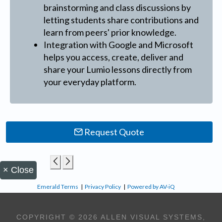
brainstorming and class discussions by
letting students share contributions and
learn from peers' prior knowledge.
Integration with Google and Microsoft
helps you access, create, deliver and
share your Lumio lessons directly from
your everyday platform.
Request Quote
×
Close
Emerald Terms
|
Privacy Policy
|
Powered by AV-iQ
COPYRIGHT © 2026 ALLEN VISUAL SYSTEMS,