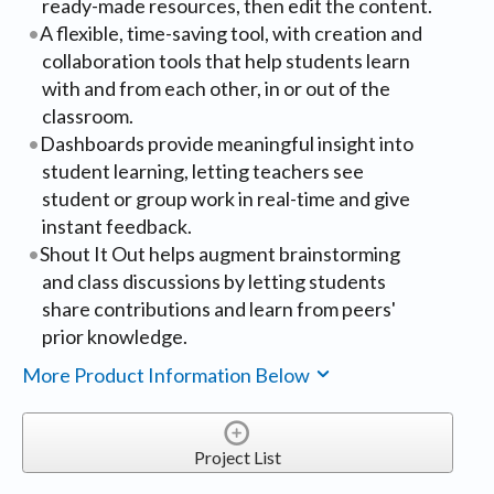
ready-made resources, then edit the content.
A flexible, time-saving tool, with creation and
collaboration tools that help students learn
with and from each other, in or out of the
classroom.
Dashboards provide meaningful insight into
student learning, letting teachers see
student or group work in real-time and give
instant feedback.
Shout It Out helps augment brainstorming
and class discussions by letting students
share contributions and learn from peers'
prior knowledge.
More Product Information Below
Project List