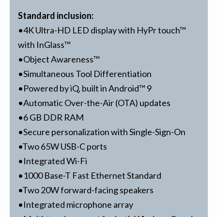
Standard inclusion:
•4K Ultra-HD LED display with HyPr touch™
with InGlass™
•Object Awareness™
•Simultaneous Tool Differentiation
•Powered by iQ, built in Android™ 9
•Automatic Over-the-Air (OTA) updates
•6 GB DDR RAM
•Secure personalization with Single-Sign-On
•Two 65W USB-C ports
•Integrated Wi-Fi
•1000 Base-T Fast Ethernet Standard
•Two 20W forward-facing speakers
•Integrated microphone array