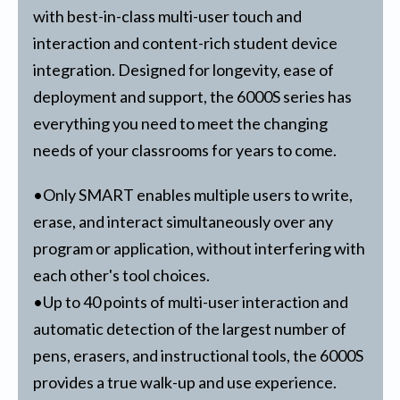
with best-in-class multi-user touch and
interaction and content-rich student device
integration. Designed for longevity, ease of
deployment and support, the 6000S series has
everything you need to meet the changing
needs of your classrooms for years to come.
•Only SMART enables multiple users to write,
erase, and interact simultaneously over any
program or application, without interfering with
each other's tool choices.
•Up to 40 points of multi-user interaction and
automatic detection of the largest number of
pens, erasers, and instructional tools, the 6000S
provides a true walk-up and use experience.