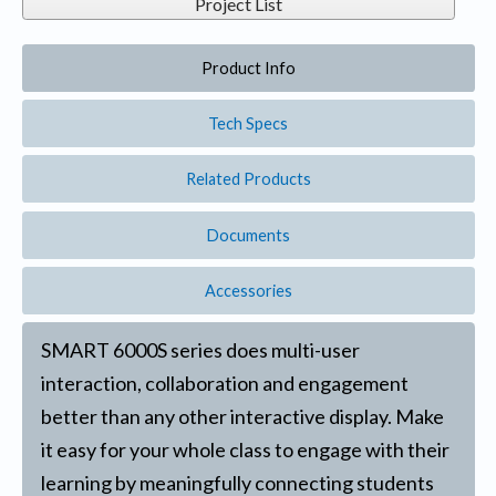
Project List
Product Info
Tech Specs
Related Products
Documents
Accessories
SMART 6000S series does multi-user
interaction, collaboration and engagement
better than any other interactive display. Make
it easy for your whole class to engage with their
learning by meaningfully connecting students