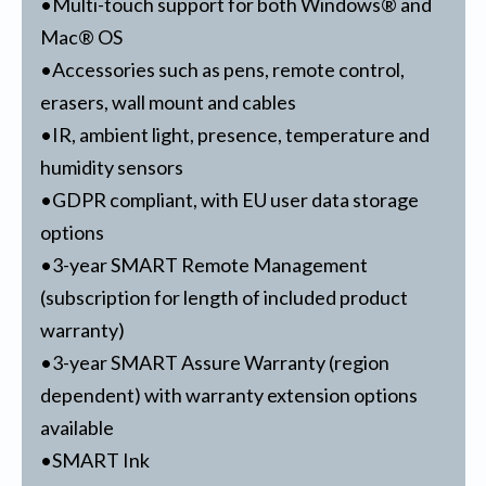
•Multi-touch support for both Windows® and
Mac® OS
•Accessories such as pens, remote control,
erasers, wall mount and cables
•IR, ambient light, presence, temperature and
humidity sensors
•GDPR compliant, with EU user data storage
options
•3-year SMART Remote Management
(subscription for length of included product
warranty)
•3-year SMART Assure Warranty (region
dependent) with warranty extension options
available
•SMART Ink