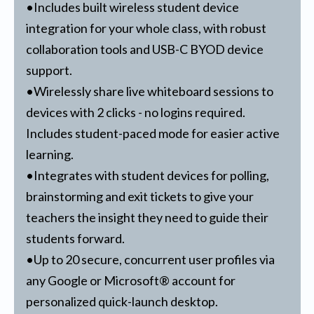
•Includes built wireless student device
integration for your whole class, with robust
collaboration tools and USB-C BYOD device
support.
•Wirelessly share live whiteboard sessions to
devices with 2 clicks - no logins required.
Includes student-paced mode for easier active
learning.
•Integrates with student devices for polling,
brainstorming and exit tickets to give your
teachers the insight they need to guide their
students forward.
•Up to 20 secure, concurrent user profiles via
any Google or Microsoft® account for
personalized quick-launch desktop.