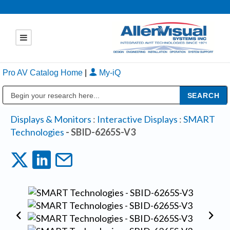
Pro AV Catalog Home
|
My-iQ
Public Address (PA), Paging & Background Music Systems
Displays & Monitors
:
Interactive Displays
:
SMART
Technologies
- SBID-6265S-V3