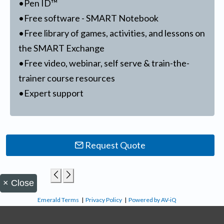
•Pen ID™
•Free software - SMART Notebook
•Free library of games, activities, and lessons on
the SMART Exchange
•Free video, webinar, self serve & train-the-
trainer course resources
•Expert support
Request Quote
×
Close
Emerald Terms
|
Privacy Policy
|
Powered by AV-iQ