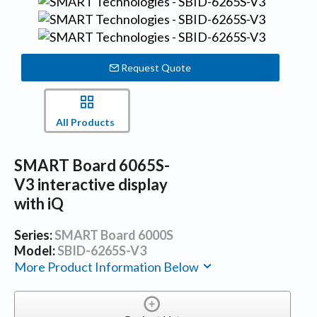
Request Quote
All Products
SMART Board 6065S-
V3 interactive display
with iQ
Series:
SMART Board 6000S
Model:
SBID-6265S-V3
More Product Information Below