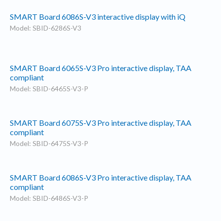
SMART Board 6086S-V3 interactive display with iQ
Model: SBID-6286S-V3
SMART Board 6065S-V3 Pro interactive display, TAA
compliant
Model: SBID-6465S-V3-P
SMART Board 6075S-V3 Pro interactive display, TAA
compliant
Model: SBID-6475S-V3-P
SMART Board 6086S-V3 Pro interactive display, TAA
compliant
Model: SBID-6486S-V3-P