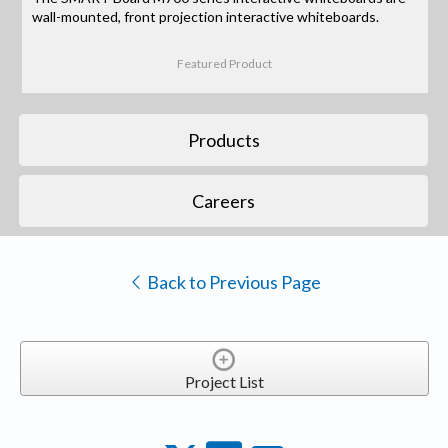
wall-mounted, front projection interactive whiteboards.
Featured Product
Products
Careers
Back to Previous Page
Project List