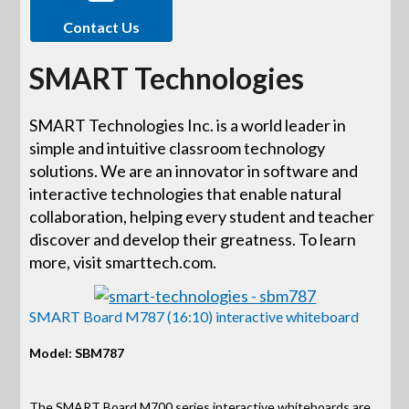
Contact Us
SMART Technologies
SMART Technologies Inc. is a world leader in
simple and intuitive classroom technology
solutions. We are an innovator in software and
interactive technologies that enable natural
collaboration, helping every student and teacher
discover and develop their greatness. To learn
more, visit smarttech.com.
SMART Board M787 (16:10) interactive whiteboard
Model: SBM787
The SMART Board M700 series interactive whiteboards are