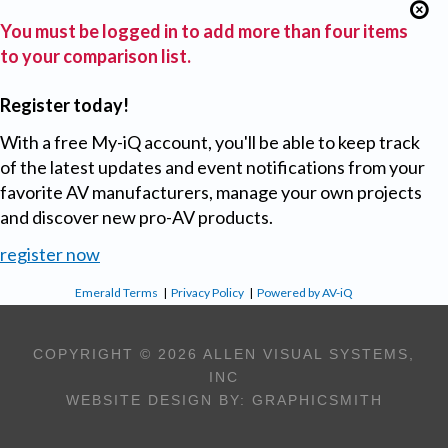
You must be logged in to add more than four items
to your comparison list.
Register today!
With a free My-iQ account, you'll be able to keep track
of the latest updates and event notifications from your
favorite AV manufacturers, manage your own projects
and discover new pro-AV products.
register now
Emerald Terms
|
Privacy Policy
|
Powered by AV-iQ
COPYRIGHT © 2026 ALLEN VISUAL SYSTEMS,
INC
WEBSITE DESIGN BY:
GRAPHICSMITH