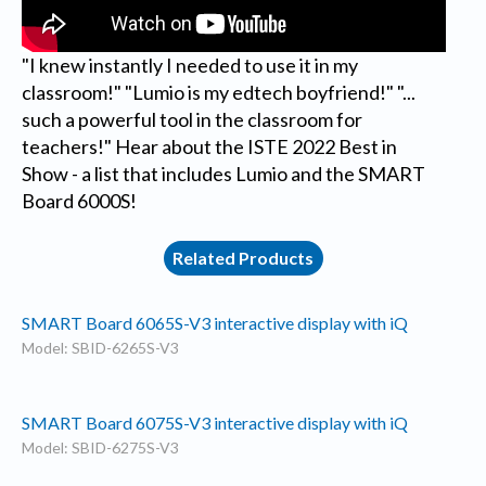
"I knew instantly I needed to use it in my
classroom!" "Lumio is my edtech boyfriend!" "...
such a powerful tool in the classroom for
teachers!" Hear about the ISTE 2022 Best in
Show - a list that includes Lumio and the SMART
Board 6000S!
Related Products
SMART Board 6065S-V3 interactive display with iQ
Model: SBID-6265S-V3
SMART Board 6075S-V3 interactive display with iQ
Model: SBID-6275S-V3