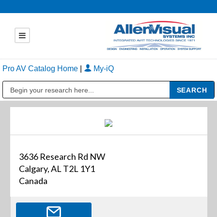
Pro AV Catalog Home
|
My-iQ
Public Address (PA), Paging & Background Music Systems
3636 Research Rd NW
Calgary, AL T2L 1Y1
Canada