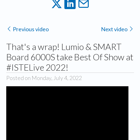
Previous video
Next video
That's a wrap! Lumio & SMART
Board 6000S take Best Of Show at
#ISTELive 2022!
Posted on Monday, July 4, 2022